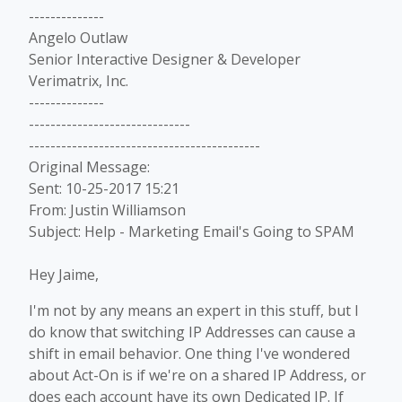
--------------
Angelo Outlaw
Senior Interactive Designer & Developer
Verimatrix, Inc.
--------------
------------------------------
-------------------------------------------
Original Message:
Sent: 10-25-2017 15:21
From: Justin Williamson
Subject: Help - Marketing Email's Going to SPAM
Hey Jaime,
I'm not by any means an expert in this stuff, but I
do know that switching IP Addresses can cause a
shift in email behavior. One thing I've wondered
about Act-On is if we're on a shared IP Address, or
does each account have its own Dedicated IP. If