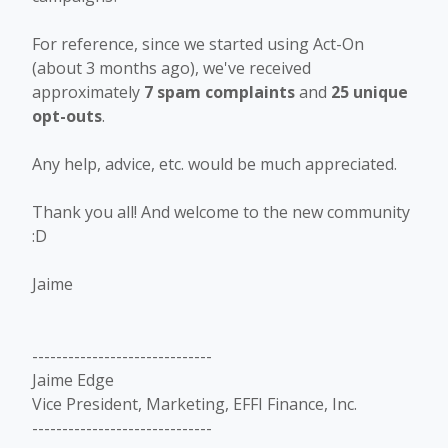
For reference, since we started using Act-On
(about 3 months ago), we've received
approximately
7 spam complaints
and
25 unique
opt-outs
.
Any help, advice, etc. would be much appreciated.
Thank you all! And welcome to the new community
:D
Jaime
------------------------------
Jaime Edge
Vice President, Marketing, EFFI Finance, Inc.
------------------------------