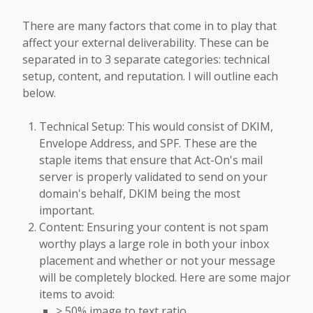
There are many factors that come in to play that
affect your external deliverability. These can be
separated in to 3 separate categories: technical
setup, content, and reputation. I will outline each
below.
Technical Setup: This would consist of DKIM,
Envelope Address, and SPF. These are the
staple items that ensure that Act-On's mail
server is properly validated to send on your
domain's behalf, DKIM being the most
important.
Content: Ensuring your content is not spam
worthy plays a large role in both your inbox
placement and whether or not your message
will be completely blocked. Here are some major
items to avoid:
> 50% image to text ratio.