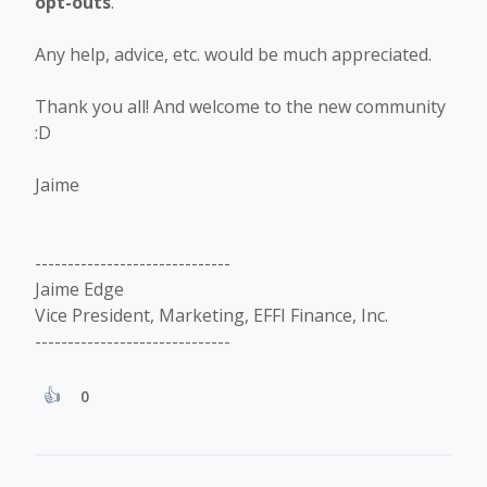
opt-outs
.
Any help, advice, etc. would be much appreciated.
Thank you all! And welcome to the new community
:D
Jaime
------------------------------
Jaime Edge
Vice President, Marketing, EFFI Finance, Inc.
------------------------------
0