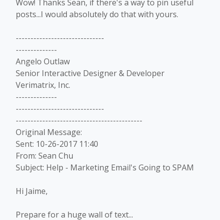
Wow! Thanks Sean, if there's a way to pin useful
posts...I would absolutely do that with yours.
------------------------------
--------------
Angelo Outlaw
Senior Interactive Designer & Developer
Verimatrix, Inc.
--------------
------------------------------
-------------------------------------------
Original Message:
Sent: 10-26-2017 11:40
From: Sean Chu
Subject: Help - Marketing Email's Going to SPAM
Hi Jaime,
Prepare for a huge wall of text...