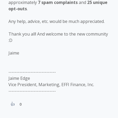
approximately
7 spam complaints
and
25 unique
opt-outs
.
Any help, advice, etc. would be much appreciated.
Thank you all! And welcome to the new community
:D
Jaime
------------------------------
Jaime Edge
Vice President, Marketing, EFFI Finance, Inc.
------------------------------
0