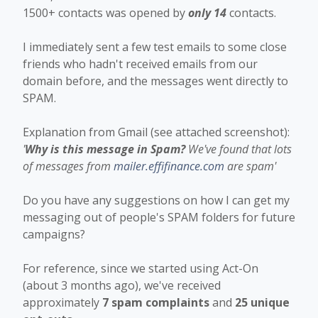
1500+ contacts was opened by
only 14
contacts.
I immediately sent a few test emails to some close
friends who hadn't received emails from our
domain before, and the messages went directly to
SPAM.
Explanation from Gmail (see attached screenshot):
'
Why is this message in Spam?
We've found that lots
of messages from
mailer.effifinance.com
are spam'
Do you have any suggestions on how I can get my
messaging out of people's SPAM folders for future
campaigns?
For reference, since we started using Act-On
(about 3 months ago), we've received
approximately
7 spam complaints
and
25 unique