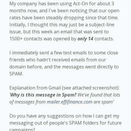
My company has been using Act-On for about 3
months now, and I've been noticing that our open
rates have been steadily dropping since that time.
Initially, I thought this may just be a subject-line
issue, but this week an email that was sent to
1500+ contacts was opened by
only 14
contacts.
I immediately sent a few test emails to some close
friends who hadn't received emails from our
domain before, and the messages went directly to
SPAM.
Explanation from Gmail (see attached screenshot):
'
Why is this message in Spam?
We've found that lots
of messages from
mailer.effifinance.com
are spam'
Do you have any suggestions on how I can get my
messaging out of people's SPAM folders for future
campaigns?