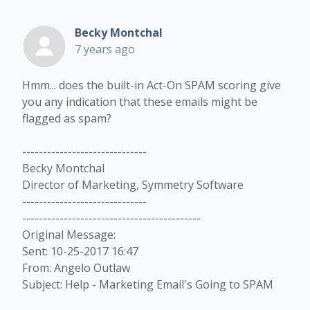
Becky Montchal
7 years ago
Hmm... does the built-in Act-On SPAM scoring give
you any indication that these emails might be
flagged as spam?
------------------------------
Becky Montchal
Director of Marketing, Symmetry Software
------------------------------
-------------------------------------------
Original Message:
Sent: 10-25-2017 16:47
From: Angelo Outlaw
Subject: Help - Marketing Email's Going to SPAM