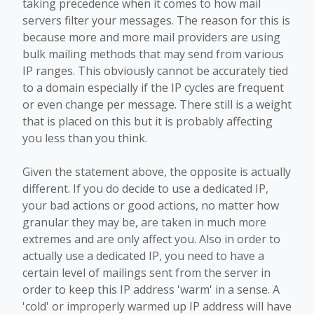
taking precedence when it comes to how mail
servers filter your messages. The reason for this is
because more and more mail providers are using
bulk mailing methods that may send from various
IP ranges. This obviously cannot be accurately tied
to a domain especially if the IP cycles are frequent
or even change per message. There still is a weight
that is placed on this but it is probably affecting
you less than you think.
Given the statement above, the opposite is actually
different. If you do decide to use a dedicated IP,
your bad actions or good actions, no matter how
granular they may be, are taken in much more
extremes and are only affect you. Also in order to
actually use a dedicated IP, you need to have a
certain level of mailings sent from the server in
order to keep this IP address 'warm' in a sense. A
'cold' or improperly warmed up IP address will have