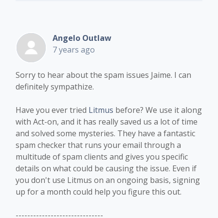
Angelo Outlaw
7 years ago
Sorry to hear about the spam issues Jaime. I can
definitely sympathize.
Have you ever tried
Litmus
before? We use it along
with Act-on, and it has really saved us a lot of time
and solved some mysteries. They have a fantastic
spam checker that runs your email through a
multitude of spam clients and gives you specific
details on what could be causing the issue. Even if
you don't use Litmus on an ongoing basis, signing
up for a month could help you figure this out.
------------------------------