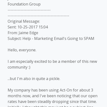
Foundation Group
------------------------------
-------------------------------------------
Original Message:
Sent: 10-25-2017 15:04
From: Jaime Edge
Subject: Help - Marketing Email's Going to SPAM
Hello, everyone.
I am especially excited to be a member of this new
community :)
...but I'm also in quite a pickle.
My company has been using Act-On for about 3
months now, and I've been noticing that our open
rates have been steadily dropping since that time.