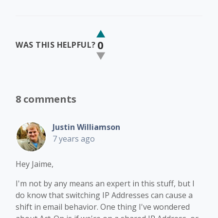
0
WAS THIS HELPFUL?
8 comments
Justin Williamson
7 years ago
Hey Jaime,
I'm not by any means an expert in this stuff, but I
do know that switching IP Addresses can cause a
shift in email behavior. One thing I've wondered