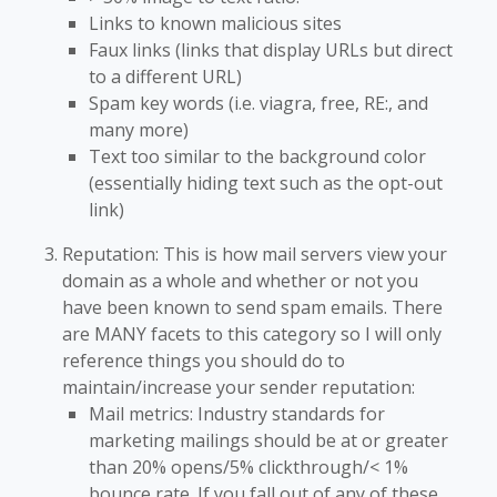
Links to known malicious sites
Faux links (links that display URLs but direct
to a different URL)
Spam key words (i.e. viagra, free, RE:, and
many more)
Text too similar to the background color
(essentially hiding text such as the opt-out
link)
Reputation: This is how mail servers view your
domain as a whole and whether or not you
have been known to send spam emails. There
are MANY facets to this category so I will only
reference things you should do to
maintain/increase your sender reputation:
Mail metrics: Industry standards for
marketing mailings should be at or greater
than 20% opens/5% clickthrough/< 1%
bounce rate. If you fall out of any of these