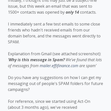
Initially, I thought this may just be a subject-line
issue, but this week an email that was sent to
1500+ contacts was opened by
only 14
contacts.
I immediately sent a few test emails to some close
friends who hadn't received emails from our
domain before, and the messages went directly to
SPAM.
Explanation from Gmail (see attached screenshot):
'
Why is this message in Spam?
We've found that lots
of messages from
mailer.effifinance.com
are spam'
Do you have any suggestions on how I can get my
messaging out of people's SPAM folders for future
campaigns?
For reference, since we started using Act-On
(about 3 months ago), we've received