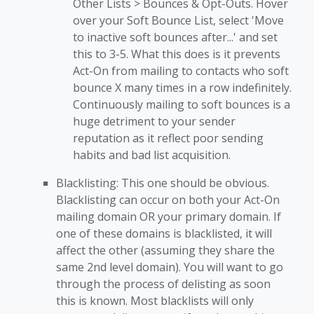
Other Lists > Bounces & Opt-Outs. Hover
over your Soft Bounce List, select 'Move
to inactive soft bounces after...' and set
this to 3-5. What this does is it prevents
Act-On from mailing to contacts who soft
bounce X many times in a row indefinitely.
Continuously mailing to soft bounces is a
huge detriment to your sender
reputation as it reflect poor sending
habits and bad list acquisition.
Blacklisting: This one should be obvious.
Blacklisting can occur on both your Act-On
mailing domain OR your primary domain. If
one of these domains is blacklisted, it will
affect the other (assuming they share the
same 2nd level domain). You will want to go
through the process of delisting as soon
this is known. Most blacklists will only