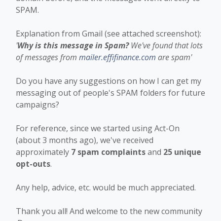
SPAM.
Explanation from Gmail (see attached screenshot):
'
Why is this message in Spam?
We've found that lots
of messages from
mailer.effifinance.com
are spam'
Do you have any suggestions on how I can get my
messaging out of people's SPAM folders for future
campaigns?
For reference, since we started using Act-On
(about 3 months ago), we've received
approximately
7 spam complaints
and
25 unique
opt-outs
.
Any help, advice, etc. would be much appreciated.
Thank you all! And welcome to the new community