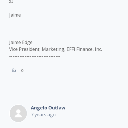
:D
Jaime
------------------------------
Jaime Edge
Vice President, Marketing, EFFI Finance, Inc.
------------------------------
0
Angelo Outlaw
7 years ago