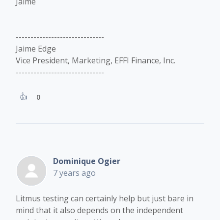
Jaime
------------------------------
Jaime Edge
Vice President, Marketing, EFFI Finance, Inc.
------------------------------
0
Dominique Ogier
7 years ago
Litmus testing can certainly help but just bare in
mind that it also depends on the independent