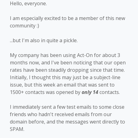
Hello, everyone.
I am especially excited to be a member of this new
community :)
...but I'm also in quite a pickle.
My company has been using Act-On for about 3
months now, and I've been noticing that our open
rates have been steadily dropping since that time.
Initially, I thought this may just be a subject-line
issue, but this week an email that was sent to
1500+ contacts was opened by
only 14
contacts.
I immediately sent a few test emails to some close
friends who hadn't received emails from our
domain before, and the messages went directly to
SPAM.