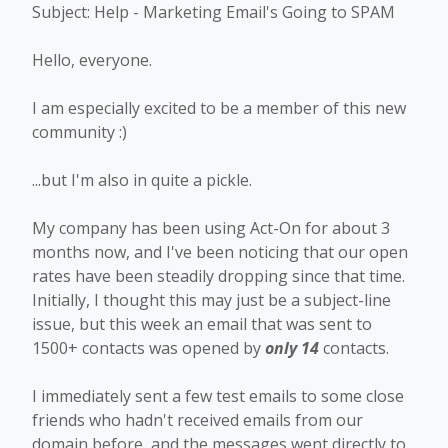
Subject: Help - Marketing Email's Going to SPAM
Hello, everyone.
I am especially excited to be a member of this new
community :)
...but I'm also in quite a pickle.
My company has been using Act-On for about 3
months now, and I've been noticing that our open
rates have been steadily dropping since that time.
Initially, I thought this may just be a subject-line
issue, but this week an email that was sent to
1500+ contacts was opened by
only 14
contacts.
I immediately sent a few test emails to some close
friends who hadn't received emails from our
domain before, and the messages went directly to