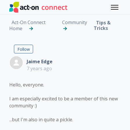
Skip to main content
Toggle 
Act-On Connect
Community
Tips &
Tricks
Home
Help - Marketing Email
Followed by 7 people
Follow
Jaime Edge
7 years ago
Hello, everyone.
I am especially excited to be a member of this new
community :)
...but I'm also in quite a pickle.