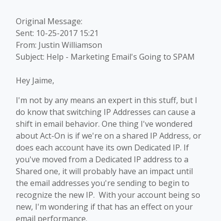
Original Message:
Sent: 10-25-2017 15:21
From: Justin Williamson
Subject: Help - Marketing Email's Going to SPAM
Hey Jaime,
I'm not by any means an expert in this stuff, but I
do know that switching IP Addresses can cause a
shift in email behavior. One thing I've wondered
about Act-On is if we're on a shared IP Address, or
does each account have its own Dedicated IP. If
you've moved from a Dedicated IP address to a
Shared one, it will probably have an impact until
the email addresses you're sending to begin to
recognize the new IP. With your account being so
new, I'm wondering if that has an effect on your
email performance.