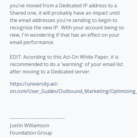
you've moved from a Dedicated IP address to a
Shared one, it will probably have an impact until
the email addresses you're sending to begin to
recognize the new IP. With your account being so
new, I'm wondering if that has an effect on your
email performance.
EDIT: According to this Act-On White Paper, it is
recommended to do a 'warming' of your email list
after moving to a Dedicated server:
https://university.act-
on.com/User_Guides/Outbound_Marketing/Optimizing_E
------------------------------
Justin Williamson
Foundation Group