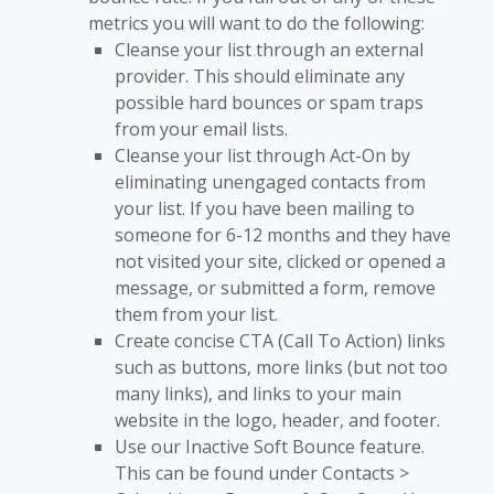
metrics you will want to do the following:
Cleanse your list through an external
provider. This should eliminate any
possible hard bounces or spam traps
from your email lists.
Cleanse your list through Act-On by
eliminating unengaged contacts from
your list. If you have been mailing to
someone for 6-12 months and they have
not visited your site, clicked or opened a
message, or submitted a form, remove
them from your list.
Create concise CTA (Call To Action) links
such as buttons, more links (but not too
many links), and links to your main
website in the logo, header, and footer.
Use our Inactive Soft Bounce feature.
This can be found under Contacts >