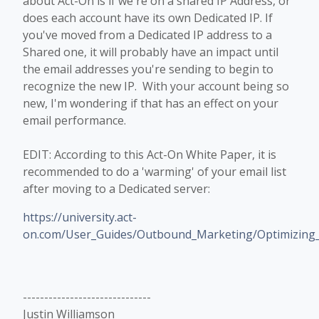
about Act-On is if we're on a shared IP Address, or
does each account have its own Dedicated IP. If
you've moved from a Dedicated IP address to a
Shared one, it will probably have an impact until
the email addresses you're sending to begin to
recognize the new IP. With your account being so
new, I'm wondering if that has an effect on your
email performance.
EDIT: According to this Act-On White Paper, it is
recommended to do a 'warming' of your email list
after moving to a Dedicated server:
https://university.act-
on.com/User_Guides/Outbound_Marketing/Optimizing_E
------------------------------
Justin Williamson