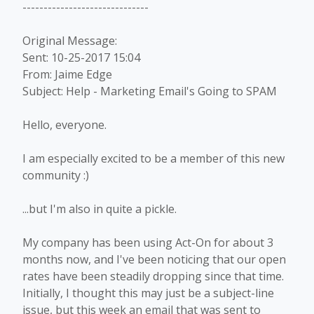
------------------------------
Original Message:
Sent: 10-25-2017 15:04
From: Jaime Edge
Subject: Help - Marketing Email's Going to SPAM
Hello, everyone.
I am especially excited to be a member of this new
community :)
...but I'm also in quite a pickle.
My company has been using Act-On for about 3
months now, and I've been noticing that our open
rates have been steadily dropping since that time.
Initially, I thought this may just be a subject-line
issue, but this week an email that was sent to