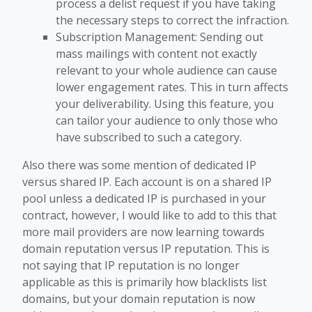
process a delist request if you have taking
the necessary steps to correct the infraction.
Subscription Management: Sending out
mass mailings with content not exactly
relevant to your whole audience can cause
lower engagement rates. This in turn affects
your deliverability. Using this feature, you
can tailor your audience to only those who
have subscribed to such a category.
Also there was some mention of dedicated IP
versus shared IP. Each account is on a shared IP
pool unless a dedicated IP is purchased in your
contract, however, I would like to add to this that
more mail providers are now learning towards
domain reputation versus IP reputation. This is
not saying that IP reputation is no longer
applicable as this is primarily how blacklists list
domains, but your domain reputation is now