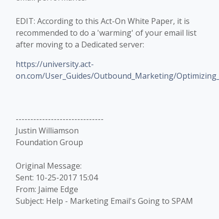
EDIT: According to this Act-On White Paper, it is
recommended to do a 'warming' of your email list
after moving to a Dedicated server:
https://university.act-
on.com/User_Guides/Outbound_Marketing/Optimizing_E
------------------------------
Justin Williamson
Foundation Group
Original Message:
Sent: 10-25-2017 15:04
From: Jaime Edge
Subject: Help - Marketing Email's Going to SPAM