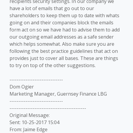
recipients security settings. In our company we
have a lot of emails that go out to our
shareholders to keep them up to date with whats
going on and their companies block the emails
form act on so we have had to advise them to add
our outgoing email addresses as a safe sender
which helps somewhat. Also make sure you are
following the best practice guidelines that act on
provides just to cover all bases. These are things
to try on top of the other suggestions.
------------------------------
Dom Ogier
Marketing Manager, Guernsey Finance LBG
------------------------------
-------------------------------------------
Original Message:
Sent: 10-25-2017 15:04
From: Jaime Edge