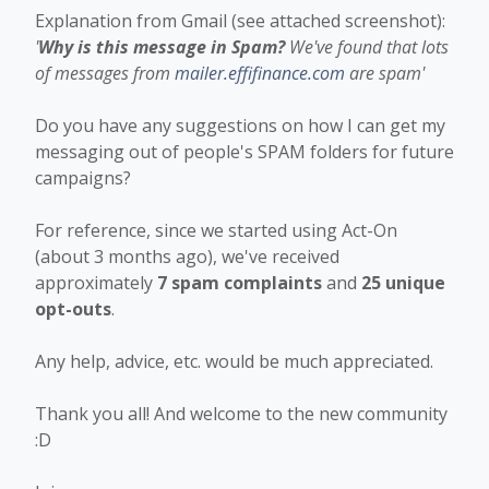
Explanation from Gmail (see attached screenshot):
'
Why is this message in Spam?
We've found that lots
of messages from
mailer.effifinance.com
are spam'
Do you have any suggestions on how I can get my
messaging out of people's SPAM folders for future
campaigns?
For reference, since we started using Act-On
(about 3 months ago), we've received
approximately
7 spam complaints
and
25 unique
opt-outs
.
Any help, advice, etc. would be much appreciated.
Thank you all! And welcome to the new community
:D