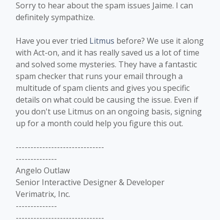
Sorry to hear about the spam issues Jaime. I can
definitely sympathize.
Have you ever tried
Litmus
before? We use it along
with Act-on, and it has really saved us a lot of time
and solved some mysteries. They have a fantastic
spam checker that runs your email through a
multitude of spam clients and gives you specific
details on what could be causing the issue. Even if
you don't use Litmus on an ongoing basis, signing
up for a month could help you figure this out.
------------------------------
--------------
Angelo Outlaw
Senior Interactive Designer & Developer
Verimatrix, Inc.
--------------
------------------------------