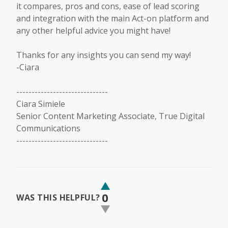
it compares, pros and cons, ease of lead scoring
and integration with the main Act-on platform and
any other helpful advice you might have!
Thanks for any insights you can send my way!
-Ciara
------------------------------
Ciara Simiele
Senior Content Marketing Associate, True Digital
Communications
------------------------------
0
WAS THIS HELPFUL?