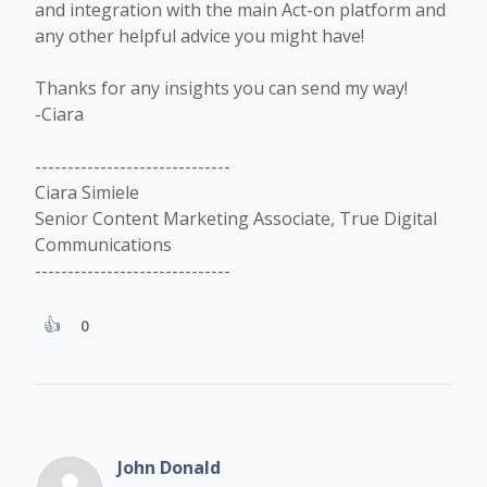
and integration with the main Act-on platform and
any other helpful advice you might have!
Thanks for any insights you can send my way!
-Ciara
------------------------------
Ciara Simiele
Senior Content Marketing Associate, True Digital
Communications
------------------------------
0
John Donald