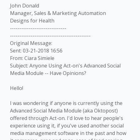
John Donald
Manager, Sales & Marketing Automation
Designs for Health
------------------------------
-------------------------------------------
Original Message:
Sent: 03-21-2018 16:56
From: Ciara Simiele
Subject: Anyone Using Act-on's Advanced Social
Media Module -- Have Opinions?
Hello!
I was wondering if anyone is currently using the
Advanced Social Media Module (aka Oktopost)
offered through Act-on. I'd love to hear people's
experience using it, if you've used another social
media management software in the past and how