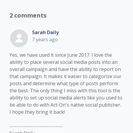
2 comments
Sarah Daily
7 years ago
Yes, we have used it since June 2017. I love the
ability to place several social media posts into an
overall campaign and have the ability to report on
that campaign. It makes it easier to categorize our
posts and determine what type of posts perform
the best. The only thing I miss with this tool is the
ability to set up social media alerts like you used to
be able to do with Act-On's native social publisher.
I hope they bring it back!
------------------------------