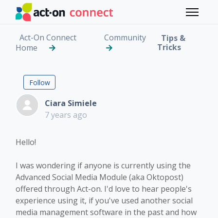
Skip to main content
Toggle 
Act-On Connect
Community
Tips &
Tricks
Home
Anyone Using Act-on's
Followed by 2 people
Follow
Ciara Simiele
7 years ago
Hello!
I was wondering if anyone is currently using the
Advanced Social Media Module (aka Oktopost)
offered through Act-on. I'd love to hear people's
experience using it, if you've used another social
media management software in the past and how