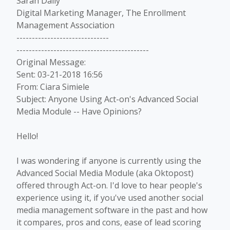
Sarah Daily
Digital Marketing Manager, The Enrollment
Management Association
------------------------------
-------------------------------------------
Original Message:
Sent: 03-21-2018 16:56
From: Ciara Simiele
Subject: Anyone Using Act-on's Advanced Social
Media Module -- Have Opinions?
Hello!
I was wondering if anyone is currently using the
Advanced Social Media Module (aka Oktopost)
offered through Act-on. I'd love to hear people's
experience using it, if you've used another social
media management software in the past and how
it compares, pros and cons, ease of lead scoring