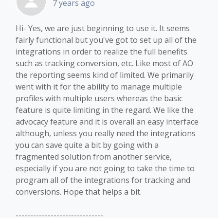
7 years ago
Hi- Yes, we are just beginning to use it. It seems
fairly functional but you've got to set up all of the
integrations in order to realize the full benefits
such as tracking conversion, etc. Like most of AO
the reporting seems kind of limited. We primarily
went with it for the ability to manage multiple
profiles with multiple users whereas the basic
feature is quite limiting in the regard. We like the
advocacy feature and it is overall an easy interface
although, unless you really need the integrations
you can save quite a bit by going with a
fragmented solution from another service,
especially if you are not going to take the time to
program all of the integrations for tracking and
conversions. Hope that helps a bit.
------------------------------