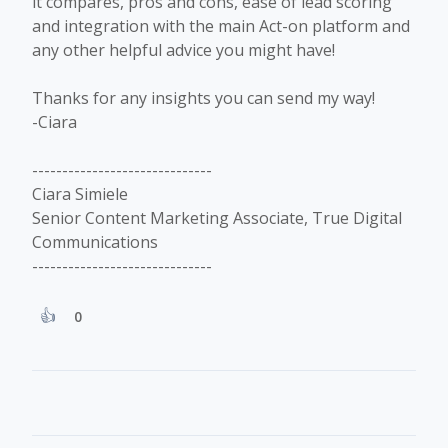
it compares, pros and cons, ease of lead scoring
and integration with the main Act-on platform and
any other helpful advice you might have!
Thanks for any insights you can send my way!
-Ciara
------------------------------
Ciara Simiele
Senior Content Marketing Associate, True Digital
Communications
------------------------------
0