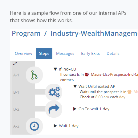
Here is a sample flow from one of our internal APs
that shows how this works.