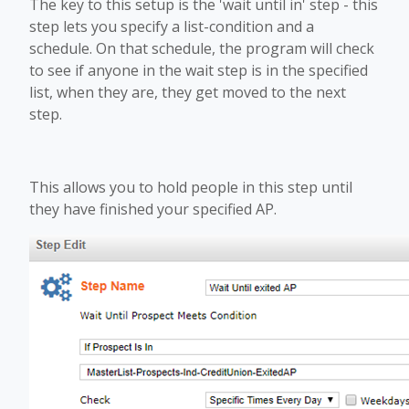
The key to this setup is the 'wait until in' step - this
step lets you specify a list-condition and a
schedule. On that schedule, the program will check
to see if anyone in the wait step is in the specified
list, when they are, they get moved to the next
step.
This allows you to hold people in this step until
they have finished your specified AP.