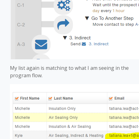
My list again is matching to what I am seeing in the
program flow.