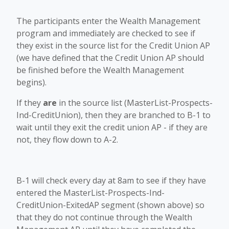
The participants enter the Wealth Management
program and immediately are checked to see if
they exist in the source list for the Credit Union AP
(we have defined that the Credit Union AP should
be finished before the Wealth Management
begins).
If they
are
in the source list (MasterList-Prospects-
Ind-CreditUnion), then they are branched to B-1 to
wait until they exit the credit union AP - if they are
not, they flow down to A-2.
B-1 will check every day at 8am to see if they have
entered the MasterList-Prospects-Ind-
CreditUnion-ExitedAP segment (shown above) so
that they do not continue through the Wealth