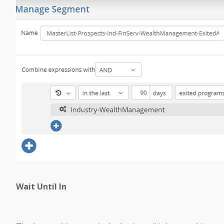
Wait Until In