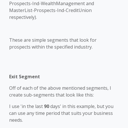
Prospects-Ind-WealthManagement and
MasterList-Prospects-Ind-CreditUnion
respectively).
These are simple segments that look for
prospects within the specified industry.
Exit Segment
Off of each of the above mentioned segments, I
create sub-segments that look like this:
I use 'in the last
90
days' in this example, but you
can use any time period that suits your business
needs.