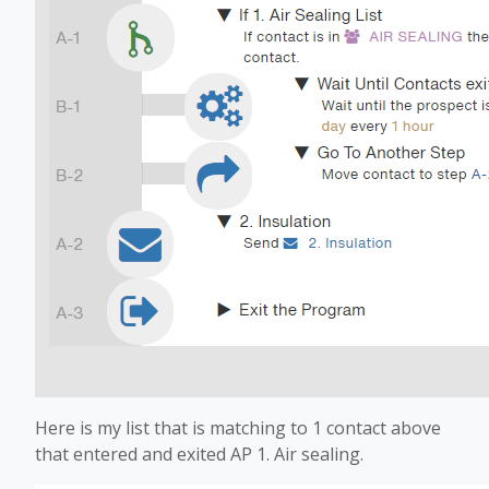
Here is my list that is matching to 1 contact above
that entered and exited AP 1. Air sealing.