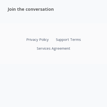
Join the conversation
Privacy Policy
Support Terms
Services Agreement