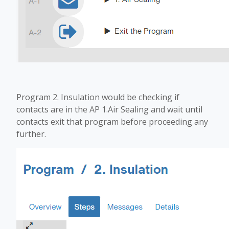
Program 2. Insulation would be checking if
contacts are in the AP 1.Air Sealing and wait until
contacts exit that program before proceeding any
further.