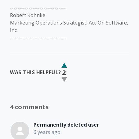
------------------------------
Robert Kohnke
Marketing Operations Strategist, Act-On Software,
Inc.
------------------------------
2
WAS THIS HELPFUL?
4 comments
Permanently deleted user
6 years ago