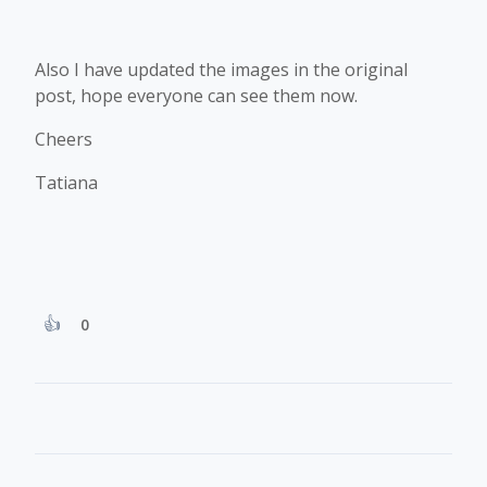
Also I have updated the images in the original
post, hope everyone can see them now.
Cheers
Tatiana
0