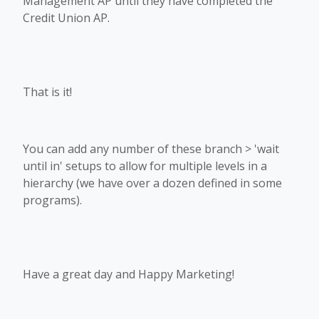
Management AP until they have completed the
Credit Union AP.
That is it!
You can add any number of these branch > 'wait
until in' setups to allow for multiple levels in a
hierarchy (we have over a dozen defined in some
programs).
Have a great day and Happy Marketing!