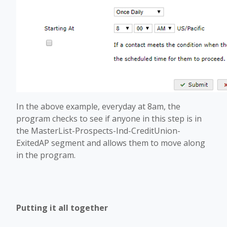
In the above example, everyday at 8am, the
program checks to see if anyone in this step is in
the MasterList-Prospects-Ind-CreditUnion-
ExitedAP segment and allows them to move along
in the program.
Putting it all together