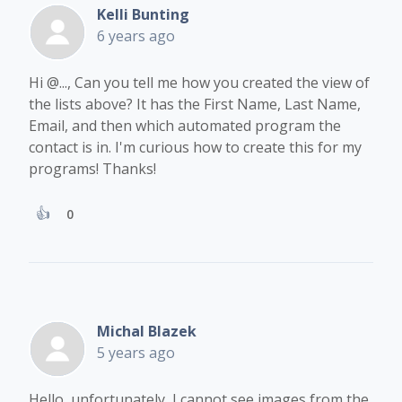
Kelli Bunting
6 years ago
Hi
@...
, Can you tell me how you created the view of
the lists above? It has the First Name, Last Name,
Email, and then which automated program the
contact is in. I'm curious how to create this for my
programs! Thanks!
0
Michal Blazek
5 years ago
Hello, unfortunately, I cannot see images from the