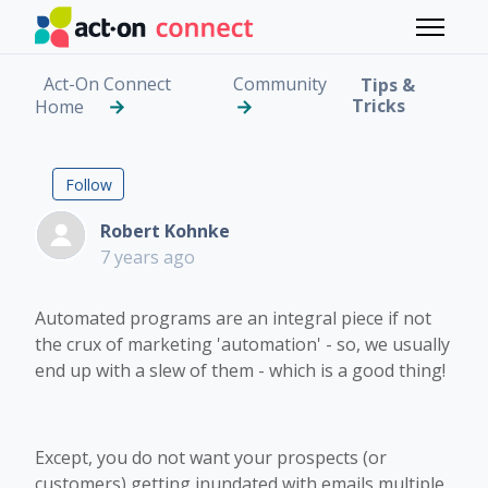
Skip to main content
Toggle 
Act-On Connect
Community
Tips &
Tricks
Home
Creating a Hierarchy 
Followed by 5 people
Follow
Robert Kohnke
7 years ago
Automated programs are an integral piece if not
the crux of marketing 'automation' - so, we usually
end up with a slew of them - which is a good thing!
Except, you do not want your prospects (or
customers) getting inundated with emails multiple