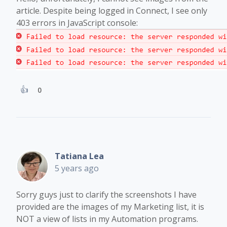
article. Despite being logged in Connect, I see only
403 errors in JavaScript console:
0
Tatiana Lea
5 years ago
Sorry guys just to clarify the screenshots I have
provided are the images of my Marketing list, it is
NOT a view of lists in my Automation programs.