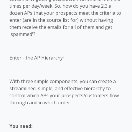
times per day/week. So, how do you have 2,3,a
dozen APs that your prospects meet the criteria to
enter (are in the source list for) without having
them receive the emails for all of them and get
'spammed'?
Enter - the AP Hierarchy!
With three simple components, you can create a
streamlined, simple, and effective hierarchy to
control which APs your prospects/customers flow
through and in which order.
You need: