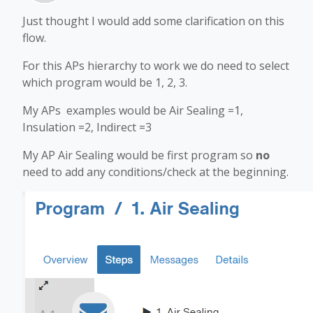
Just thought I would add some clarification on this
flow.
For this APs hierarchy to work we do need to select
which program would be 1, 2, 3.
My APs examples would be Air Sealing =1,
Insulation =2, Indirect =3
My AP Air Sealing would be first program so
no
need to add any conditions/check at the beginning.