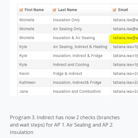
Program 3. Indirect has now 2 checks (branches
and wait steps) for AP 1. Air Sealing and AP 2.
Insulation