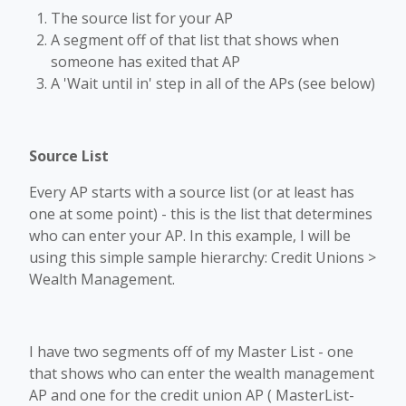
The source list for your AP
A segment off of that list that shows when
someone has exited that AP
A 'Wait until in' step in all of the APs (see below)
Source List
Every AP starts with a source list (or at least has
one at some point) - this is the list that determines
who can enter your AP. In this example, I will be
using this simple sample hierarchy: Credit Unions >
Wealth Management.
I have two segments off of my Master List - one
that shows who can enter the wealth management
AP and one for the credit union AP ( MasterList-