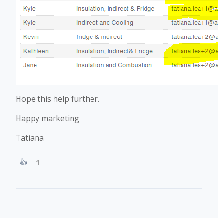
Hope this help further.
Happy marketing
Tatiana
1