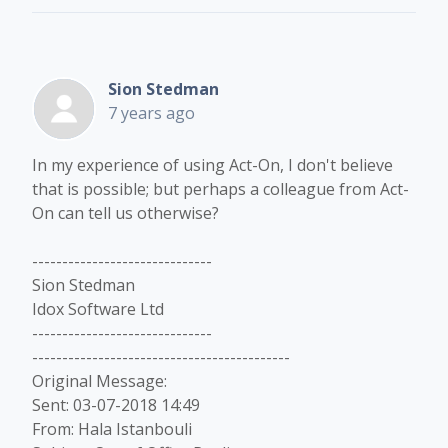
Sion Stedman
7 years ago
In my experience of using Act-On, I don't believe
that is possible; but perhaps a colleague from Act-
On can tell us otherwise?
------------------------------
Sion Stedman
Idox Software Ltd
------------------------------
-------------------------------------------
Original Message:
Sent: 03-07-2018 14:49
From: Hala Istanbouli