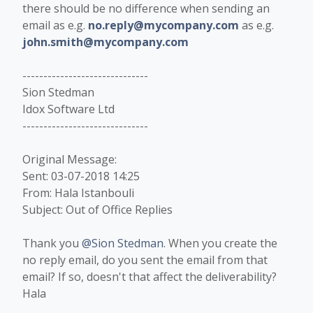
there should be no difference when sending an
email as e.g.
no.reply@mycompany.com
as e.g.
john.smith@mycompany.com
------------------------------
Sion Stedman
Idox Software Ltd
------------------------------
Original Message:
Sent: 03-07-2018 14:25
From: Hala Istanbouli
Subject: Out of Office Replies
Thank you
@Sion Stedman
. When you create the
no reply email, do you sent the email from that
email? If so, doesn't that affect the deliverability?
Hala​