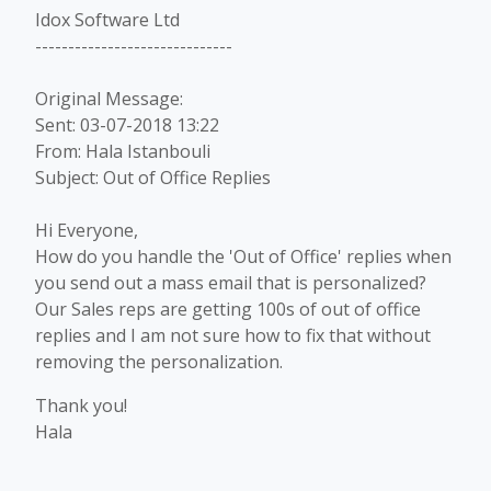
Idox Software Ltd
------------------------------
Original Message:
Sent: 03-07-2018 13:22
From: Hala Istanbouli
Subject: Out of Office Replies
Hi Everyone,
How do you handle the 'Out of Office' replies when
you send out a mass email that is personalized?
Our Sales reps are getting 100s of out of office
replies and I am not sure how to fix that without
removing the personalization.
Thank you!
Hala