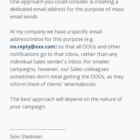
One approach you could consider is creating a
dedicated email address for the purpose of mass
email sends.
At my company we have a specific email
address/inbox for this purpose (e.g.
no.reply@xxx.com
) so that all OOOs and other
notifications go to that inbox, rather than any
individual Sales sender's inbox. For smaller
campaigns, however, our Sales colleagues
sometimes don't mind getting the OOOs, as they
inform them of clients' whereabouts.
The best approach will depend on the nature of
your campaign.
------------------------------
Sion Stedman