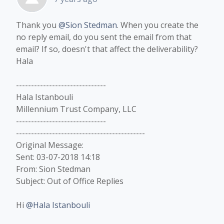
Thank you
@Sion Stedman
. When you create the
no reply email, do you sent the email from that
email? If so, doesn't that affect the deliverability?
Hala​
------------------------------
Hala Istanbouli
Millennium Trust Company, LLC
------------------------------
-------------------------------------------
Original Message:
Sent: 03-07-2018 14:18
From: Sion Stedman
Subject: Out of Office Replies
Hi
@Hala Istanbouli