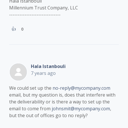
Hala Istanbouli
Millennium Trust Company, LLC
------------------------------
0
Hala Istanbouli
7 years ago
We could set up the
no-reply@mycompany.com
email, but my question is, does that interfere with
the deliverability or is there a way to set up the
email to come from
johnsmit@mycompany.com
,
but the out of offices go to no reply?