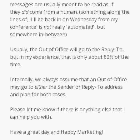
messages are usually meant to be read as-if
they
did
come from a human. (something along the
lines of, 'I'll be back in on Wednesday from my
conference' is
not
really 'automated', but
somewhere in-between)
Usually, the Out of Office will go to the Reply-To,
but in my experience, that is only about 80% of the
time.
Internally, we always assume that an Out of Office
may go to
either
the Sender or Reply-To address
and plan for both cases.
Please let me know if there is anything else that I
can help you with.
Have a great day and Happy Marketing!​​