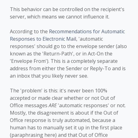
This behavior can be controlled on the recipient's
server, which means we cannot influence it.
According to the
Recommendations for Automatic
Responses to Electronic Mail
, 'automatic
responses' should go to the envelope sender (also
known as the 'Return-Path', or in Act-On the
'Envelope From'). This is a completely separate
address from either the Sender or Reply-To and is
an inbox that you likely never see.
The 'problem' is this: it's never been 100%
accepted or made clear whether or not Out of
Office messages
ARE
'automatic responses' or not.
Mostly, the disagreement is about if the Out of
Office response is truly automated, because a
human has to manually set it up in the first place
(paraphrasing here) and that Out of Office