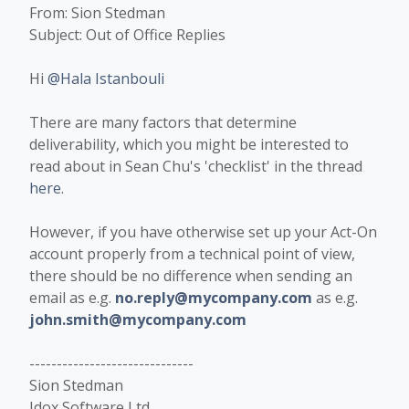
From: Sion Stedman
Subject: Out of Office Replies
Hi
@Hala Istanbouli
There are many factors that determine
deliverability, which you might be interested to
read about in Sean Chu's 'checklist' in the thread
here
.
However, if you have otherwise set up your Act-On
account properly from a technical point of view,
there should be no difference when sending an
email as e.g.
no.reply@mycompany.com
as e.g.
john.smith@mycompany.com
------------------------------
Sion Stedman
Idox Software Ltd