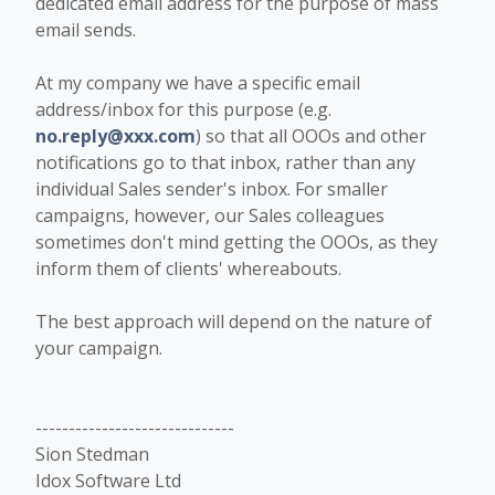
dedicated email address for the purpose of mass
email sends.
At my company we have a specific email
address/inbox for this purpose (e.g.
no.reply@xxx.com
) so that all OOOs and other
notifications go to that inbox, rather than any
individual Sales sender's inbox. For smaller
campaigns, however, our Sales colleagues
sometimes don't mind getting the OOOs, as they
inform them of clients' whereabouts.
The best approach will depend on the nature of
your campaign.
------------------------------
Sion Stedman
Idox Software Ltd