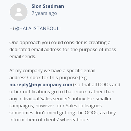
Sion Stedman
7 years ago
Hi
@HALA ISTANBOULI
One approach you could consider is creating a
dedicated email address for the purpose of mass
email sends.
At my company we have a specific email
address/inbox for this purpose (e.g.
no.reply@mycompany.com
) so that all OOOs and
other notifications go to that inbox, rather than
any individual Sales sender's inbox. For smaller
campaigns, however, our Sales colleagues
sometimes don't mind getting the OOOs, as they
inform them of clients' whereabouts.