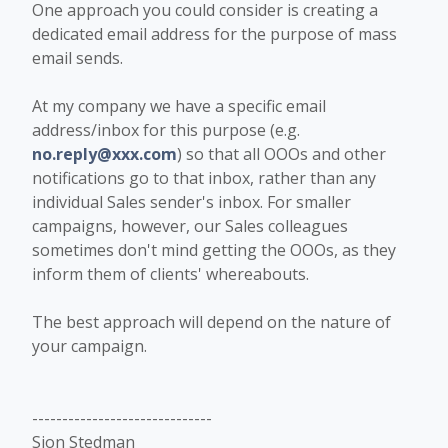
One approach you could consider is creating a
dedicated email address for the purpose of mass
email sends.
At my company we have a specific email
address/inbox for this purpose (e.g.
no.reply@xxx.com
) so that all OOOs and other
notifications go to that inbox, rather than any
individual Sales sender's inbox. For smaller
campaigns, however, our Sales colleagues
sometimes don't mind getting the OOOs, as they
inform them of clients' whereabouts.
The best approach will depend on the nature of
your campaign.
------------------------------
Sion Stedman