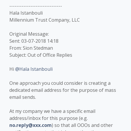
------------------------------
Hala Istanbouli
Millennium Trust Company, LLC
Original Message:
Sent: 03-07-2018 14:18
From: Sion Stedman
Subject: Out of Office Replies
Hi
@Hala Istanbouli
One approach you could consider is creating a
dedicated email address for the purpose of mass
email sends.
At my company we have a specific email
address/inbox for this purpose (e.g.
no.reply@xxx.com
) so that all OOOs and other