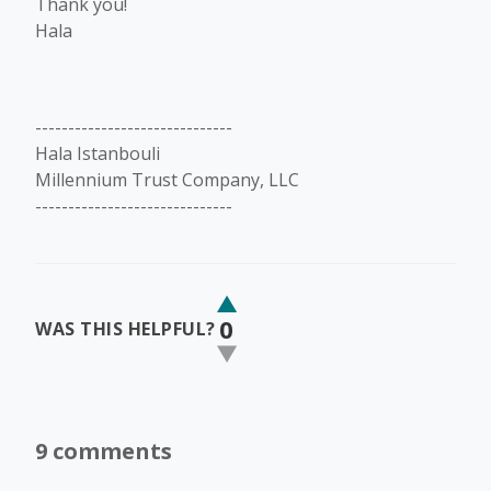
Thank you!
Hala
------------------------------
Hala Istanbouli
Millennium Trust Company, LLC
------------------------------
0
WAS THIS HELPFUL?
9 comments