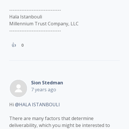
------------------------------
Hala Istanbouli
Millennium Trust Company, LLC
------------------------------
0
Sion Stedman
7 years ago
Hi
@HALA ISTANBOULI
There are many factors that determine
deliverability, which you might be interested to