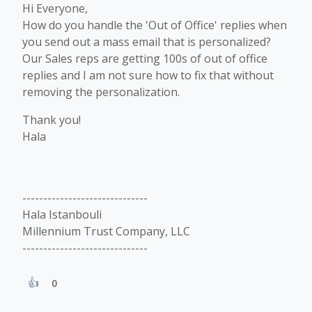
Hi Everyone,
How do you handle the 'Out of Office' replies when
you send out a mass email that is personalized?
Our Sales reps are getting 100s of out of office
replies and I am not sure how to fix that without
removing the personalization.
Thank you!
Hala
------------------------------
Hala Istanbouli
Millennium Trust Company, LLC
------------------------------
0