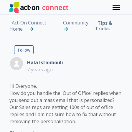
Skip to main content
Toggle 
Act-On Connect
Community
Tips &
Tricks
Home
Out of Office Replies
Followed by 5 people
Follow
Hala Istanbouli
7 years ago
Hi Everyone,
How do you handle the 'Out of Office' replies when
you send out a mass email that is personalized?
Our Sales reps are getting 100s of out of office
replies and I am not sure how to fix that without
removing the personalization.