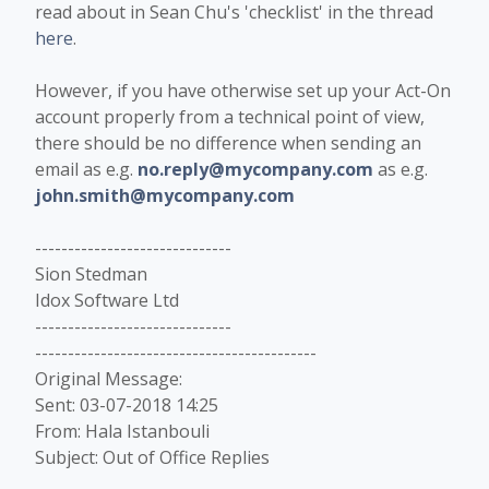
read about in Sean Chu's 'checklist' in the thread
here
.
However, if you have otherwise set up your Act-On
account properly from a technical point of view,
there should be no difference when sending an
email as e.g.
no.reply@mycompany.com
as e.g.
john.smith@mycompany.com
------------------------------
Sion Stedman
Idox Software Ltd
------------------------------
-------------------------------------------
Original Message:
Sent: 03-07-2018 14:25
From: Hala Istanbouli
Subject: Out of Office Replies