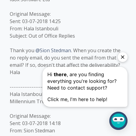
Original Message:
Sent: 03-07-2018 14:25
From: Hala Istanbouli
Subject: Out of Office Replies
Thank you
@Sion Stedman
. When you create the
no reply email, do you sent the email from that
email? If so, doesn't that affect the deliverability?
Hala​
------------------------------
Hala Istanbouli
Millennium Trust Company, LLC
Original Message:
Sent: 03-07-2018 14:18
From: Sion Stedman