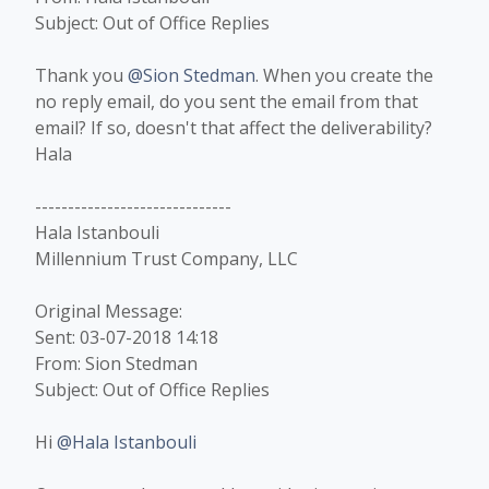
Subject: Out of Office Replies
Thank you
@Sion Stedman
. When you create the
no reply email, do you sent the email from that
email? If so, doesn't that affect the deliverability?
Hala​
------------------------------
Hala Istanbouli
Millennium Trust Company, LLC
Original Message:
Sent: 03-07-2018 14:18
From: Sion Stedman
Subject: Out of Office Replies
Hi
@Hala Istanbouli