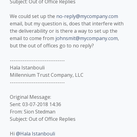
Subject: Out of Office Replies
We could set up the
no-reply@mycompany.com
email, but my question is, does that interfere with
the deliverability or is there a way to set up the
email to come from
johnsmit@mycompany.com
,
but the out of offices go to no reply?
------------------------------
Hala Istanbouli
Millennium Trust Company, LLC
------------------------------
Original Message:
Sent: 03-07-2018 14:36
From: Sion Stedman
Subject: Out of Office Replies
Hi
@Hala Istanbouli