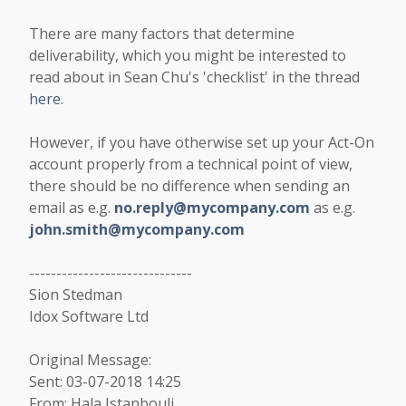
There are many factors that determine
deliverability, which you might be interested to
read about in Sean Chu's 'checklist' in the thread
here
.
However, if you have otherwise set up your Act-On
account properly from a technical point of view,
there should be no difference when sending an
email as e.g.
no.reply@mycompany.com
as e.g.
john.smith@mycompany.com
------------------------------
Sion Stedman
Idox Software Ltd
Original Message:
Sent: 03-07-2018 14:25
From: Hala Istanbouli