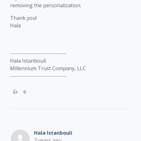
removing the personalization.
Thank you!
Hala
------------------------------
Hala Istanbouli
Millennium Trust Company, LLC
------------------------------
0
Hala Istanbouli
7 years ago