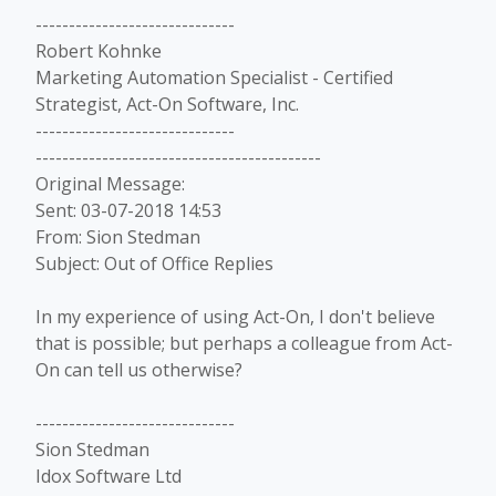
------------------------------
Robert Kohnke
Marketing Automation Specialist - Certified
Strategist, Act-On Software, Inc.
------------------------------
-------------------------------------------
Original Message:
Sent: 03-07-2018 14:53
From: Sion Stedman
Subject: Out of Office Replies
In my experience of using Act-On, I don't believe
that is possible; but perhaps a colleague from Act-
On can tell us otherwise?
------------------------------
Sion Stedman
Idox Software Ltd