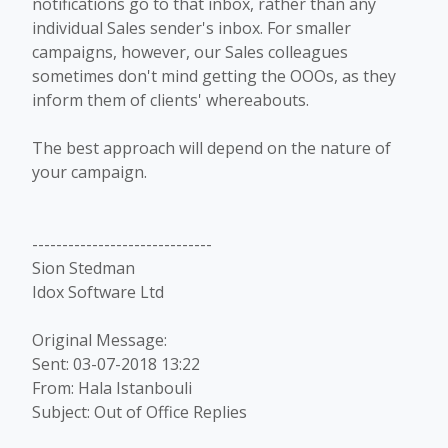
notifications go to that inbox, rather than any
individual Sales sender's inbox. For smaller
campaigns, however, our Sales colleagues
sometimes don't mind getting the OOOs, as they
inform them of clients' whereabouts.
The best approach will depend on the nature of
your campaign.
------------------------------
Sion Stedman
Idox Software Ltd
Original Message:
Sent: 03-07-2018 13:22
From: Hala Istanbouli
Subject: Out of Office Replies