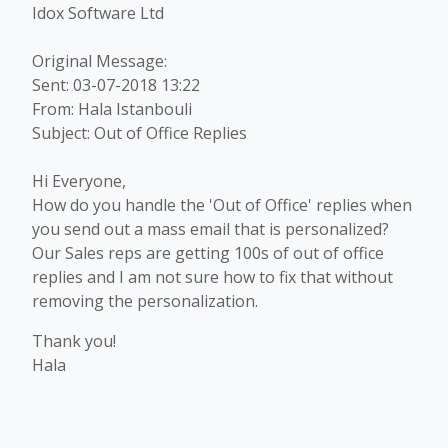
Idox Software Ltd
Original Message:
Sent: 03-07-2018 13:22
From: Hala Istanbouli
Subject: Out of Office Replies
Hi Everyone,
How do you handle the 'Out of Office' replies when
you send out a mass email that is personalized?
Our Sales reps are getting 100s of out of office
replies and I am not sure how to fix that without
removing the personalization.
Thank you!
Hala