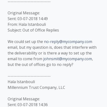
------------------------------
Original Message:
Sent: 03-07-2018 14:49
From: Hala Istanbouli
Subject: Out of Office Replies
We could set up the
no-reply@mycompany.com
email, but my question is, does that interfere with
the deliverability or is there a way to set up the
email to come from
johnsmit@mycompany.com
,
but the out of offices go to no reply?
------------------------------
Hala Istanbouli
Millennium Trust Company, LLC
Original Message:
Sent: 03-07-2018 14:36