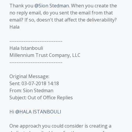
Thank you
@Sion Stedman
. When you create the
no reply email, do you sent the email from that
email? If so, doesn't that affect the deliverability?
Hala​
------------------------------
Hala Istanbouli
Millennium Trust Company, LLC
------------------------------
Original Message:
Sent: 03-07-2018 14:18
From: Sion Stedman
Subject: Out of Office Replies
Hi
@HALA ISTANBOULI
One approach you could consider is creating a