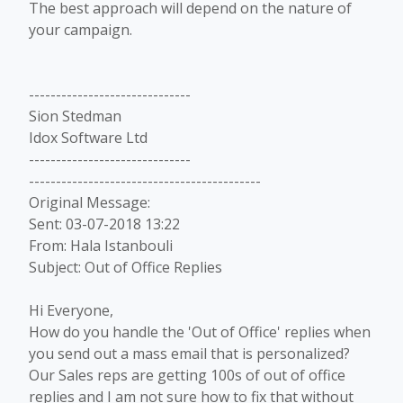
The best approach will depend on the nature of
your campaign.
------------------------------
Sion Stedman
Idox Software Ltd
------------------------------
-------------------------------------------
Original Message:
Sent: 03-07-2018 13:22
From: Hala Istanbouli
Subject: Out of Office Replies
Hi Everyone,
How do you handle the 'Out of Office' replies when
you send out a mass email that is personalized?
Our Sales reps are getting 100s of out of office
replies and I am not sure how to fix that without