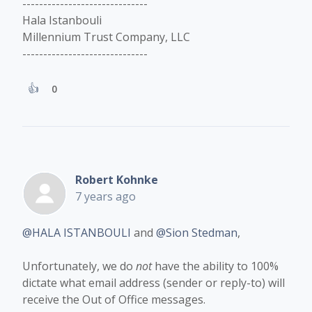
------------------------------
Hala Istanbouli
Millennium Trust Company, LLC
------------------------------
0
Robert Kohnke
7 years ago
@HALA ISTANBOULI
and
@Sion Stedman
,
Unfortunately, we do
not
have the ability to 100%
dictate what email address (sender or reply-to) will
receive the Out of Office messages.