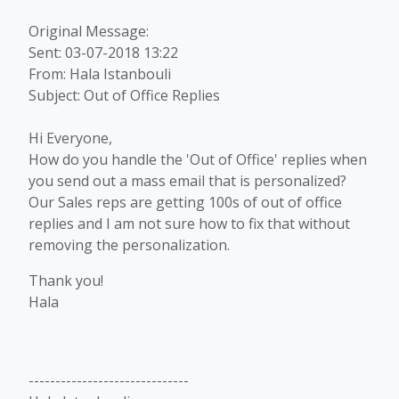
Original Message:
Sent: 03-07-2018 13:22
From: Hala Istanbouli
Subject: Out of Office Replies
Hi Everyone,
How do you handle the 'Out of Office' replies when
you send out a mass email that is personalized?
Our Sales reps are getting 100s of out of office
replies and I am not sure how to fix that without
removing the personalization.
Thank you!
Hala
------------------------------