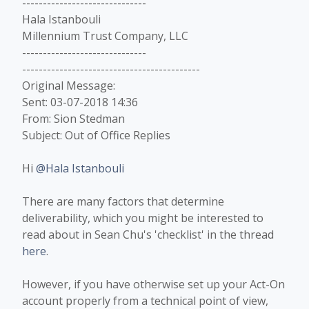
------------------------------
Hala Istanbouli
Millennium Trust Company, LLC
------------------------------
-------------------------------------------
Original Message:
Sent: 03-07-2018 14:36
From: Sion Stedman
Subject: Out of Office Replies
Hi
@Hala Istanbouli
There are many factors that determine
deliverability, which you might be interested to
read about in Sean Chu's 'checklist' in the thread
here
.
However, if you have otherwise set up your Act-On
account properly from a technical point of view,