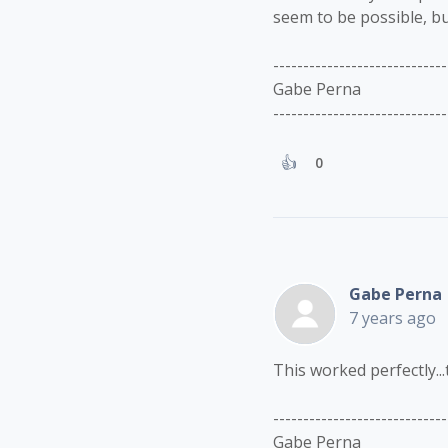
seem to be possible, bu
-----------------------------
Gabe Perna
-----------------------------
0
Gabe Perna
7 years ago
This worked perfectly...
-----------------------------
Gabe Perna