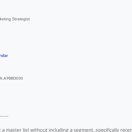
eting Strategist
ndar
----
 a master list without including a segment...specifically rece