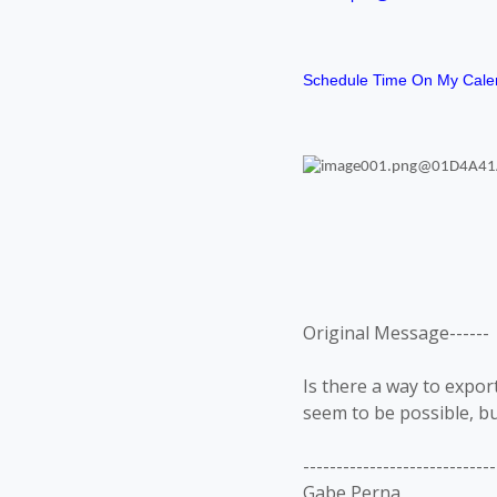
Schedule Time On My Cale
Original Message------
Is there a way to export
seem to be possible, bu
-----------------------------
Gabe Perna