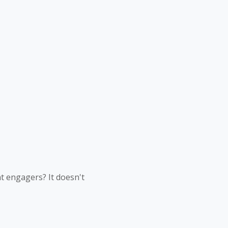
nt engagers? It doesn't