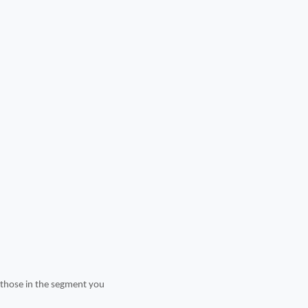
t those in the segment you