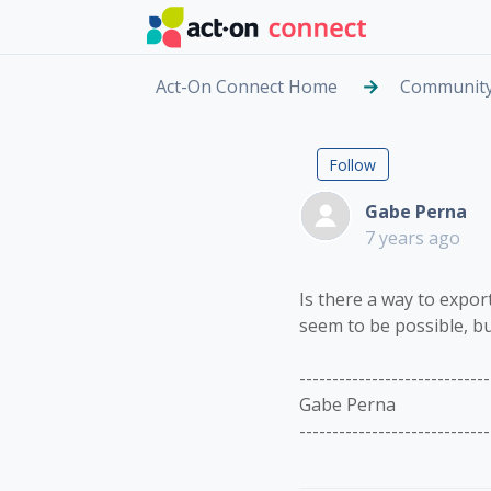
Skip to main content
Act-On Connect Home
Communit
Exportin
Followed by
Follow
Gabe Perna
7 years ago
Is there a way to export
seem to be possible, bu
-----------------------------
Gabe Perna
-----------------------------