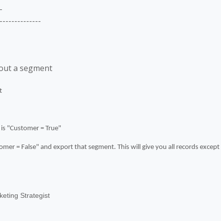
-
--------------
hout a segment
t
 is "Customer = True"
mer = False" and export that segment. This will give you all records excep
eting Strategist