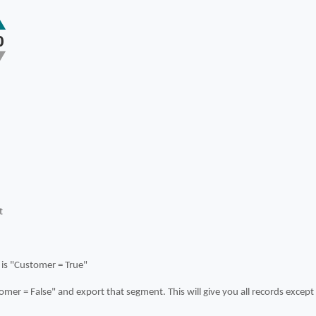
0
t
 is "Customer = True"
mer = False" and export that segment. This will give you all records excep