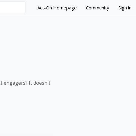
Act-On Homepage
Community
Sign in
nt engagers? It doesn't