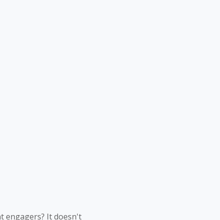
nt engagers? It doesn't