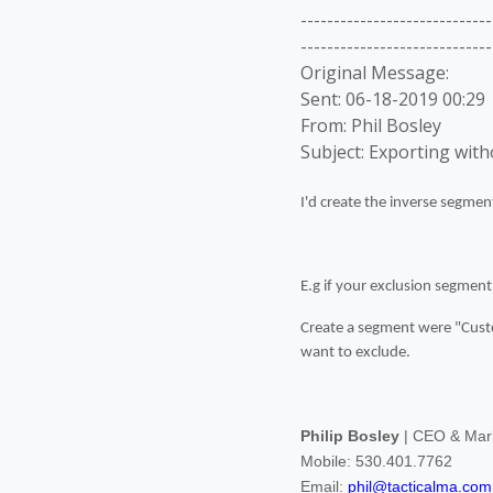
-----------------------------
-----------------------------
Original Message:
Sent: 06-18-2019 00:29
From: Phil Bosley
Subject: Exporting wit
I'd create the inverse segmen
E.g if your exclusion segment
Create a segment were "Custo
want to exclude.
Philip Bosley
| CEO & Mark
Mobile: 530.401.7762
Email:
phil@tacticalma.com