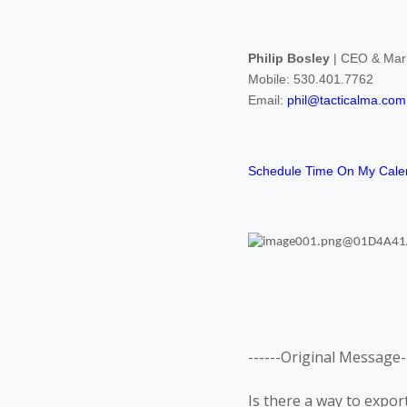
Philip Bosley
| CEO & Mark
Mobile: 530.401.7762
Email:
phil@tacticalma.com
Schedule Time On My Cale
------Original Message--
Is there a way to export