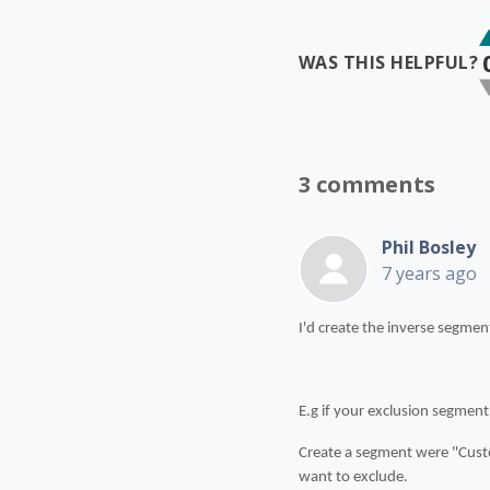
WAS THIS HELPFUL?
3 comments
Phil Bosley
7 years ago
I'd create the inverse segmen
E.g if your exclusion segment
Create a segment were "Custo
want to exclude.