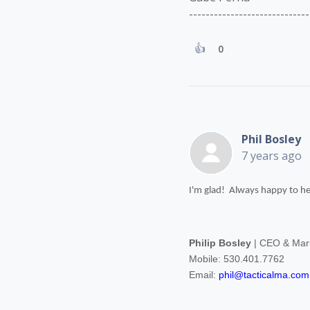
-----------------------------
0
Phil Bosley
7 years ago
I'm glad! Always happy to he
Philip Bosley
| CEO & Mark
Mobile: 530.401.7762
Email:
phil@tacticalma.com