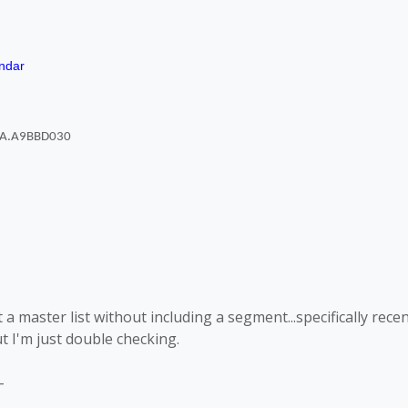
ndar
 a master list without including a segment...specifically rece
t I'm just double checking.
-