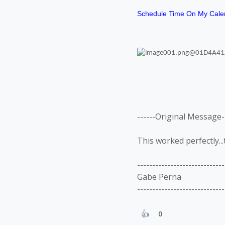
Schedule Time On My Cale
------Original Message--
This worked perfectly...
-----------------------------
Gabe Perna
-----------------------------
0