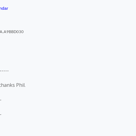
ndar
----
thanks Phil.
-
-