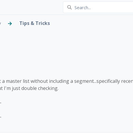
Tips & Tricks
y
g without a segment
 2 people
 a master list without including a segment...specifically rece
t I'm just double checking.
-
-