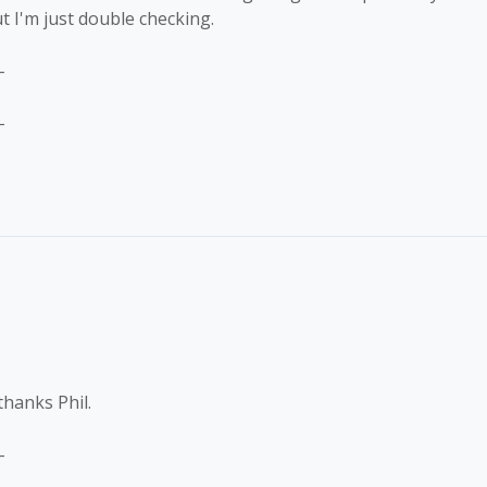
t I'm just double checking.
-
-
thanks Phil.
-