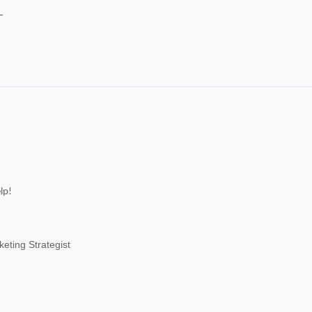
-
lp!
eting Strategist