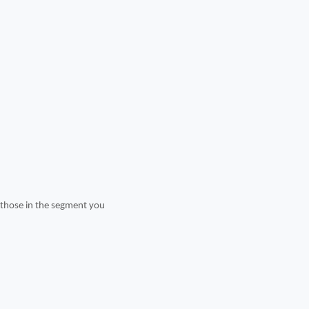
t those in the segment you