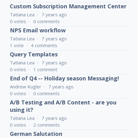
Custom Subscription Management Center
Tatiana Lea
7 years ago
0
votes
0
comments
NPS Email workflow
Tatiana Lea
7 years ago
1
vote
4
comments
Query Templates
Tatiana Lea
7 years ago
0
votes
1
comment
End of Q4 -- Holiday season Messaging!
Andrew Kugler
7 years ago
0
votes
0
comments
A/B Testing and A/B Content - are you
using it?
Tatiana Lea
7 years ago
0
votes
2
comments
German Salutation