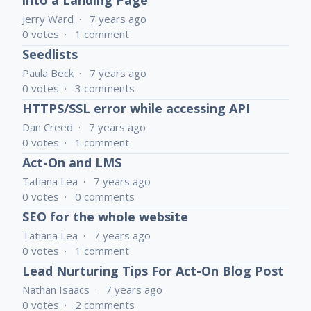
into a Landing Page
Jerry Ward
7 years ago
0
votes
1
comment
Seedlists
Paula Beck
7 years ago
0
votes
3
comments
HTTPS/SSL error while accessing API
Dan Creed
7 years ago
0
votes
1
comment
Act-On and LMS
Tatiana Lea
7 years ago
0
votes
0
comments
SEO for the whole website
Tatiana Lea
7 years ago
0
votes
1
comment
Lead Nurturing Tips For Act-On Blog Post
Nathan Isaacs
7 years ago
0
votes
2
comments