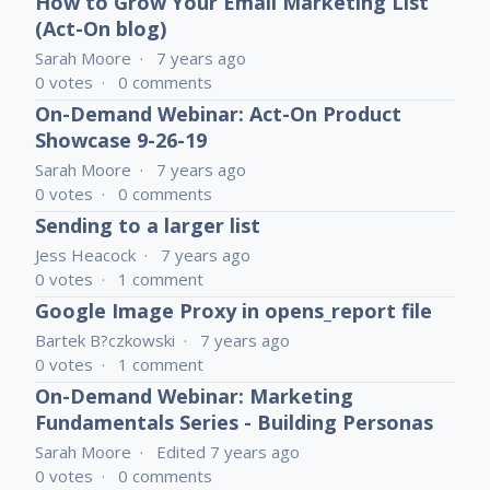
How to Grow Your Email Marketing List
(Act-On blog)
Sarah Moore
7 years ago
0
votes
0
comments
On-Demand Webinar: Act-On Product
Showcase 9-26-19
Sarah Moore
7 years ago
0
votes
0
comments
Sending to a larger list
Jess Heacock
7 years ago
0
votes
1
comment
Google Image Proxy in opens_report file
Bartek B?czkowski
7 years ago
0
votes
1
comment
On-Demand Webinar: Marketing
Fundamentals Series - Building Personas
Sarah Moore
Edited
7 years ago
0
votes
0
comments