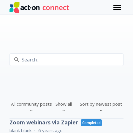
Skip to main content
Toggle 
Search
All community posts
Show all
Sort by newest post
Zoom webinars via Zapier
Completed
blank blank
6 years ago