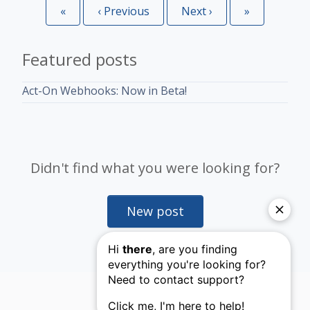
«
First
‹
Previous
Next
›
Last
»
Featured posts
Act-On Webhooks: Now in Beta!
Didn't find what you were looking for?
New post