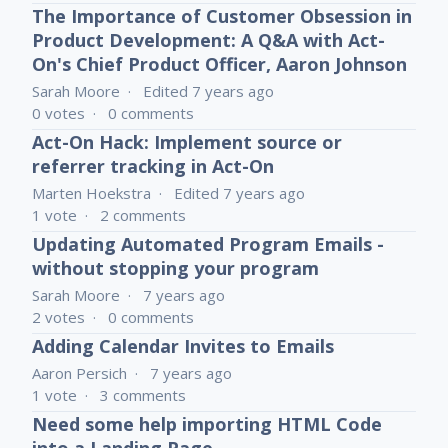
The Importance of Customer Obsession in
Product Development: A Q&A with Act-
On's Chief Product Officer, Aaron Johnson
Sarah Moore
Edited
7 years ago
0
votes
0
comments
Act-On Hack: Implement source or
referrer tracking in Act-On
Marten Hoekstra
Edited
7 years ago
1
vote
2
comments
Updating Automated Program Emails -
without stopping your program
Sarah Moore
7 years ago
2
votes
0
comments
Adding Calendar Invites to Emails
Aaron Persich
7 years ago
1
vote
3
comments
Need some help importing HTML Code