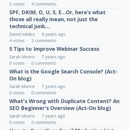
3
votes
4
comments
SPF, DKIM, O, U, S, E…Or, here’s what
those all really mean, not just the
technical junk…
David Valdez
6 years ago
4
votes
2
comments
5 Tips to Improve Webinar Success
Sarah Moore
7 years ago
0
votes
0
comments
What is the Google Search Console? (Act-
On blog)
Sarah Moore
7 years ago
0
votes
0
comments
What's Wrong with Duplicate Content? An
SEO Beginner's Overview (Act-On blog)
Sarah Moore
7 years ago
0
votes
0
comments