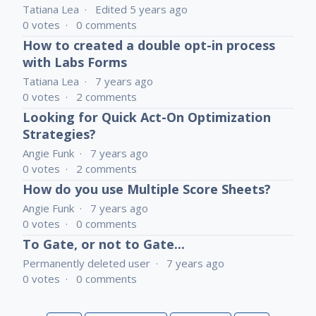
Tatiana Lea
Edited
5 years ago
0
votes
0
comments
How to created a double opt-in process
with Labs Forms
Tatiana Lea
7 years ago
0
votes
2
comments
Looking for Quick Act-On Optimization
Strategies?
Angie Funk
7 years ago
0
votes
2
comments
How do you use Multiple Score Sheets?
Angie Funk
7 years ago
0
votes
0
comments
To Gate, or not to Gate...
Permanently deleted user
7 years ago
0
votes
0
comments