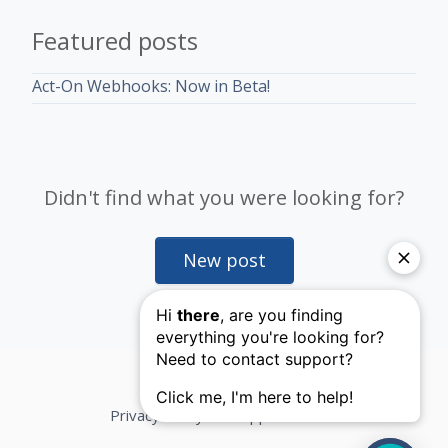
Featured posts
Act-On Webhooks: Now in Beta!
Didn't find what you were looking for?
New post
Privacy Policy
Support Terms