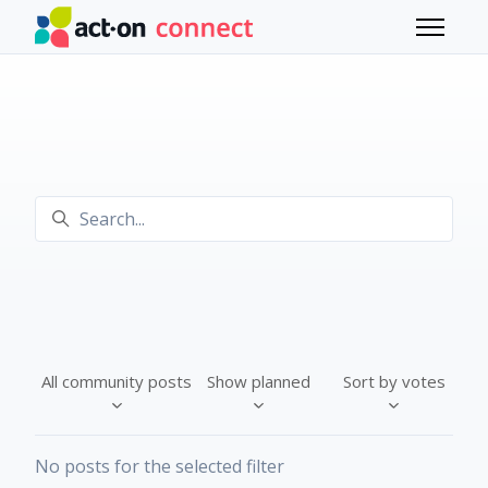
Skip to main content
Toggle 
Search
All community posts
Show planned
Sort by votes
No posts for the selected filter