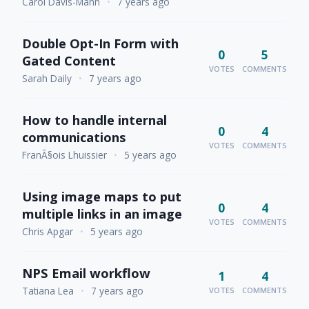
Carol Davis-Mann
•
7 years ago
Double Opt-In Form with
0
5
Gated Content
VOTES
COMMENTS
Sarah Daily
•
7 years ago
How to handle internal
0
4
communications
VOTES
COMMENTS
FranÃ§ois Lhuissier
•
5 years ago
Using image maps to put
0
4
multiple links in an image
VOTES
COMMENTS
Chris Apgar
•
5 years ago
NPS Email workflow
1
4
Tatiana Lea
•
7 years ago
VOTES
COMMENTS