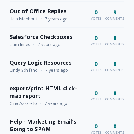
Out of Office Replies
0
9
Hala Istanbouli
•
7 years ago
VOTES
COMMENTS
Salesforce Checkboxes
0
8
Liam Innes
•
7 years ago
VOTES
COMMENTS
Query Logic Resources
0
8
Cindy Schifano
•
7 years ago
VOTES
COMMENTS
export/print HTML click-
0
8
map report
VOTES
COMMENTS
Gina Azzarello
•
7 years ago
Help - Marketing Email's
0
8
Going to SPAM
VOTES
COMMENTS