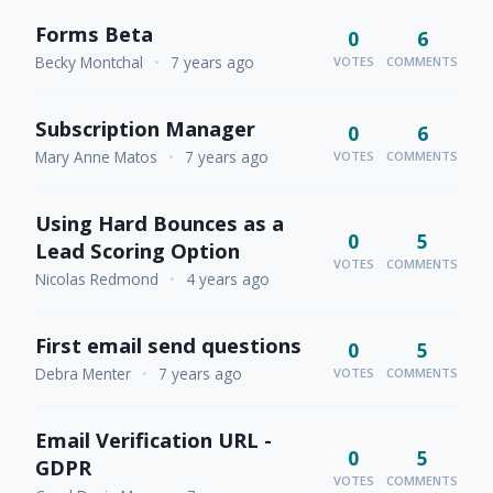
Forms Beta
0
6
Becky Montchal
•
7 years ago
VOTES
COMMENTS
Subscription Manager
0
6
Mary Anne Matos
•
7 years ago
VOTES
COMMENTS
Using Hard Bounces as a
0
5
Lead Scoring Option
VOTES
COMMENTS
Nicolas Redmond
•
4 years ago
First email send questions
0
5
Debra Menter
•
7 years ago
VOTES
COMMENTS
Email Verification URL -
0
5
GDPR
VOTES
COMMENTS