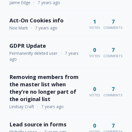
Jaime Edge
•
7 years ago
Act-On Cookies info
1
7
Noe Marti
•
7 years ago
VOTES
COMMENTS
GDPR Update
0
7
Permanently deleted user
•
7 years
VOTES
COMMENTS
ago
Removing members from
the master list when
0
7
they're no longer part of
VOTES
COMMENTS
the original list
Lindsay Craft
•
7 years ago
Lead source in forms
0
7
Michelle Lopez
•
7 years ago
VOTES
COMMENTS