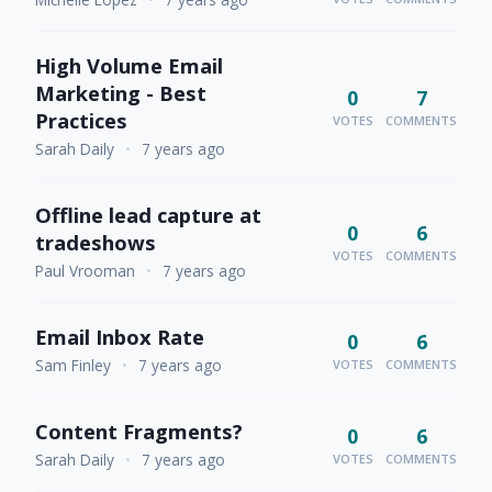
High Volume Email
Marketing - Best
0
7
Practices
VOTES
COMMENTS
Sarah Daily
•
7 years ago
Offline lead capture at
0
6
tradeshows
VOTES
COMMENTS
Paul Vrooman
•
7 years ago
Email Inbox Rate
0
6
Sam Finley
•
7 years ago
VOTES
COMMENTS
Content Fragments?
0
6
Sarah Daily
•
7 years ago
VOTES
COMMENTS