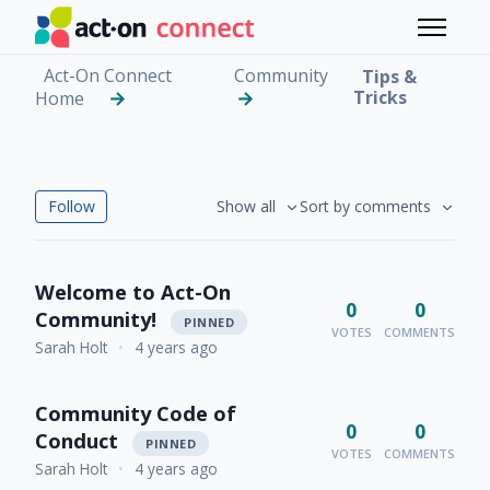
Skip to main content
Toggle 
Act-On Connect
Community
Tips &
Tricks
Home
Tips & Tricks
Followed by 56 people
Follow
Show all
Sort by comments
Welcome to Act-On
0
0
Community!
PINNED
VOTES
COMMENTS
Sarah Holt
•
4 years ago
Community Code of
0
0
Conduct
PINNED
VOTES
COMMENTS
Sarah Holt
•
4 years ago