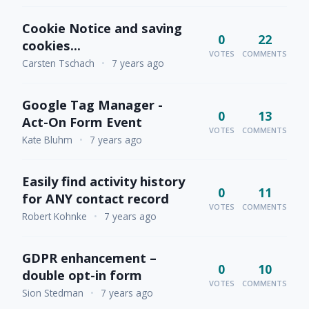
Cookie Notice and saving
0
22
cookies...
VOTES
COMMENTS
Carsten Tschach
•
7 years ago
Google Tag Manager -
0
13
Act-On Form Event
VOTES
COMMENTS
Kate Bluhm
•
7 years ago
Easily find activity history
0
11
for ANY contact record
VOTES
COMMENTS
Robert Kohnke
•
7 years ago
GDPR enhancement –
0
10
double opt-in form
VOTES
COMMENTS
Sion Stedman
•
7 years ago