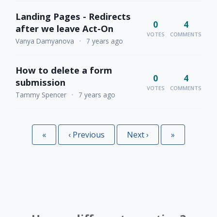
Landing Pages - Redirects
0
4
after we leave Act-On
VOTES
COMMENTS
Vanya Damyanova
•
7 years ago
How to delete a form
0
4
submission
VOTES
COMMENTS
Tammy Spencer
•
7 years ago
«
First
‹
Previous
Next
›
Last
»