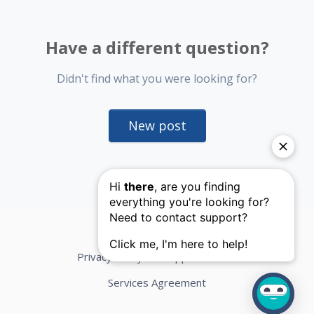
Have a different question?
Didn't find what you were looking for?
New post
Privacy Policy
Support Terms
Services Agreement