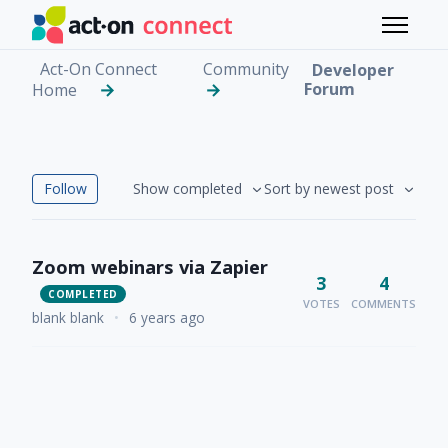
Skip to main content
Toggle 
Act-On Connect
Community
Developer
Forum
Home
Developer Forum
Followed by 4 people
Follow
Show completed
Sort by newest post
Zoom webinars via Zapier
3
4
COMPLETED
VOTES
COMMENTS
blank blank
•
6 years ago