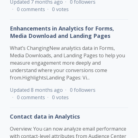
Updated
7 months ago
0 followers
0 comments
0 votes
Enhancements in Analytics for Forms,
Media Download and Landing Pages
What’s ChangingNew analytics data in Forms,
Media Downloads, and Landing Pages to help you
measure engagement more deeply and
understand where your conversions come
from.HighlightsLanding Pages: Vi...
Updated
8 months ago
0 followers
0 comments
0 votes
Contact data in Analytics
Overview: You can now analyze email performance
with contact-level attributes from Audience Center