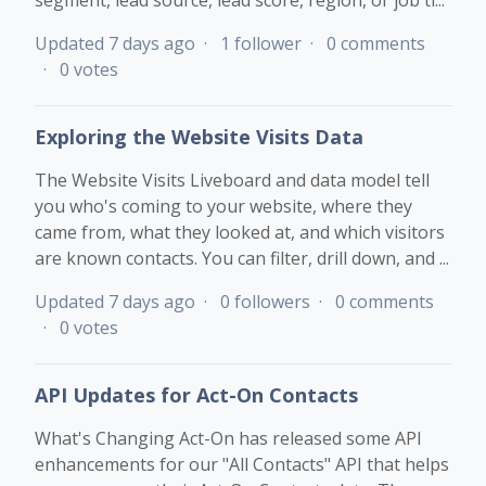
segment, lead source, lead score, region, or job ti...
Updated
7 days ago
1 follower
0 comments
0 votes
Exploring the Website Visits Data
The Website Visits Liveboard and data model tell
you who's coming to your website, where they
came from, what they looked at, and which visitors
are known contacts. You can filter, drill down, and ...
Updated
7 days ago
0 followers
0 comments
0 votes
API Updates for Act-On Contacts
What's Changing Act-On has released some API
enhancements for our "All Contacts" API that helps