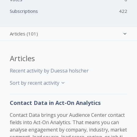
Subscriptions
422
Articles (101)
Activity overview
Articles
Posts (0)
Recent activity by Duessa holscher
Comments (0)
Sort by recent activity
Contact Data in Act-On Analytics
Contact Data brings your Audience Center contact
fields into Act-On Analytics. That means you can
analyse engagement by company, industry, market