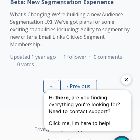
Beta: New Segmentation Experience
What's Changing We're building a new Audience
Segmentation UX! We've got plans for some
exciting capabilities including: Ability to segment by
new criteria Email Links Clicked Segment
Membership...
Updated
1 year ago
1 follower
0 comments
0 votes
«
First
‹
Previous
Privacy Policy
Support Terms