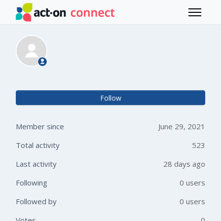
Skip to main content
Toggle 
Duessa holscher
Not 
Follow
Member since
June 29, 2021
Total activity
523
Last activity
28 days ago
Following
0 users
Followed by
0 users
Votes
0