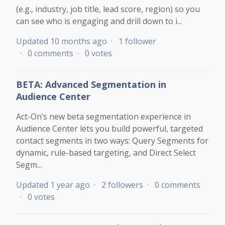
(e.g., industry, job title, lead score, region) so you
can see who is engaging and drill down to i...
Updated
10 months ago
1 follower
0 comments
0 votes
BETA: Advanced Segmentation in
Audience Center
Act-On’s new beta segmentation experience in
Audience Center lets you build powerful, targeted
contact segments in two ways: Query Segments for
dynamic, rule-based targeting, and Direct Select
Segm...
Updated
1 year ago
2 followers
0 comments
0 votes