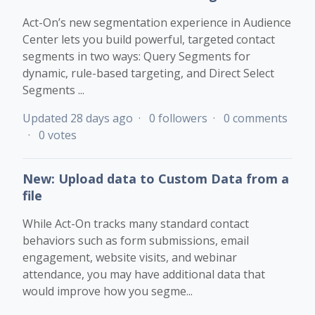
Act-On’s new segmentation experience in Audience
Center lets you build powerful, targeted contact
segments in two ways: Query Segments for
dynamic, rule-based targeting, and Direct Select
Segments ...
Updated
28 days ago
0 followers
0 comments
0 votes
New: Upload data to Custom Data from a
file
While Act-On tracks many standard contact
behaviors such as form submissions, email
engagement, website visits, and webinar
attendance, you may have additional data that
would improve how you segme...