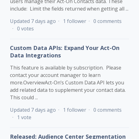
users manage their Act-On Contacts data. These
include: Limit the fields returned when getting all ...
Updated
7 days ago
1 follower
0 comments
0 votes
Custom Data APIs: Expand Your Act-On
Data Integrations
This feature is available by subscription. Please
contact your account manager to learn
more.OverviewAct-On’s Custom Data API lets you
add related data to supplement your contact data.
This could ...
Updated
7 days ago
1 follower
0 comments
1 vote
Released: Audience Center Segmentation