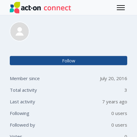
Skip to main content
Toggle 
Janet Glass
Not 
Follow
Member since
July 20, 2016
Total activity
3
Last activity
7 years ago
Following
0 users
Followed by
0 users
Votes
0