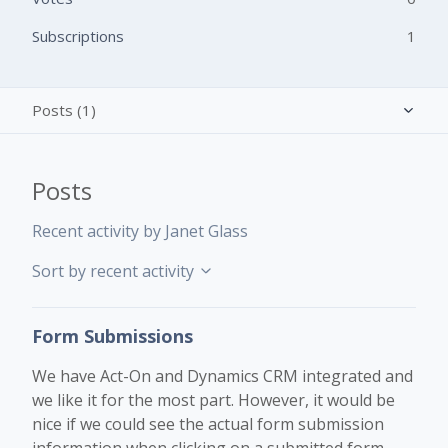
Subscriptions
1
Posts (1)
Activity overview
Posts
Comments (1)
Recent activity by Janet Glass
Sort by recent activity
Form Submissions
We have Act-On and Dynamics CRM integrated and
we like it for the most part. However, it would be
nice if we could see the actual form submission