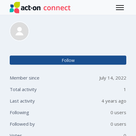
Skip to main content
Toggle 
Alexandra Ziemann
Not 
Follow
Member since
July 14, 2022
Total activity
1
Last activity
4 years ago
Following
0 users
Followed by
0 users
Votes
0