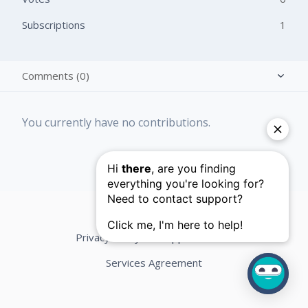
Subscriptions
1
Comments (0)
Activity overview
You currently have no contributions.
Posts (0)
Privacy Policy
Support Terms
Services Agreement