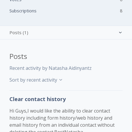
Subscriptions
8
Posts (1)
Activity overview
Posts
Comments (3)
Recent activity by Natasha Aidinyantz
Sort by recent activity
Clear contact history
Hi Guys,I would like the ability to clear contact
history including form history/web history and
email history from an individual contact without