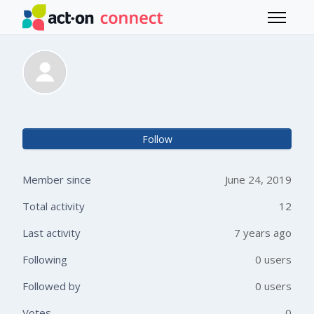
Skip to main content
Toggle 
Natasha Aidinyantz
Not 
Follow
Member since
June 24, 2019
Total activity
12
Last activity
7 years ago
Following
0 users
Followed by
0 users
Votes
0