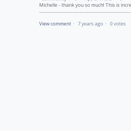
Michelle - thank you so much! This is incredib
---------------------------------------------------
View comment
7 years ago
0 votes