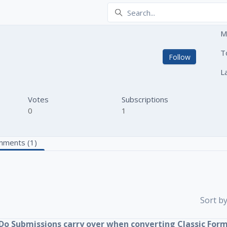
M
T
Not yet
Follow
L
Votes
Subscriptions
0
1
ments (1)
Sort by
Do Submissions carry over when converting Classic For