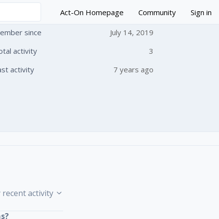
Act-On Homepage
Community
Sign in
ember since
July 14, 2019
otal activity
3
 followed by anyone
ast activity
7 years ago
 recent activity
ms?