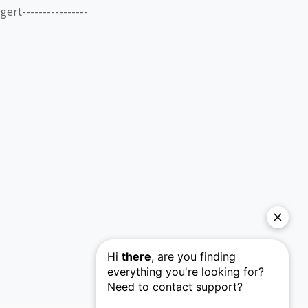
gert----------------