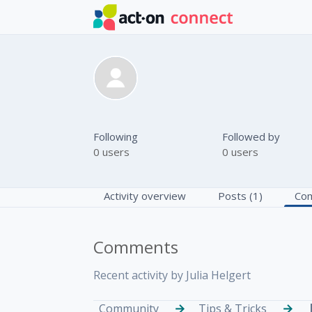
Skip to main content
Julia Helgert
Following
Followed by
0 users
0 users
Activity overview
Posts (1)
Com
Comments
Recent activity by Julia Helgert
Community
Tips & Tricks