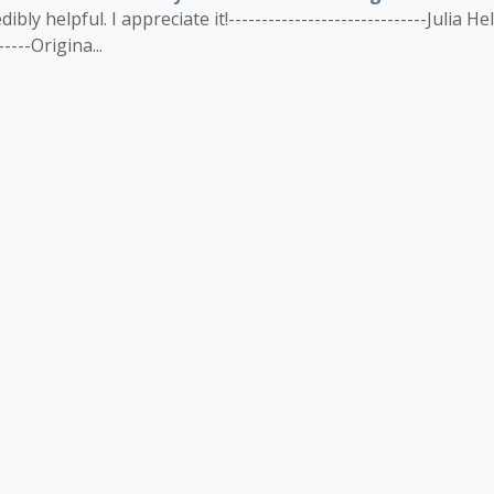
ly helpful. I appreciate it!------------------------------Julia Hel
------Origina...