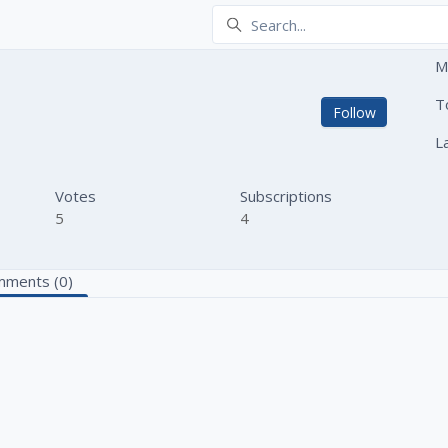
M
kh
T
Not yet
Follow
L
Votes
Subscriptions
5
4
ments (0)