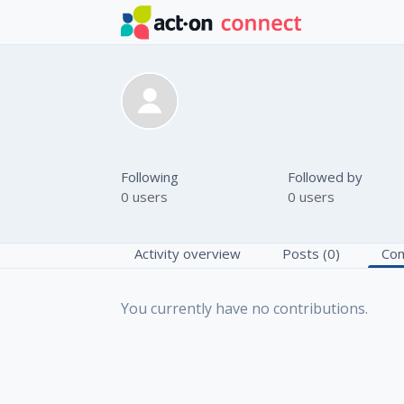
Skip to main content
Anna Korole
Following
Followed by
0 users
0 users
Activity overview
Posts (0)
Com
You currently have no contributions.