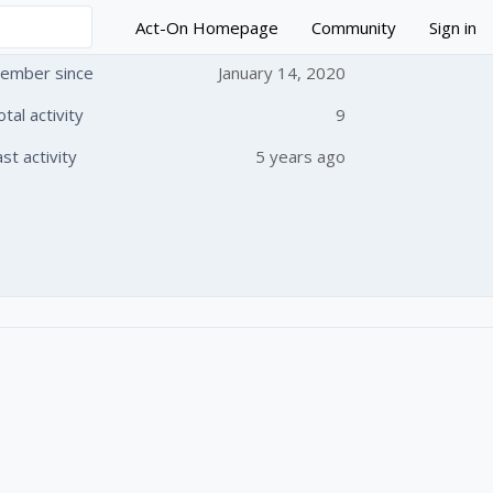
Act-On Homepage
Community
Sign in
ember since
January 14, 2020
otal activity
9
 followed by anyone
ast activity
5 years ago