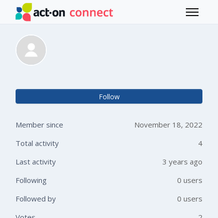
Skip to main content
Toggle 
Tania Mandigo
Not 
Follow
Member since
November 18, 2022
Total activity
4
Last activity
3 years ago
Following
0 users
Followed by
0 users
Votes
2