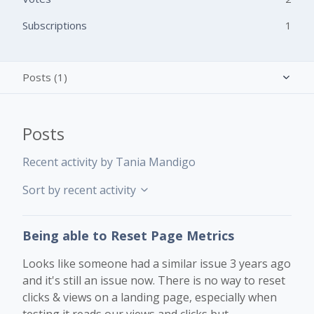
Subscriptions
1
Posts (1)
Activity overview
Posts
Comments (0)
Recent activity by Tania Mandigo
Sort by recent activity
Being able to Reset Page Metrics
Looks like someone had a similar issue 3 years ago
and it's still an issue now. There is no way to reset
clicks & views on a landing page, especially when