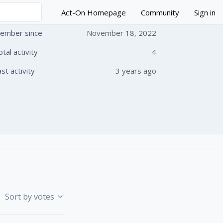
Act-On Homepage
Community
Sign in
ember since
November 18, 2022
otal activity
4
 followed by anyone
ast activity
3 years ago
Sort by votes