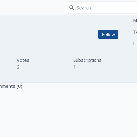
M
go
T
Not yet
Follow
L
Votes
Subscriptions
2
1
ments (0)