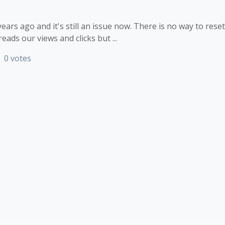
ars ago and it's still an issue now. There is no way to reset
eads our views and clicks but ...
0 votes