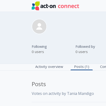
Skip to main content
Tania Mandi
Following
Followed by
0 users
0 users
Activity overview
Posts (1)
Com
Posts
Votes on activity by Tania Mandigo