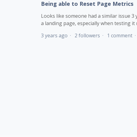
Being able to Reset Page Metrics
Looks like someone had a similar issue 3 ye
a landing page, especially when testing it r
3 years ago
2 followers
1 comment