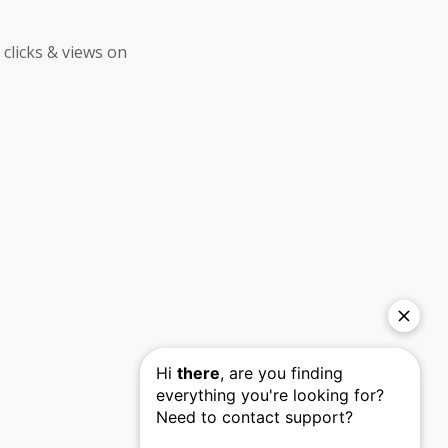
 clicks & views on