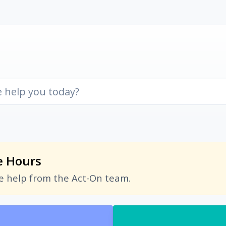
e Hours
ve help from the Act-On team.