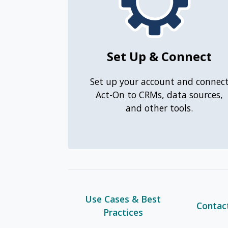
Set Up & Connect
Set up your account and connec
Act-On to CRMs, data sources,
and other tools.
Use Cases & Best
Contac
Practices