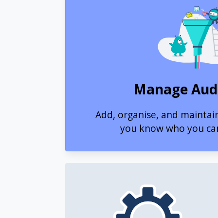
Manage Aud
Add, organise, and maintai
you know who you ca