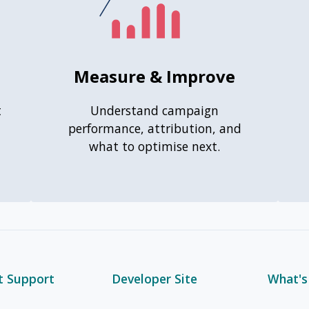
Measure & Improve
t
Understand campaign
performance, attribution, and
what to optimise next.
t Support
Developer Site
What'