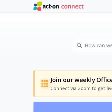
Skip to main content
Join our weekly Offic
Connect via Zoom to get li