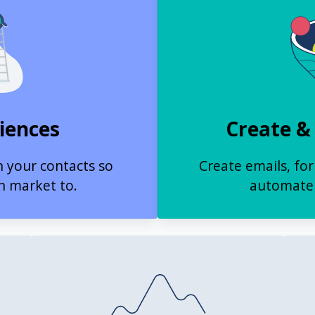
iences
Create &
n your contacts so
Create emails, fo
n market to.
automate 