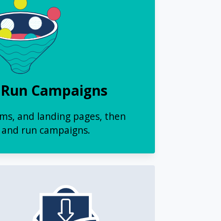
 Run Campaigns
rms, and landing pages, then
and run campaigns.