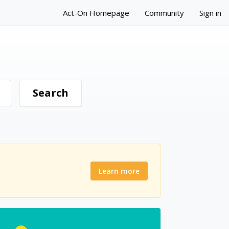
Act-On Homepage
Community
Sign in
Learn more