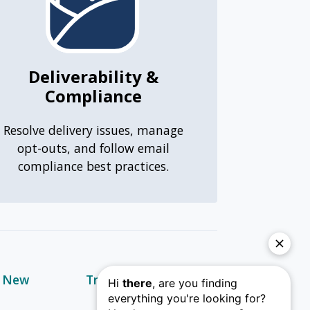
Deliverability &
Compliance
Resolve delivery issues, manage
opt-outs, and follow email
compliance best practices.
s New
Training & Learning