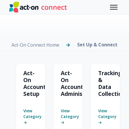
Skip to main content
Toggle 
Set Up & Connect
Act-On Connect Home
Set Up & Connect
Act-
Act-
Tracking
On
On
&
Account
Account
Data
Setup
Administration
Collection
View
View
View
Category
Category
Category
→
→
→