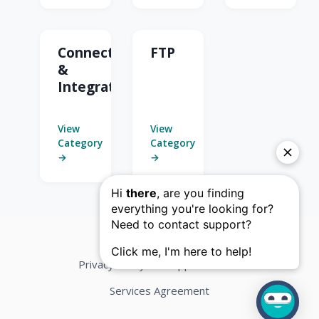
Connectors
FTP
&
Integrations
View
View
Category
Category
→
→
Privacy Policy
Support Terms
Services Agreement