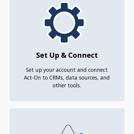
Set Up & Connect
Set up your account and connect
Act-On to CRMs, data sources, and
other tools.