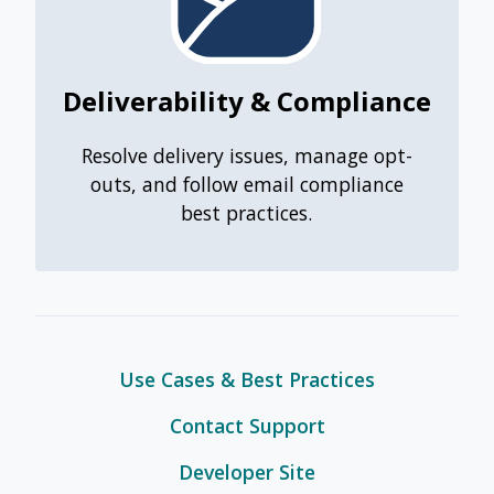
Deliverability & Compliance
Resolve delivery issues, manage opt-
outs, and follow email compliance
best practices.
Use Cases & Best Practices
Contact Support
Developer Site