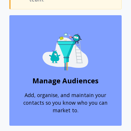
Manage Audiences
Add, organise, and maintain your
contacts so you know who you can
market to.