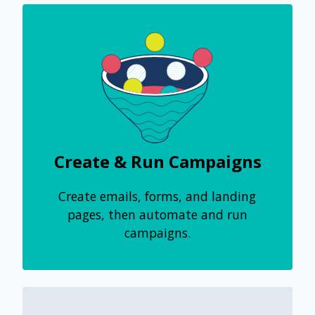
Create & Run Campaigns
Create emails, forms, and landing
pages, then automate and run
campaigns.