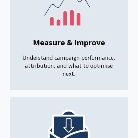
Measure & Improve
Understand campaign performance,
attribution, and what to optimise
next.