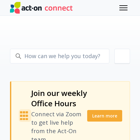
Skip to main content
Toggle 
Join our weekly
Office Hours
Connect via Zoom
Learn more
to get live help
from the Act-On
team.