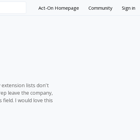
Act-On Homepage
Community
Sign in
ank values
 extension lists don't
s rep leave the company,
field. I would love this