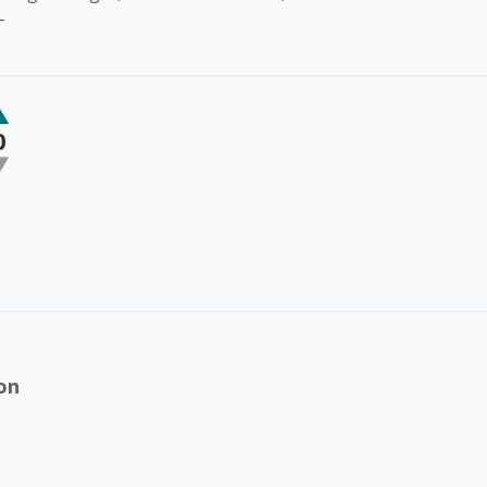
-
0
on