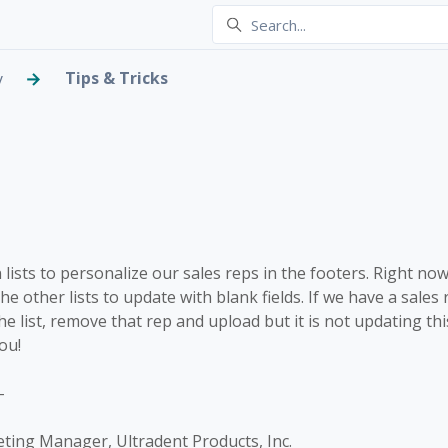
Tips & Tricks
y
 Lists - updating with bl
lowed by anyone
lists to personalize our sales reps in the footers. Right now
l the other lists to update with blank fields. If we have a sale
e list, remove that rep and upload but it is not updating this 
ou!
-
eting Manager, Ultradent Products, Inc.