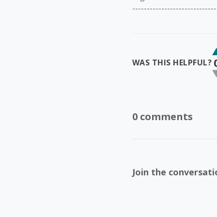
-----------------------------
WAS THIS HELPFUL?
0 comments
Join the conversati