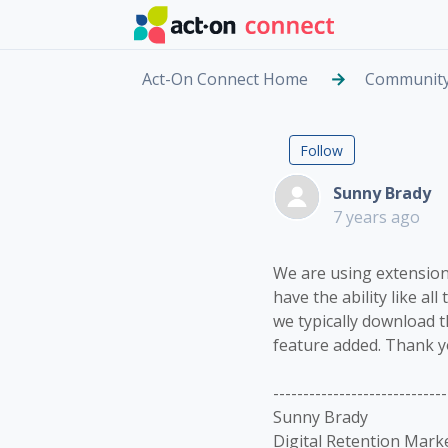
Skip to main content
Act-On Connect Home
Communit
Extension
Not yet fol
Follow
Sunny Brady
7 years ago
We are using extension 
have the ability like al
we typically download th
feature added. Thank y
-----------------------------
Sunny Brady
Digital Retention Mark