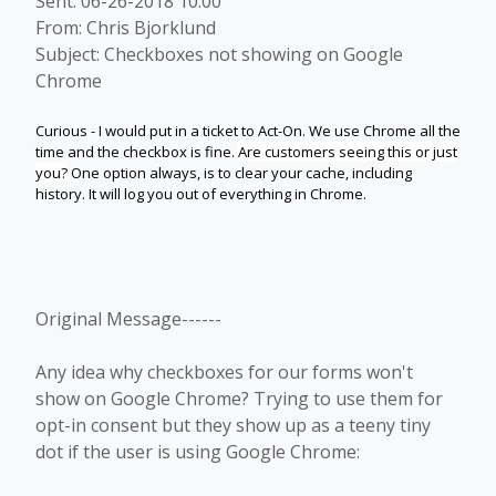
Sent: 06-26-2018 10:00
From: Chris Bjorklund
Subject: Checkboxes not showing on Google
Chrome
Curious - I would put in a ticket to Act-On. We use Chrome all the
time and the checkbox is fine.
Are customers seeing this or just
you?
One option always, is to clear your cache, including
history. It will log you out of everything in Chrome.
Original Message------
Any idea why checkboxes for our forms won't
show on Google Chrome? Trying to use them for
opt-in consent but they show up as a teeny tiny
dot if the user is using Google Chrome: