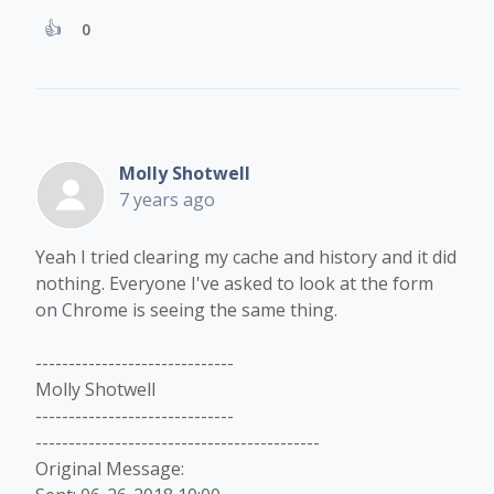
0
Molly Shotwell
7 years ago
Yeah I tried clearing my cache and history and it did
nothing. Everyone I've asked to look at the form
on Chrome is seeing the same thing.
------------------------------
Molly Shotwell
------------------------------
-------------------------------------------
Original Message: