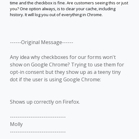
time and the checkbox is fine.
Are customers seeing this or just
you?
One option always, is to clear your cache, including
history. It will log you out of everything in Chrome.
------Original Message------
Any idea why checkboxes for our forms won't
show on Google Chrome? Trying to use them for
opt-in consent but they show up as a teeny tiny
dot if the user is using Google Chrome:
Shows up correctly on Firefox.
------------------------------
Molly
------------------------------