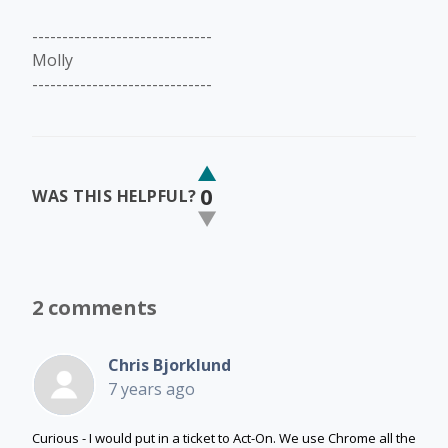
------------------------------
Molly
------------------------------
0
WAS THIS HELPFUL?
2 comments
Chris Bjorklund
7 years ago
Curious - I would put in a ticket to Act-On. We use Chrome all the