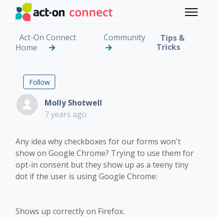
Skip to main content
Toggle 
Act-On Connect
Community
Tips &
Tricks
Home
Checkboxes not showi
Followed by 3 people
Follow
Molly Shotwell
7 years ago
Any idea why checkboxes for our forms won't
show on Google Chrome? Trying to use them for
opt-in consent but they show up as a teeny tiny
dot if the user is using Google Chrome:
Shows up correctly on Firefox.