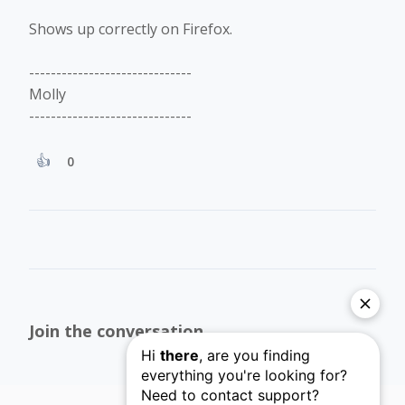
Shows up correctly on Firefox.
------------------------------
Molly
------------------------------
0
Join the conversation