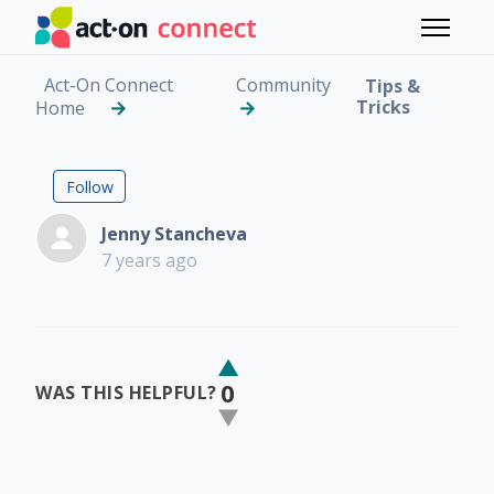
Skip to main content
Toggle 
Act-On Connect
Community
Tips &
Tricks
Home
Track Lead Source and
Not yet followed by anyone
Follow
Jenny Stancheva
7 years ago
0
WAS THIS HELPFUL?