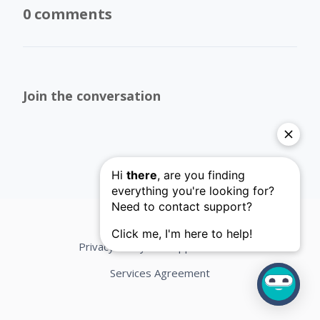
0 comments
Join the conversation
Privacy Policy
Support Terms
Services Agreement