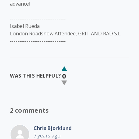
advance!
------------------------------
Isabel Rueda
London Roadshow Attendee, GRIT AND RAD S.L.
------------------------------
0
WAS THIS HELPFUL?
2 comments
Chris Bjorklund
7 years ago