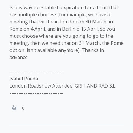
Is any way to establish expiration for a form that
has multiple choices? (for example, we have a
meeting that will be in London on 30 March, in
Rome on 4 April, and in Berlin o 15 April, so you
must choose where are you going to go to the
meeting, then we need that on 31 March, the Rome
option isn't available anymore). Thanks in
advance!
------------------------------
Isabel Rueda
London Roadshow Attendee, GRIT AND RAD S.L.
------------------------------
0