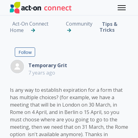
Skip to main content
Toggle 
Act-On Connect
Community
Tips &
Tricks
Home
Multiple Choice and ex
Followed by 2 people
Follow
Temporary Grit
7 years ago
Is any way to establish expiration for a form that
has multiple choices? (for example, we have a
meeting that will be in London on 30 March, in
Rome on 4 April, and in Berlin o 15 April, so you
must choose where are you going to go to the
meeting, then we need that on 31 March, the Rome
option isn't available anymore). Thanks in