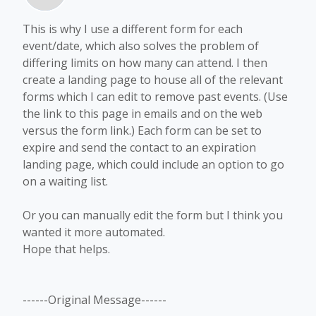
This is why I use a different form for each
event/date, which also solves the problem of
differing limits on how many can attend. I then
create a landing page to house all of the relevant
forms which I can edit to remove past events. (Use
the link to this page in emails and on the web
versus the form link.) Each form can be set to
expire and send the contact to an expiration
landing page, which could include an option to go
on a waiting list.
Or you can manually edit the form but I think you
wanted it more automated.
Hope that helps.
------Original Message------