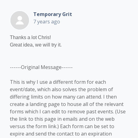
Temporary Grit
7 years ago
Thanks a lot Chris!
Great idea, we will try it.
------Original Message------
This is why I use a different form for each
event/date, which also solves the problem of
differing limits on how many can attend. I then
create a landing page to house all of the relevant
forms which I can edit to remove past events. (Use
the link to this page in emails and on the web
versus the form link.) Each form can be set to
expire and send the contact to an expiration