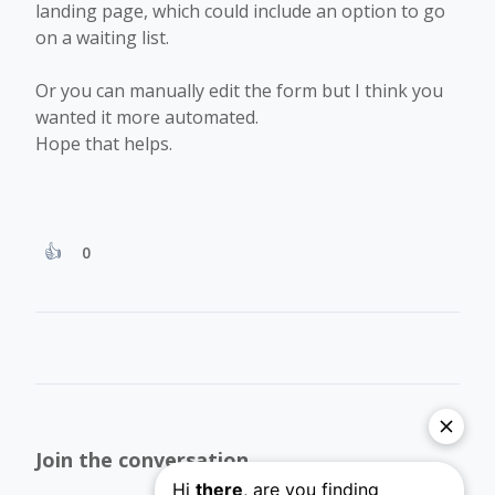
landing page, which could include an option to go
on a waiting list.
Or you can manually edit the form but I think you
wanted it more automated.
Hope that helps.
0
Join the conversation