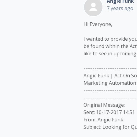
Angie Funk
7 years ago
Hi Everyone,
I wanted to provide you
be found within the Ac
like to see in upcoming
-----------------------------
Angie Funk | Act-On S
Marketing Automation 
-----------------------------
-----------------------------
Original Message:
Sent: 10-17-2017 14:51
From: Angie Funk
Subject: Looking for Qu