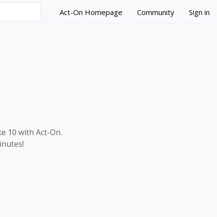
Act-On Homepage
Community
Sign in
tion Strategies?
ke 10 with Act-On.
inutes!