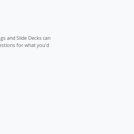
ngs and Slide Decks can
stions for what you'd