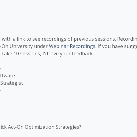
 with a link to see recordings of previous sessions. Recordi
t-On University under
Webinar Recordings.
If you have sugge
 Take 10 sessions, I'd love your feedback!
-
oftware
Strategist
-
--------------
ick Act-On Optimization Strategies?