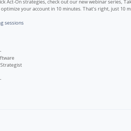
uick Act-On strategies, check out our new webinar series, Ta
optimize your account in 10 minutes. That's right, just 10 m
ng sessions
-
oftware
Strategist
-