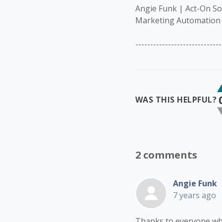
Angie Funk | Act-On S
Marketing Automation 
-----------------------------
WAS THIS HELPFUL?
2 comments
Angie Funk
7 years ago
Thanks to everyone who