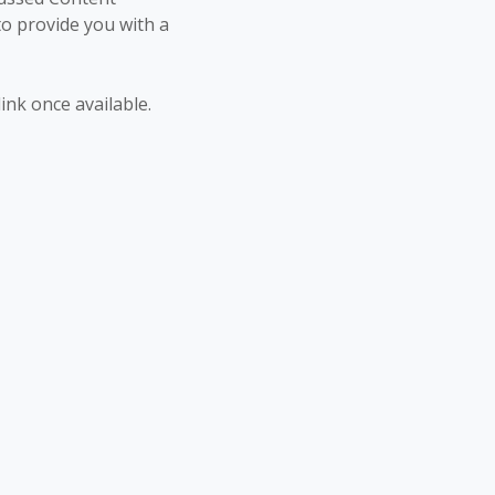
to provide you with a
link once available.