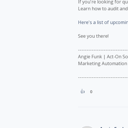
If you're looking for q
Learn how to audit and 
Here's a list of upcomi
See you there!
-----------------------------
Angie Funk | Act-On S
Marketing Automation 
-----------------------------
0