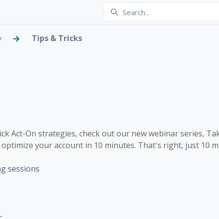
Tips & Tricks
y
or Quick Act-On Optimiza
 one person
uick Act-On strategies, check out our new webinar series, Ta
optimize your account in 10 minutes. That's right, just 10 m
ng sessions
-