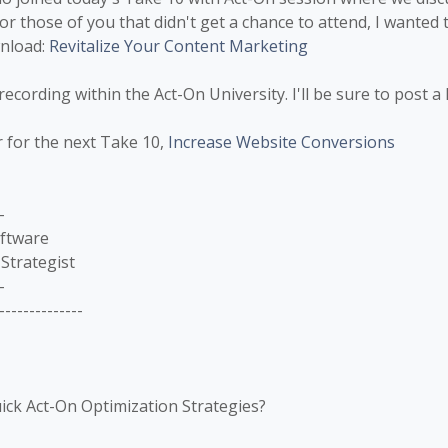
or those of you that didn't get a chance to attend, I wanted 
wnload:
Revitalize Your Content Marketing
recording within the Act-On University. I'll be sure to post a 
r for the next Take 10,
Increase Website Conversions
-
oftware
Strategist
-
--------------
ick Act-On Optimization Strategies?