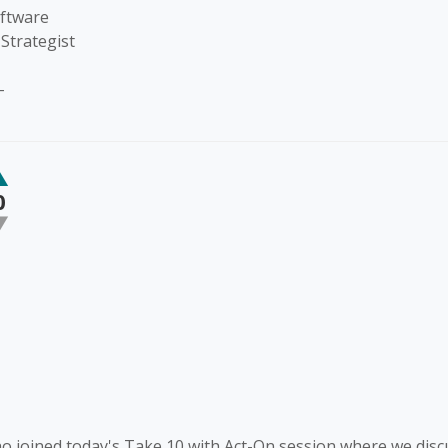
oftware
Strategist
-
0
 joined today's Take 10 with Act-On session where we dis