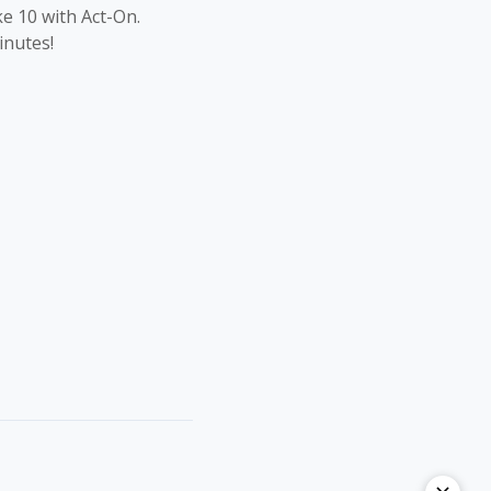
ke 10 with Act-On.
inutes!