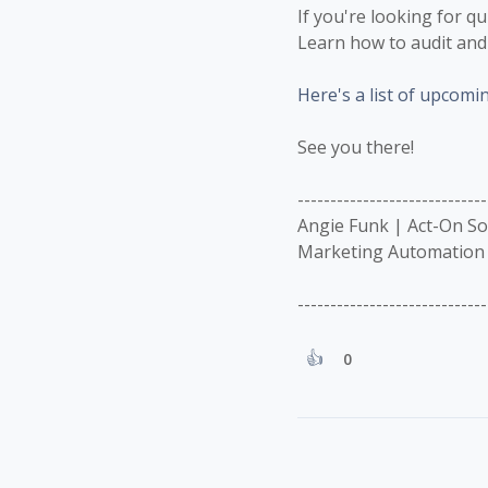
If you're looking for q
Learn how to audit and 
Here's a list of upcomi
See you there!
-----------------------------
Angie Funk | Act-On S
Marketing Automation 
-----------------------------
0