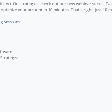
uick Act-On strategies, check out our new webinar series, Ta
optimize your account in 10 minutes. That's right, just 10 m
ng sessions
-
oftware
Strategist
-