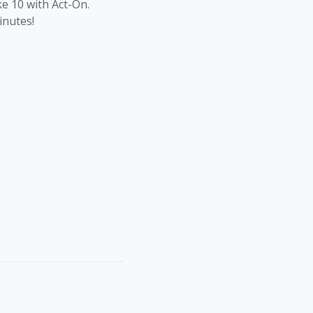
ke 10 with Act-On.
inutes!