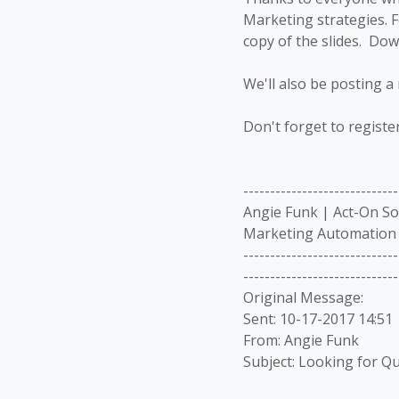
Marketing strategies. F
copy of the slides. Do
We'll also be posting a 
Don't forget to registe
-----------------------------
Angie Funk | Act-On S
Marketing Automation 
-----------------------------
-----------------------------
Original Message:
Sent: 10-17-2017 14:51
From: Angie Funk
Subject: Looking for Qu