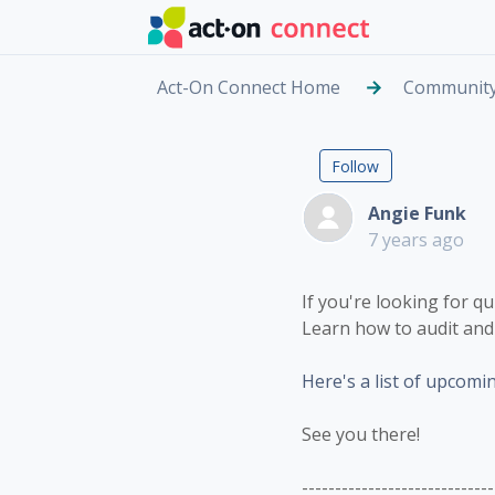
Skip to main content
Act-On Connect Home
Communit
Looking f
Followed by
Follow
Angie Funk
7 years ago
If you're looking for q
Learn how to audit and 
Here's a list of upcomi
See you there!
-----------------------------