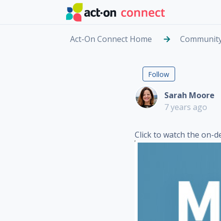
Skip to main content
Act-On Connect Home
Communit
On-Demand
Followed by
Follow
Sarah Moore
7 years ago
Click to watch the on-