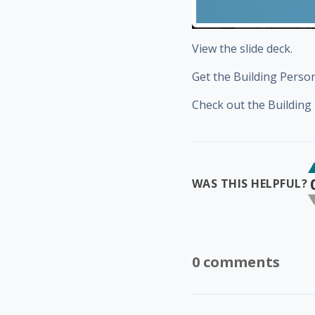
View the slide deck.
Get the Building Pers
Check out the Buildin
WAS THIS HELPFUL?
0 comments