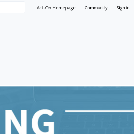
Act-On Homepage
Community
Sign in
ndamentals Series - Bui