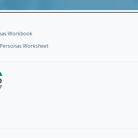
onas Workbook
g Personas Worksheet
0