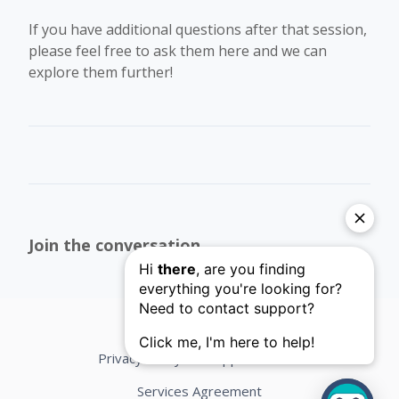
If you have additional questions after that session,
please feel free to ask them here and we can
explore them further!
Join the conversation
Privacy Policy
Support Terms
Services Agreement