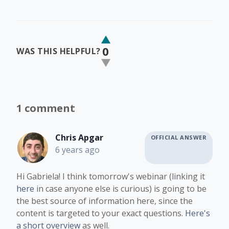
0
WAS THIS HELPFUL?
1 comment
Chris Apgar
OFFICIAL ANSWER
6 years ago
Hi Gabriela! I think tomorrow's webinar (linking it
here
in case anyone else is curious) is going to be
the best source of information here, since the
content is targeted to your exact questions.
Here's
a short overview
as well.