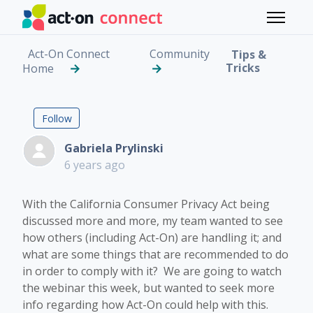
Skip to main content
Toggle 
Act-On Connect
Community
Tips &
Tricks
Home
The California Consume
Followed by 2 people
Follow
Gabriela Prylinski
6 years ago
With the California Consumer Privacy Act being
discussed more and more, my team wanted to see
how others (including Act-On) are handling it; and
what are some things that are recommended to do
in order to comply with it? We are going to watch
the webinar this week, but wanted to seek more
info regarding how Act-On could help with this.