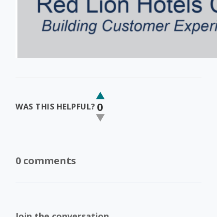
0
WAS THIS HELPFUL?
0 comments
Join the conversation