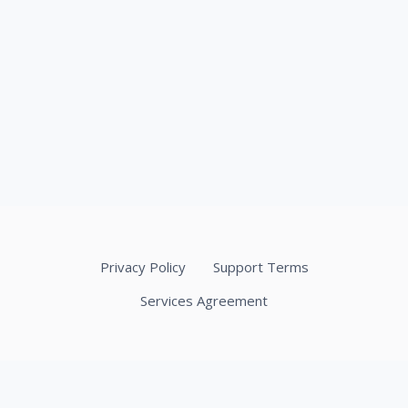
Privacy Policy
Support Terms
Services Agreement