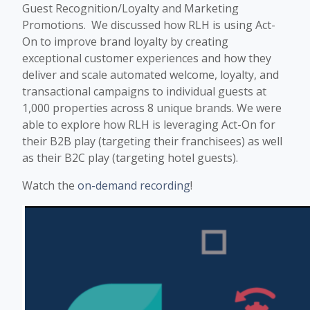
Guest Recognition/Loyalty and Marketing
Promotions. We discussed how RLH is using Act-
On to improve brand loyalty by creating
exceptional customer experiences and how they
deliver and scale automated welcome, loyalty, and
transactional campaigns to individual guests at
1,000 properties across 8 unique brands. We were
able to explore how RLH is leveraging Act-On for
their B2B play (targeting their franchisees) as well
as their B2C play (targeting hotel guests).
Watch the
on-demand recording
!