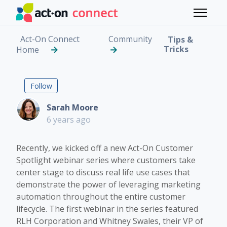
Skip to main content
Toggle 
Act-On Connect
Community
Tips &
Tricks
Home
ON-DEMAND WEBINAR: Ac
Followed by one person
Follow
Sarah Moore
6 years ago
Recently, we kicked off a new Act-On Customer
Spotlight webinar series where customers take
center stage to discuss real life use cases that
demonstrate the power of leveraging marketing
automation throughout the entire customer
lifecycle. The first webinar in the series featured
RLH Corporation and Whitney Swales, their VP of