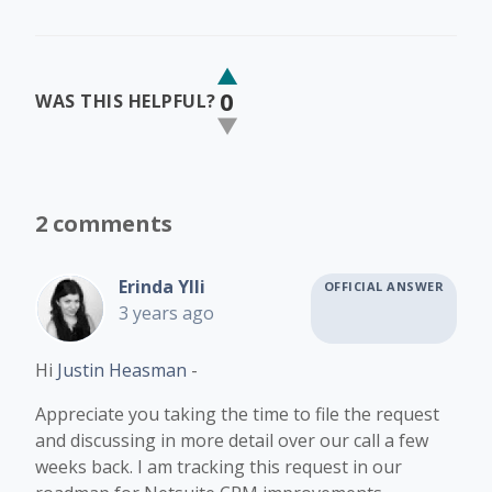
0
WAS THIS HELPFUL?
2 comments
Erinda Ylli
OFFICIAL ANSWER
3 years ago
Hi
Justin Heasman
-
Appreciate you taking the time to file the request
and discussing in more detail over our call a few
weeks back. I am tracking this request in our