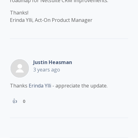
roadmap for Netsuite CRM improvements.
Thanks!
Erinda Ylli, Act-On Product Manager
Justin Heasman
3 years ago
Thanks
Erinda Ylli
- appreciate the update.
0