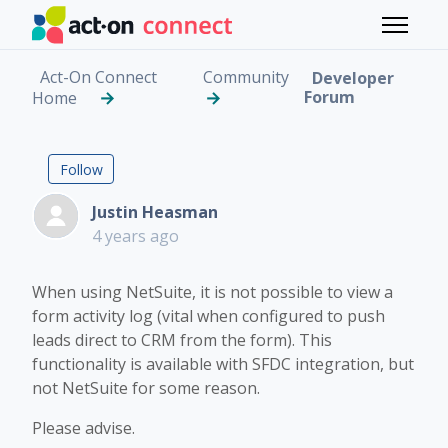
Skip to main content
Toggle 
Act-On Connect
Community
Developer
Forum
Home
NetSuite Feature Reque
Followed by 2 people
Follow
Justin Heasman
4 years ago
When using NetSuite, it is not possible to view a
form activity log (vital when configured to push
leads direct to CRM from the form). This
functionality is available with SFDC integration, but
not NetSuite for some reason.
Please advise.