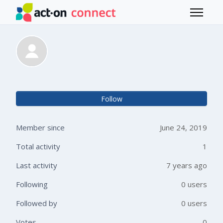
Skip to main content
Toggle 
Michelle Lopez
Not 
Follow
Member since
June 24, 2019
Total activity
1
Last activity
7 years ago
Following
0 users
Followed by
0 users
Votes
0