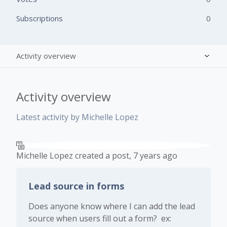
Subscriptions
0
Activity overview
Posts (1)
Activity overview
Comments (0)
Latest activity by Michelle Lopez
Michelle Lopez
created a post,
7 years ago
Lead source in forms
Does anyone know where I can add the lead
source when users fill out a form? ex: