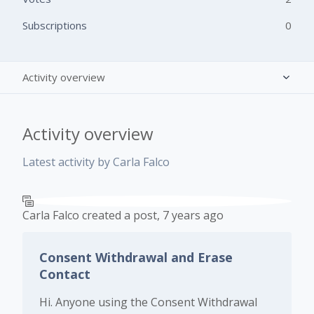
Subscriptions
0
Activity overview
Posts (2)
Activity overview
Comments (0)
Latest activity by Carla Falco
Carla Falco
created a post,
7 years ago
Consent Withdrawal and Erase
Contact
Hi. Anyone using the Consent Withdrawal