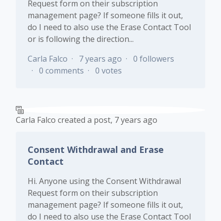
Request form on their subscription
management page? If someone fills it out,
do I need to also use the Erase Contact Tool
or is following the direction...
Carla Falco
7 years ago
0 followers
0 comments
0 votes
Carla Falco
created a post,
7 years ago
Consent Withdrawal and Erase
Contact
Hi. Anyone using the Consent Withdrawal
Request form on their subscription
management page? If someone fills it out,
do I need to also use the Erase Contact Tool