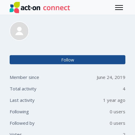
Skip to main content
Toggle 
Carla Falco
Not 
Follow
Member since
June 24, 2019
Total activity
4
Last activity
1 year ago
Following
0 users
Followed by
0 users
Votes
2