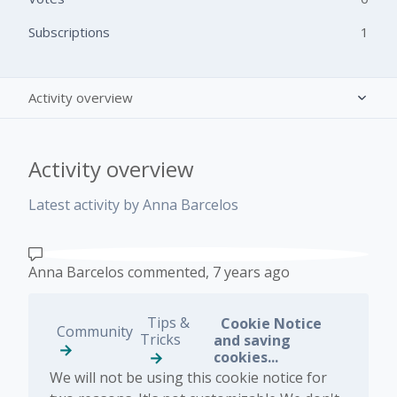
Subscriptions
1
Activity overview
Posts (0)
Activity overview
Comments (1)
Latest activity by Anna Barcelos
Anna Barcelos
commented,
7 years ago
Tips &
Cookie Notice
Community
Tricks
and saving
cookies...
We will not be using this cookie notice for