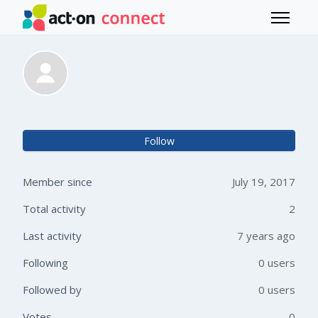
Skip to main content
Toggle 
Anna Barcelos
Not 
Follow
Member since
July 19, 2017
Total activity
2
Last activity
7 years ago
Following
0 users
Followed by
0 users
Votes
0