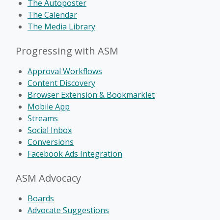
The Autoposter
The Calendar
The Media Library
Progressing with ASM
Approval Workflows
Content Discovery
Browser Extension & Bookmarklet
Mobile App
Streams
Social Inbox
Conversions
Facebook Ads Integration
ASM Advocacy
Boards
Advocate Suggestions