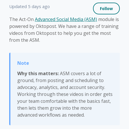
Not 
Updated
5 days ago
Follow
The Act-On
Advanced Social Media (ASM)
module is
powered by Oktopost. We have a range of training
videos from Oktopost to help you get the most
from the ASM.
Why this matters:
ASM covers a lot of
ground, from posting and scheduling to
advocacy, analytics, and account security.
Working through these videos in order gets
your team comfortable with the basics fast,
then lets them grow into the more
advanced workflows as needed.