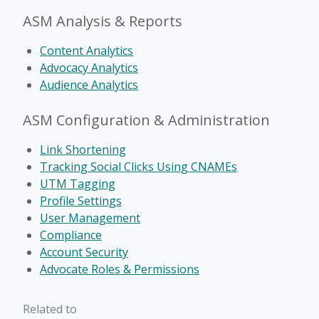
ASM Analysis & Reports
Content Analytics
Advocacy Analytics
Audience Analytics
ASM Configuration & Administration
Link Shortening
Tracking Social Clicks Using CNAMEs
UTM Tagging
Profile Settings
User Management
Compliance
Account Security
Advocate Roles & Permissions
Related to