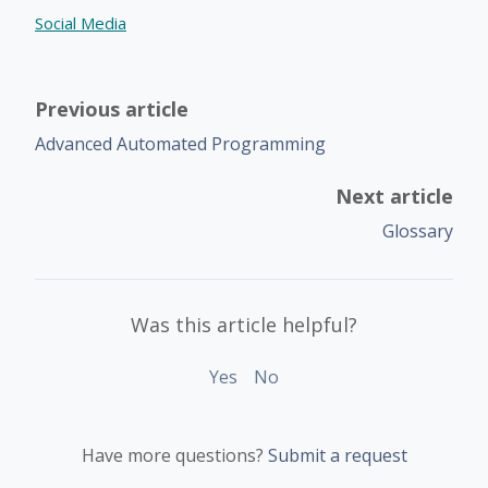
Social Media
Previous article
Advanced Automated Programming
Next article
Glossary
Was this article helpful?
Yes
No
Have more questions?
Submit a request