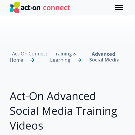
Skip to main content
Toggle 
Act-On Connect
Training &
Advanced
Social Media
Home
Learning
Act-On Advanced
Social Media Training
Videos