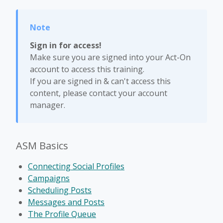
Sign in for access!
Make sure you are signed into your Act-On
account to access this training.
If you are signed in & can't access this
content, please contact your account
manager.
ASM Basics
Connecting Social Profiles
Campaigns
Scheduling Posts
Messages and Posts
The Profile Queue