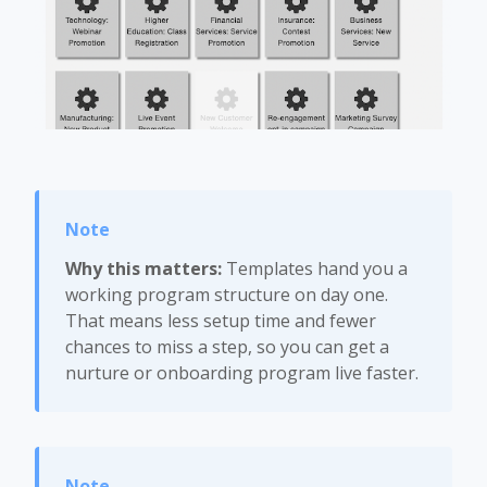
Why this matters:
Templates hand you a
working program structure on day one.
That means less setup time and fewer
chances to miss a step, so you can get a
nurture or onboarding program live faster.