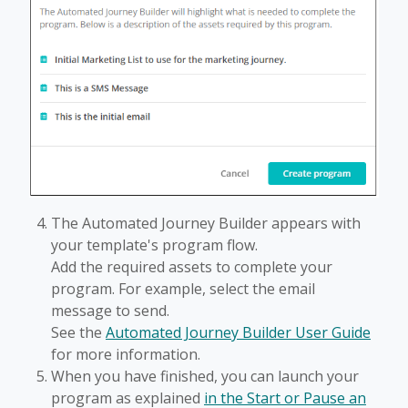
The Automated Journey Builder appears with
your template's program flow.
Add the required assets to complete your
program. For example, select the email
message to send.
See the
Automated Journey Builder User Guide
for more information.
When you have finished, you can launch your
program as explained
in the Start or Pause an