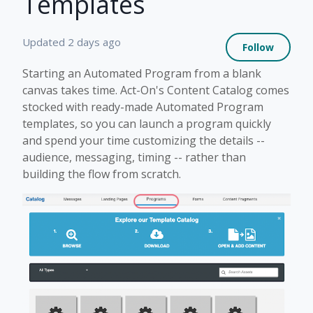
Templates
Not 
Updated
2 days ago
Follow
Starting an Automated Program from a blank
canvas takes time. Act-On's Content Catalog comes
stocked with ready-made Automated Program
templates, so you can launch a program quickly
and spend your time customizing the details --
audience, messaging, timing -- rather than
building the flow from scratch.