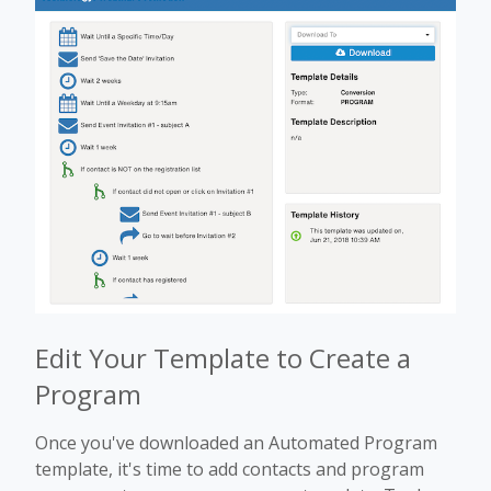
Edit Your Template to Create a
Program
Once you've downloaded an Automated Program
template, it's time to add contacts and program