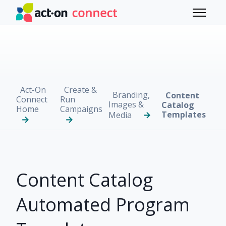
Skip to main content
Toggle 
Act-On
Create &
Branding,
Content
Connect
Run
Images &
Catalog
Home
Campaigns
Templates
Media
Content Catalog
Automated Program