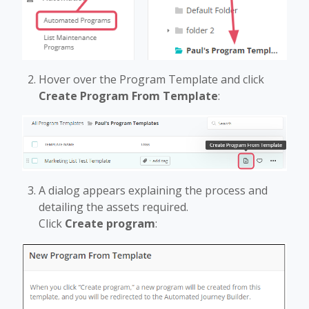
Hover over the Program Template and click
Create Program From Template
:
A dialog appears explaining the process and
detailing the assets required.
Click
Create program
: