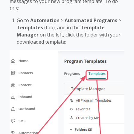
messages to your new program template. To do
this:
Go to
Automation
>
Automated Programs
>
Templates
(tab), and in the
Template
Manager
on the left, click the folder with your
downloaded template: