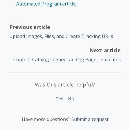
Automated Program article
.
Previous article
Upload Images, Files, and Create Tracking URLs
Next article
Content Catalog Legacy Landing Page Templates
Was this article helpful?
Yes
No
Have more questions?
Submit a request