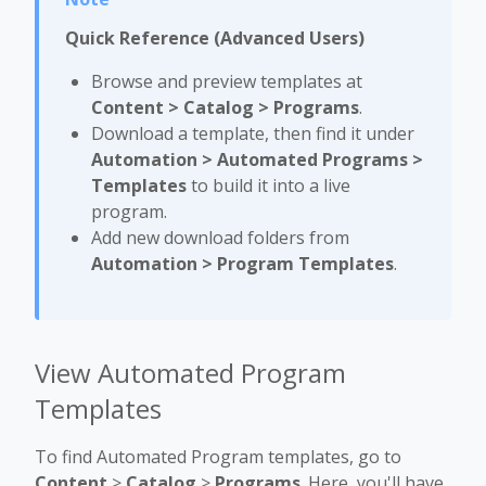
Quick Reference (Advanced Users)
Browse and preview templates at
Content > Catalog > Programs
.
Download a template, then find it under
Automation > Automated Programs >
Templates
to build it into a live
program.
Add new download folders from
Automation > Program Templates
.
View Automated Program
Templates
To find Automated Program templates, go to
Content
>
Catalog
>
Programs
. Here, you'll have