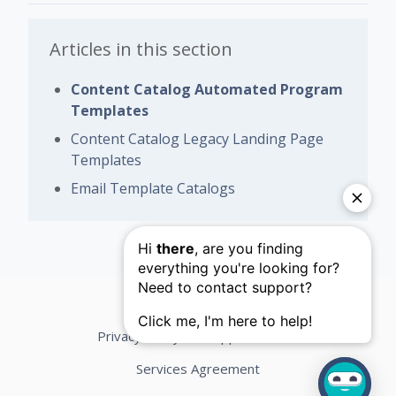
Articles in this section
Content Catalog Automated Program
Templates
Content Catalog Legacy Landing Page
Templates
Email Template Catalogs
Privacy Policy
Support Terms
Services Agreement