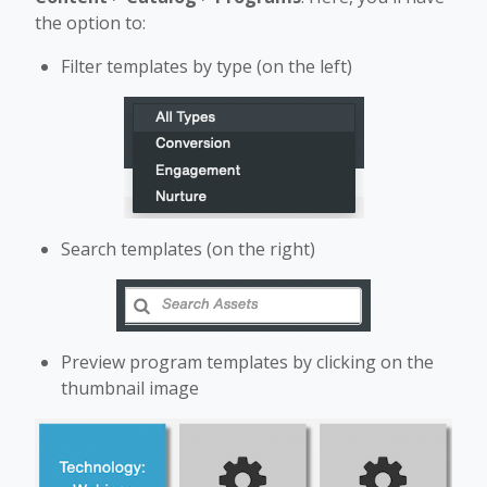
the option to:
Filter templates by type (on the left)
Search templates (on the right)
Preview program templates by clicking on the
thumbnail image