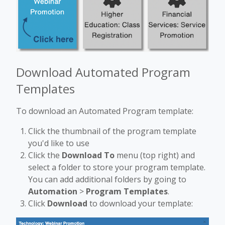
Download Automated Program
Templates
To download an Automated Program template:
Click the thumbnail of the program template
you'd like to use
Click the
Download To
menu (top right) and
select a folder to store your program template.
You can add additional folders by going to
Automation
>
Program Templates
.
Click
Download
to download your template: