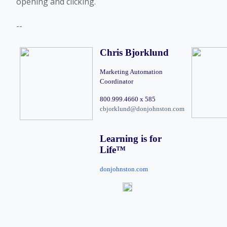
opening and clicking.
--
Chris Bjorklund
Marketing Automation 
Coordinator
800.999.4660 x 585 
cbjorklund@donjohnston.com
Learning is for 
Life
™
donjohnston.com