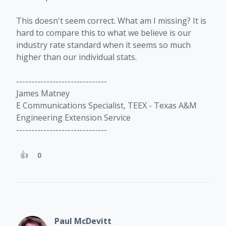
This doesn't seem correct. What am I missing? It is
hard to compare this to what we believe is our
industry rate standard when it seems so much
higher than our individual stats.
------------------------------
James Matney
E Communications Specialist, TEEX - Texas A&M
Engineering Extension Service
------------------------------
0
Paul McDevitt