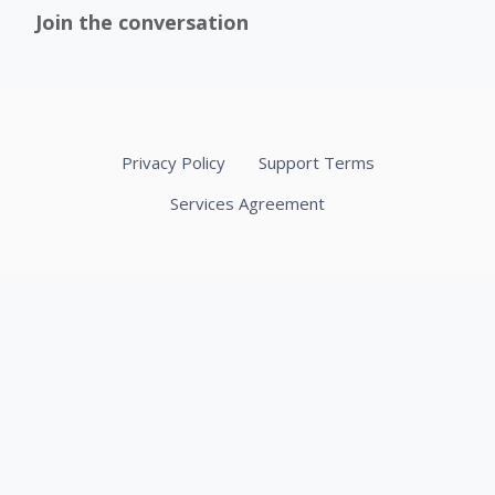
Join the conversation
Privacy Policy
Support Terms
Services Agreement