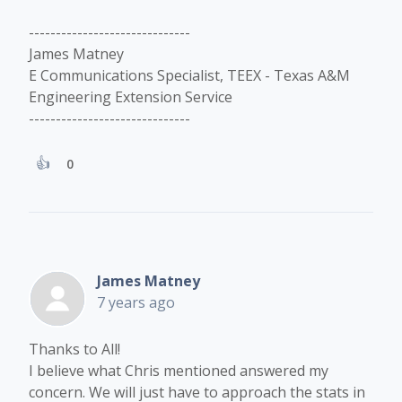
------------------------------
James Matney
E Communications Specialist, TEEX - Texas A&M
Engineering Extension Service
------------------------------
0
James Matney
7 years ago
Thanks to All!
I believe what Chris mentioned answered my
concern. We will just have to approach the stats in