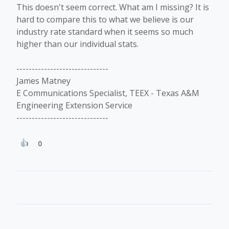
This doesn't seem correct. What am I missing? It is
hard to compare this to what we believe is our
industry rate standard when it seems so much
higher than our individual stats.
------------------------------
James Matney
E Communications Specialist, TEEX - Texas A&M
Engineering Extension Service
------------------------------
0