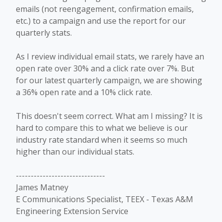
emails (not reengagement, confirmation emails,
etc.) to a campaign and use the report for our
quarterly stats.
As I review individual email stats, we rarely have an
open rate over 30% and a click rate over 7%. But
for our latest quarterly campaign, we are showing
a 36% open rate and a 10% click rate.
This doesn't seem correct. What am I missing? It is
hard to compare this to what we believe is our
industry rate standard when it seems so much
higher than our individual stats.
------------------------------
James Matney
E Communications Specialist, TEEX - Texas A&M
Engineering Extension Service