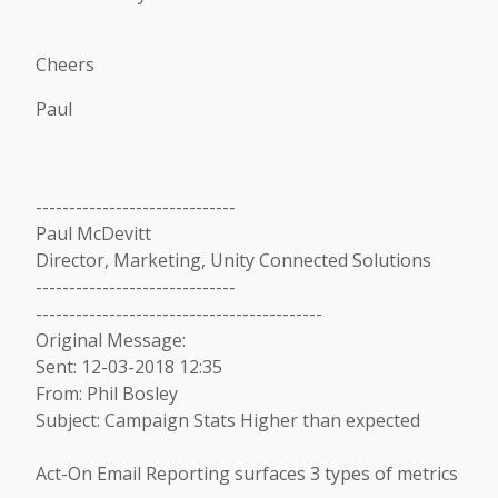
Cheers
Paul
------------------------------
Paul McDevitt
Director, Marketing, Unity Connected Solutions
------------------------------
-------------------------------------------
Original Message:
Sent: 12-03-2018 12:35
From: Phil Bosley
Subject: Campaign Stats Higher than expected
Act-On Email Reporting surfaces 3 types of metrics