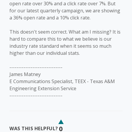
open rate over 30% and a click rate over 7%. But
for our latest quarterly campaign, we are showing
a 36% open rate and a 10% click rate.
This doesn't seem correct. What am I missing? It is
hard to compare this to what we believe is our
industry rate standard when it seems so much
higher than our individual stats.
------------------------------
James Matney
E Communications Specialist, TEEX - Texas A&M
Engineering Extension Service
------------------------------
0
WAS THIS HELPFUL?