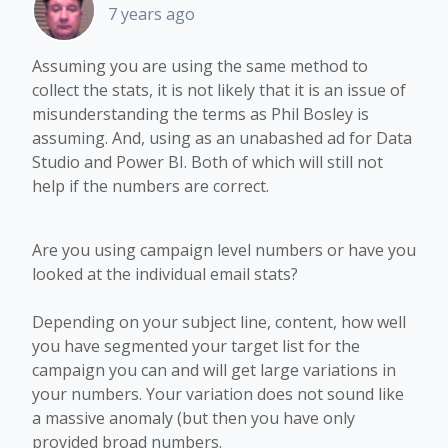
7 years ago
Assuming you are using the same method to
collect the stats, it is not likely that it is an issue of
misunderstanding the terms as Phil Bosley is
assuming. And, using as an unabashed ad for Data
Studio and Power BI. Both of which will still not
help if the numbers are correct.
Are you using campaign level numbers or have you
looked at the individual email stats?
Depending on your subject line, content, how well
you have segmented your target list for the
campaign you can and will get large variations in
your numbers. Your variation does not sound like
a massive anomaly (but then you have only
provided broad numbers.