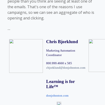
people than you think are seeing at least one of
the emails. That's one of the reasons I use
campaigns, so we can see an aggregate of who is
opening and clicking.
--
Chris Bjorklund
Marketing Automation 
Coordinator
800.999.4660 x 585 
cbjorklund@donjohnston.com
Learning is for 
Life
™
donjohnston.com