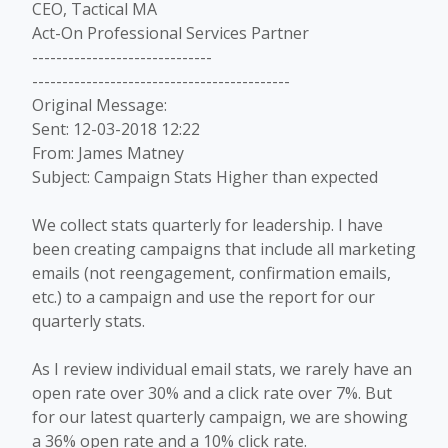
CEO, Tactical MA
Act-On Professional Services Partner
------------------------------
-------------------------------------------
Original Message:
Sent: 12-03-2018 12:22
From: James Matney
Subject: Campaign Stats Higher than expected
We collect stats quarterly for leadership. I have
been creating campaigns that include all marketing
emails (not reengagement, confirmation emails,
etc.) to a campaign and use the report for our
quarterly stats.
As I review individual email stats, we rarely have an
open rate over 30% and a click rate over 7%. But
for our latest quarterly campaign, we are showing
a 36% open rate and a 10% click rate.