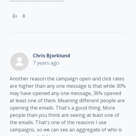
------------------------------
0
Chris Bjorklund
7 years ago
Another reason the campaign open and click rates
are higher than any one message is that while 30%
may have opened any one message, 36% opened
at least one of them. Meaning different people are
opening the emails. That's a good thing. More
people than you think are seeing at least one of
the emails. That's one of the reasons I use
campaigns, so we can see an aggregate of who is