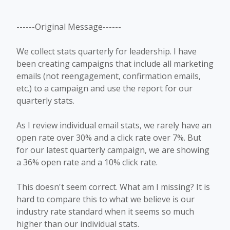
------Original Message------
We collect stats quarterly for leadership. I have
been creating campaigns that include all marketing
emails (not reengagement, confirmation emails,
etc.) to a campaign and use the report for our
quarterly stats.
As I review individual email stats, we rarely have an
open rate over 30% and a click rate over 7%. But
for our latest quarterly campaign, we are showing
a 36% open rate and a 10% click rate.
This doesn't seem correct. What am I missing? It is
hard to compare this to what we believe is our
industry rate standard when it seems so much
higher than our individual stats.