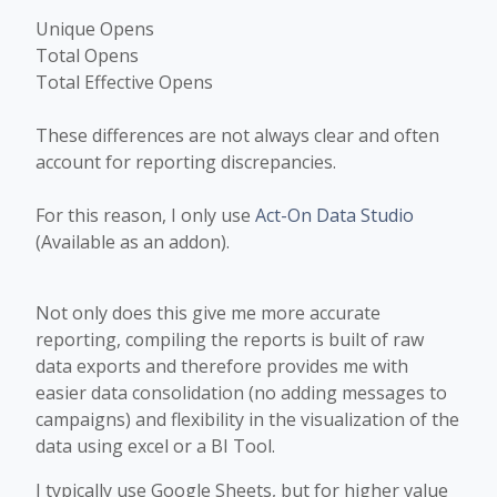
Unique Opens
Total Opens
Total Effective Opens
These differences are not always clear and often
account for reporting discrepancies.
For this reason, I only use
Act-On Data Studio
(Available as an addon).
Not only does this give me more accurate
reporting, compiling the reports is built of raw
data exports and therefore provides me with
easier data consolidation (no adding messages to
campaigns) and flexibility in the visualization of the
data using excel or a BI Tool.
I typically use Google Sheets, but for higher value