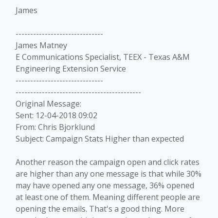
James
------------------------------
James Matney
E Communications Specialist, TEEX - Texas A&M
Engineering Extension Service
------------------------------
-------------------------------------------
Original Message:
Sent: 12-04-2018 09:02
From: Chris Bjorklund
Subject: Campaign Stats Higher than expected
Another reason the campaign open and click rates
are higher than any one message is that while 30%
may have opened any one message, 36% opened
at least one of them. Meaning different people are
opening the emails. That's a good thing. More