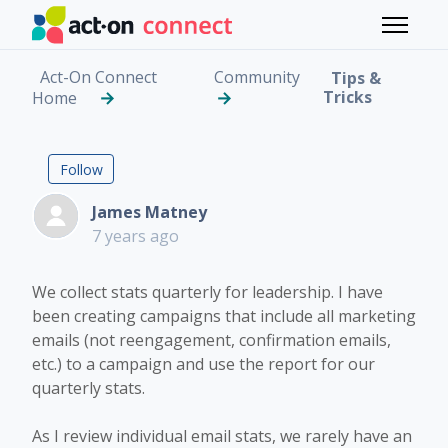
Skip to main content
Toggle 
Act-On Connect
Community
Tips &
Tricks
Home
Campaign Stats Higher
Followed by 4 people
Follow
James Matney
7 years ago
We collect stats quarterly for leadership. I have
been creating campaigns that include all marketing
emails (not reengagement, confirmation emails,
etc.) to a campaign and use the report for our
quarterly stats.
As I review individual email stats, we rarely have an