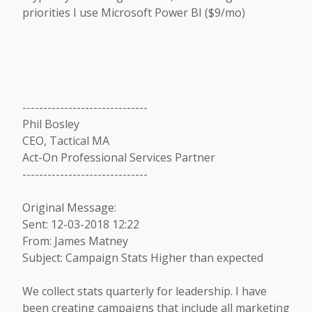
priorities I use Microsoft Power BI ($9/mo)
------------------------------
Phil Bosley
CEO, Tactical MA
Act-On Professional Services Partner
------------------------------
Original Message:
Sent: 12-03-2018 12:22
From: James Matney
Subject: Campaign Stats Higher than expected
We collect stats quarterly for leadership. I have
been creating campaigns that include all marketing