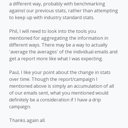
a different way, probably with benchmarking
against our previous stats, rather than attempting
to keep up with industry standard stats.
Phil, I will need to look into the tools you
mentioned for aggregating the information in
different ways. There may be a way to actually
'average the averages' of the individual emails and
get a report more like what I was expecting.
Paul, I like your point about the change in stats
over time. Though the report/campaign I
mentioned above is simply an accumulation of all
of our emails sent, what you mentioned would
definitely be a consideration if I have a drip
campaign.
Thanks again all.