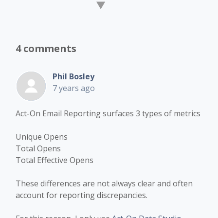
4 comments
Phil Bosley
7 years ago
Act-On Email Reporting surfaces 3 types of metrics
Unique Opens
Total Opens
Total Effective Opens
These differences are not always clear and often
account for reporting discrepancies.