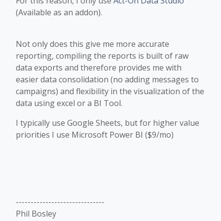
For this reason, I only use
Act-On Data Studio
(Available as an addon).
Not only does this give me more accurate
reporting, compiling the reports is built of raw
data exports and therefore provides me with
easier data consolidation (no adding messages to
campaigns) and flexibility in the visualization of the
data using excel or a BI Tool.
I typically use Google Sheets, but for higher value
priorities I use Microsoft Power BI ($9/mo)
------------------------------
Phil Bosley