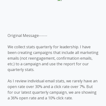
Original Message------
We collect stats quarterly for leadership. I have
been creating campaigns that include all marketing
emails (not reengagement, confirmation emails,
etc.) to a campaign and use the report for our
quarterly stats.
As I review individual email stats, we rarely have an
open rate over 30% and a click rate over 7%. But
for our latest quarterly campaign, we are showing
a 36% open rate and a 10% click rate.