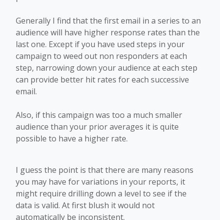
Generally I find that the first email in a series to an
audience will have higher response rates than the
last one. Except if you have used steps in your
campaign to weed out non responders at each
step, narrowing down your audience at each step
can provide better hit rates for each successive
email.
Also, if this campaign was too a much smaller
audience than your prior averages it is quite
possible to have a higher rate.
I guess the point is that there are many reasons
you may have for variations in your reports, it
might require drilling down a level to see if the
data is valid. At first blush it would not
automatically be inconsistent.