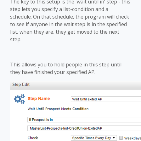
The key to this setup is the 'wait until in' step - this
step lets you specify a list-condition and a
schedule. On that schedule, the program will check
to see if anyone in the wait step is in the specified
list, when they are, they get moved to the next
step.
This allows you to hold people in this step until
they have finished your specified AP.