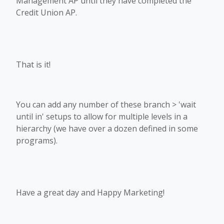
Management AP until they have completed the
Credit Union AP.
That is it!
You can add any number of these branch > 'wait
until in' setups to allow for multiple levels in a
hierarchy (we have over a dozen defined in some
programs).
Have a great day and Happy Marketing!