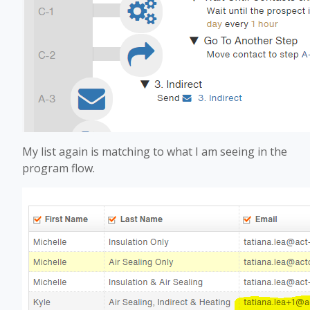
My list again is matching to what I am seeing in the
program flow.