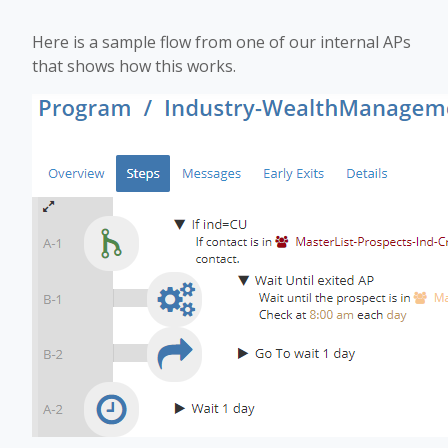
Here is a sample flow from one of our internal APs
that shows how this works.