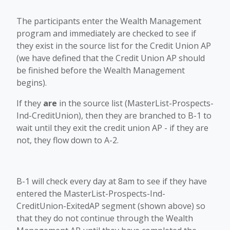
The participants enter the Wealth Management
program and immediately are checked to see if
they exist in the source list for the Credit Union AP
(we have defined that the Credit Union AP should
be finished before the Wealth Management
begins).
If they
are
in the source list (MasterList-Prospects-
Ind-CreditUnion), then they are branched to B-1 to
wait until they exit the credit union AP - if they are
not, they flow down to A-2.
B-1 will check every day at 8am to see if they have
entered the MasterList-Prospects-Ind-
CreditUnion-ExitedAP segment (shown above) so
that they do not continue through the Wealth