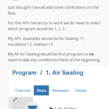
Just thought I would add some clarification on this
flow.
For this APs hierarchy to work we do need to select
which program would be 1, 2, 3.
My APs examples would be Air Sealing =1,
Insulation =2, Indirect =3
My AP Air Sealing would be first program so
no
need to add any conditions/check at the beginning.