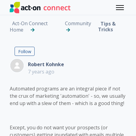
Skip to main content
Toggle 
Act-On Connect
Community
Tips &
Tricks
Home
Creating a Hierarchy 
Followed by 5 people
Follow
Robert Kohnke
7 years ago
Automated programs are an integral piece if not
the crux of marketing 'automation' - so, we usually
end up with a slew of them - which is a good thing!
Except, you do not want your prospects (or
customers) getting inundated with emails multiple