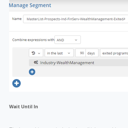
Wait Until In