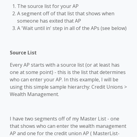
The source list for your AP
A segment off of that list that shows when
someone has exited that AP
A 'Wait until in' step in all of the APs (see below)
Source List
Every AP starts with a source list (or at least has
one at some point) - this is the list that determines
who can enter your AP. In this example, I will be
using this simple sample hierarchy: Credit Unions >
Wealth Management.
I have two segments off of my Master List - one
that shows who can enter the wealth management
AP and one for the credit union AP ( MasterList-