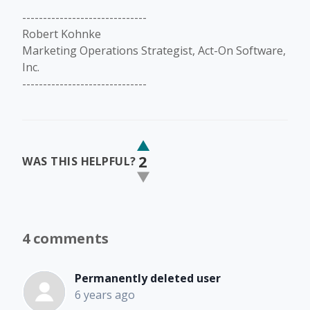
------------------------------
Robert Kohnke
Marketing Operations Strategist, Act-On Software,
Inc.
------------------------------
2
WAS THIS HELPFUL?
4 comments
Permanently deleted user
6 years ago