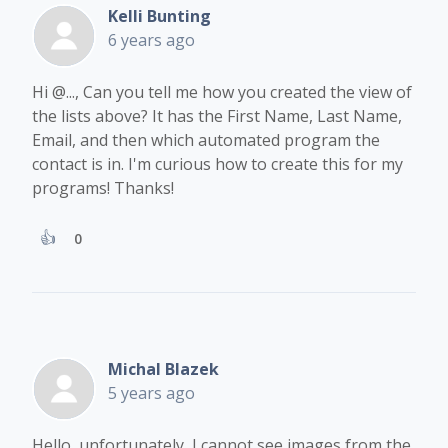
Kelli Bunting
6 years ago
Hi
@...
, Can you tell me how you created the view of
the lists above? It has the First Name, Last Name,
Email, and then which automated program the
contact is in. I'm curious how to create this for my
programs! Thanks!
0
Michal Blazek
5 years ago
Hello, unfortunately, I cannot see images from the