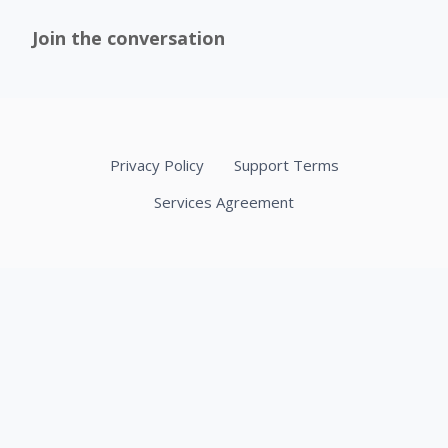
Join the conversation
Privacy Policy
Support Terms
Services Agreement