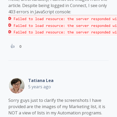
article. Despite being logged in Connect, I see only
403 errors in JavaScript console:
0
Tatiana Lea
5 years ago
Sorry guys just to clarify the screenshots I have
provided are the images of my Marketing list, it is
NOT a view of lists in my Automation programs.