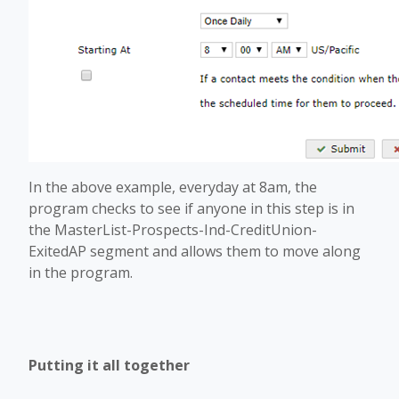
In the above example, everyday at 8am, the
program checks to see if anyone in this step is in
the MasterList-Prospects-Ind-CreditUnion-
ExitedAP segment and allows them to move along
in the program.
Putting it all together