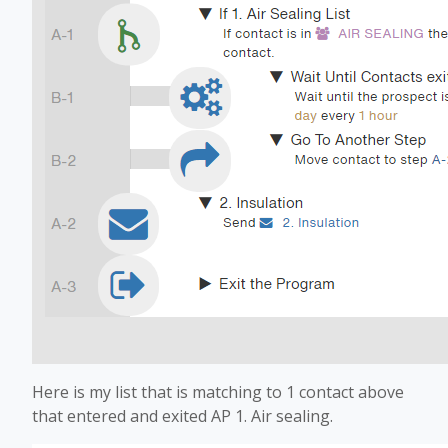
Here is my list that is matching to 1 contact above
that entered and exited AP 1. Air sealing.