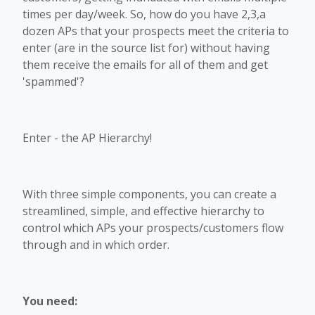
times per day/week. So, how do you have 2,3,a
dozen APs that your prospects meet the criteria to
enter (are in the source list for) without having
them receive the emails for all of them and get
'spammed'?
Enter - the AP Hierarchy!
With three simple components, you can create a
streamlined, simple, and effective hierarchy to
control which APs your prospects/customers flow
through and in which order.
You need: