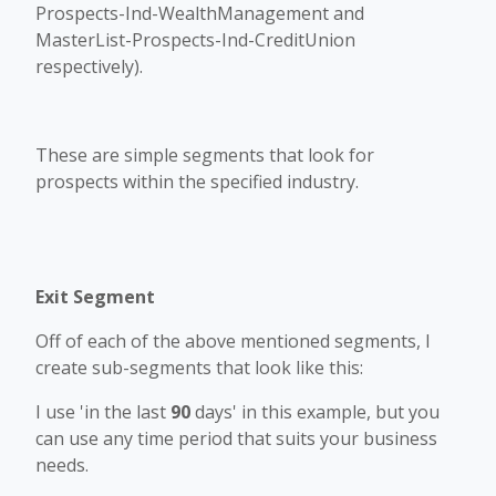
Prospects-Ind-WealthManagement and
MasterList-Prospects-Ind-CreditUnion
respectively).
These are simple segments that look for
prospects within the specified industry.
Exit Segment
Off of each of the above mentioned segments, I
create sub-segments that look like this:
I use 'in the last
90
days' in this example, but you
can use any time period that suits your business
needs.