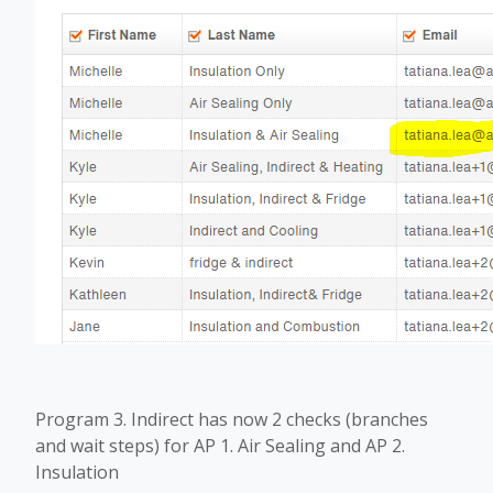
Program 3. Indirect has now 2 checks (branches
and wait steps) for AP 1. Air Sealing and AP 2.
Insulation