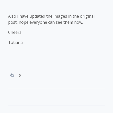
Also I have updated the images in the original
post, hope everyone can see them now.
Cheers
Tatiana
0