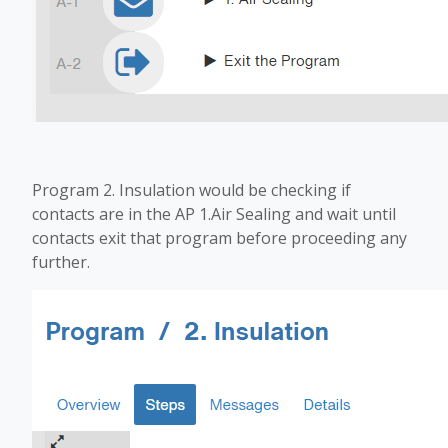
Program 2. Insulation would be checking if
contacts are in the AP 1.Air Sealing and wait until
contacts exit that program before proceeding any
further.