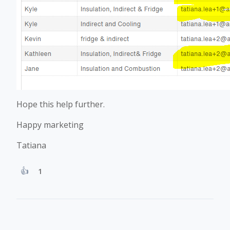
Hope this help further.
Happy marketing
Tatiana
1