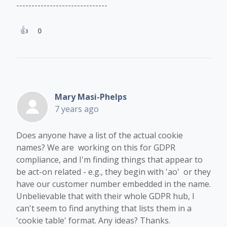
------------------------------
0
Mary Masi-Phelps
7 years ago
Does anyone have a list of the actual cookie
names? We are working on this for GDPR
compliance, and I'm finding things that appear to
be act-on related - e.g., they begin with 'ao' or they
have our customer number embedded in the name.
Unbelievable that with their whole GDPR hub, I
can't seem to find anything that lists them in a
'cookie table' format. Any ideas? Thanks.