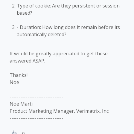
Type of cookie: Are they persistent or session
based?
- Duration: How long does it remain before its
automatically deleted?
It would be greatly appreciated to get these
answered ASAP.
Thanks!
Noe
------------------------------
Noe Marti
Product Marketing Manager, Verimatrix, Inc
------------------------------
0