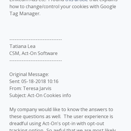
how to change/control your cookies with Google
Tag Manager.
------------------------------
Tatiana Lea
CSM, Act-On Software
------------------------------
Original Message:
Sent: 05-18-2018 10:16
From: Teresa Jarvis
Subject: Act-On Cookies info
​My company would like to know the answers to
these questions as well. The user experience is
dreadful using Act-On's opt-in with opt-out
tracking option. So awful that we are most likely