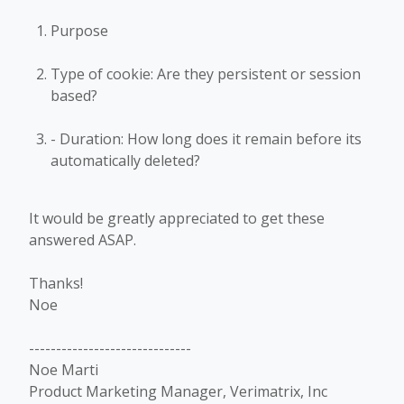
Purpose
Type of cookie: Are they persistent or session
based?
- Duration: How long does it remain before its
automatically deleted?
It would be greatly appreciated to get these
answered ASAP.
Thanks!
Noe
------------------------------
Noe Marti
Product Marketing Manager, Verimatrix, Inc