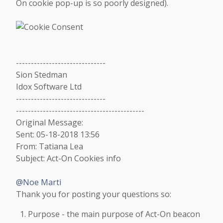
On cookie pop-up is so poorly designed).
------------------------------
Sion Stedman
Idox Software Ltd
------------------------------
-------------------------------------------
Original Message:
Sent: 05-18-2018 13:56
From: Tatiana Lea
Subject: Act-On Cookies info
@Noe Marti
Thank you for posting your questions so:
Purpose - the main purpose of Act-On beacon