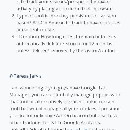
is to track your visitors/prospects behavior
activity by placing a cookie on their browser.
Type of cookie: Are they persistent or session
based? Act-On Beacon to track behavior utilities
persistent cookie.
- Duration: How long does it remain before its
automatically deleted? Stored for 12 months
unless deleted/removed by the visitor/contact.
@Teresa Jarvis
I am wondering if you guys have Google Tab
Manager, you can potentially manage popups with
that tool or alternatively consider cookie consent
tool that would manage all your cookies. I presume
you do not only have Act-On beacon but also have
other tracking tools like Google Analytics,
LinkedIn Ads etc?​ I found
this article
that explains