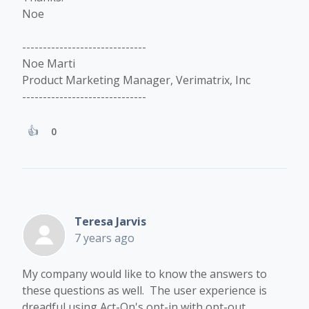
Noe
------------------------------
Noe Marti
Product Marketing Manager, Verimatrix, Inc
------------------------------
0
Teresa Jarvis
7 years ago
​My company would like to know the answers to
these questions as well. The user experience is
dreadful using Act-On's opt-in with opt-out