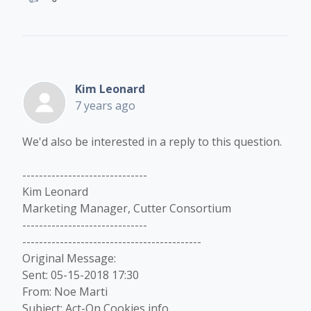
Kim Leonard
7 years ago
We'd also be interested in a reply to this question.
------------------------------
Kim Leonard
Marketing Manager, Cutter Consortium
------------------------------
-------------------------------------------
Original Message:
Sent: 05-15-2018 17:30
From: Noe Marti
Subject: Act-On Cookies info