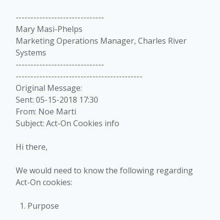
------------------------------
Mary Masi-Phelps
Marketing Operations Manager, Charles River
Systems
------------------------------
-------------------------------------------
Original Message:
Sent: 05-15-2018 17:30
From: Noe Marti
Subject: Act-On Cookies info
Hi there,
We would need to know the following regarding
Act-On cookies:
Purpose