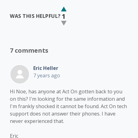
1
WAS THIS HELPFUL?
7 comments
Eric Heller
7 years ago
Hi Noe, has anyone at Act On gotten back to you
on this? I'm looking for the same information and
I'm frankly shocked it cannot be found. Act On tech
support does not answer their phones. I have
never experienced that.
Eric