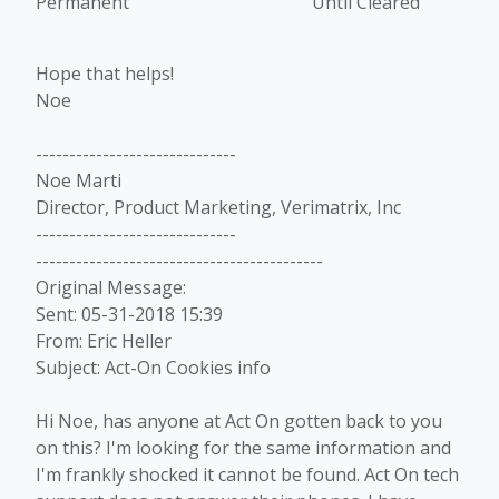
Permanent Until Cleared
Hope that helps!
Noe
------------------------------
Noe Marti
Director, Product Marketing, Verimatrix, Inc
------------------------------
-------------------------------------------
Original Message:
Sent: 05-31-2018 15:39
From: Eric Heller
Subject: Act-On Cookies info
Hi Noe, has anyone at Act On gotten back to you
on this? I'm looking for the same information and
I'm frankly shocked it cannot be found. Act On tech