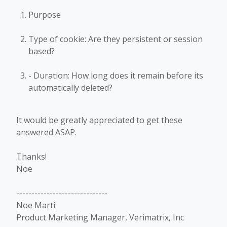
Purpose
Type of cookie: Are they persistent or session
based?
- Duration: How long does it remain before its
automatically deleted?
It would be greatly appreciated to get these
answered ASAP.
Thanks!
Noe
------------------------------
Noe Marti
Product Marketing Manager, Verimatrix, Inc