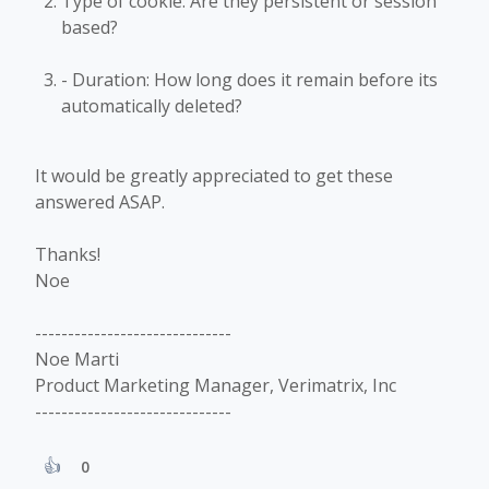
Type of cookie: Are they persistent or session
based?
- Duration: How long does it remain before its
automatically deleted?
It would be greatly appreciated to get these
answered ASAP.
Thanks!
Noe
------------------------------
Noe Marti
Product Marketing Manager, Verimatrix, Inc
------------------------------
0