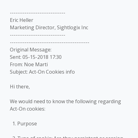
------------------------------
Eric Heller
Marketing Director, Sightlogix Inc
------------------------------
-------------------------------------------
Original Message:
Sent: 05-15-2018 17:30
From: Noe Marti
Subject: Act-On Cookies info
Hi there,
We would need to know the following regarding
Act-On cookies:
Purpose