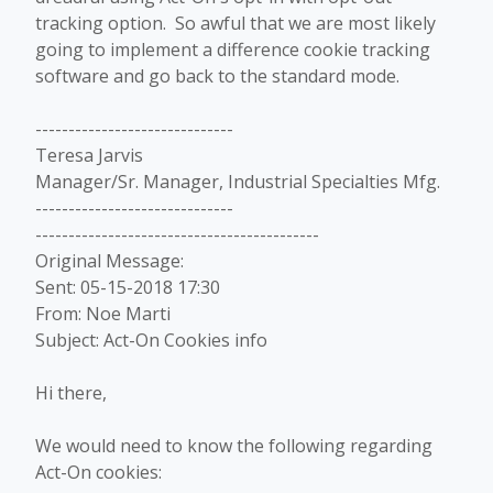
tracking option. So awful that we are most likely
going to implement a difference cookie tracking
software and go back to the standard mode.
------------------------------
Teresa Jarvis
Manager/Sr. Manager, Industrial Specialties Mfg.
------------------------------
-------------------------------------------
Original Message:
Sent: 05-15-2018 17:30
From: Noe Marti
Subject: Act-On Cookies info
Hi there,
We would need to know the following regarding
Act-On cookies: