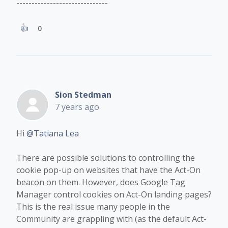
------------------------------
0
Sion Stedman
7 years ago
Hi
@Tatiana Lea
There are possible solutions to controlling the
cookie pop-up on websites that have the Act-On
beacon on them. However, does Google Tag
Manager control cookies ​​on Act-On landing pages?
This is the real issue many people in the
Community are grappling with (as the default Act-