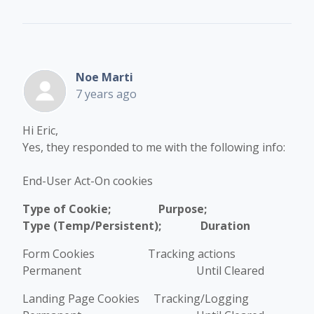
Noe Marti
7 years ago
Hi Eric,
Yes, they responded to me with the following info:
End-User Act-On cookies
Type of Cookie; Purpose;
Type (Temp/Persistent); Duration
Form Cookies Tracking actions
Permanent Until Cleared
Landing Page Cookies Tracking/Logging