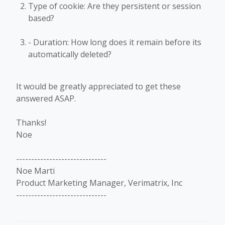
Type of cookie: Are they persistent or session
based?
- Duration: How long does it remain before its
automatically deleted?
It would be greatly appreciated to get these
answered ASAP.
Thanks!
Noe
------------------------------
Noe Marti
Product Marketing Manager, Verimatrix, Inc
------------------------------