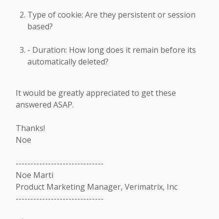
Type of cookie: Are they persistent or session
based?
- Duration: How long does it remain before its
automatically deleted?
It would be greatly appreciated to get these
answered ASAP.
Thanks!
Noe
------------------------------
Noe Marti
Product Marketing Manager, Verimatrix, Inc
------------------------------