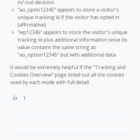
in/-out decision.
"ao_optin12345"
appears
to store a visitor's
unique tracking id if the visitor has opted in
(affirmative).
"wp12345"
appears
to store the visitor's unique
tracking id plus additional information since its
value contains the same string as
"ao_option12345" but with additional data.
It would be extremely helpful if the "Tracking and
Cookies Overview" page listed out all the cookies
used by each mode with full detail.
1