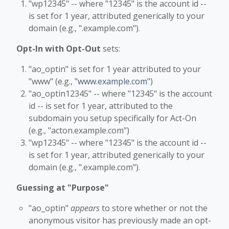
"wp12345" -- where "12345" is the account id --
is set for 1 year, attributed generically to your
domain (e.g., ".example.com").
Opt-In with Opt-Out
sets:
"ao_optin" is set for 1 year attributed to your
"www" (e.g., "
www.example.com
")
"ao_optin12345" -- where "12345" is the account
id -- is set for 1 year, attributed to the
subdomain you setup specifically for Act-On
(e.g., "acton.example.com")
"wp12345" -- where "12345" is the account id --
is set for 1 year, attributed generically to your
domain (e.g., ".example.com").
Guessing at "Purpose"
"ao_optin"
appears
to store whether or not the
anonymous visitor has previously made an opt-