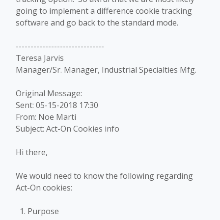
going to implement a difference cookie tracking
software and go back to the standard mode.
------------------------------
Teresa Jarvis
Manager/Sr. Manager, Industrial Specialties Mfg.
Original Message:
Sent: 05-15-2018 17:30
From: Noe Marti
Subject: Act-On Cookies info
Hi there,
We would need to know the following regarding
Act-On cookies:
Purpose