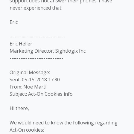
support does not answer their phones. I have
never experienced that.
Eric
------------------------------
Eric Heller
Marketing Director, Sightlogix Inc
------------------------------
Original Message:
Sent: 05-15-2018 17:30
From: Noe Marti
Subject: Act-On Cookies info
Hi there,
We would need to know the following regarding
Act-On cookies: