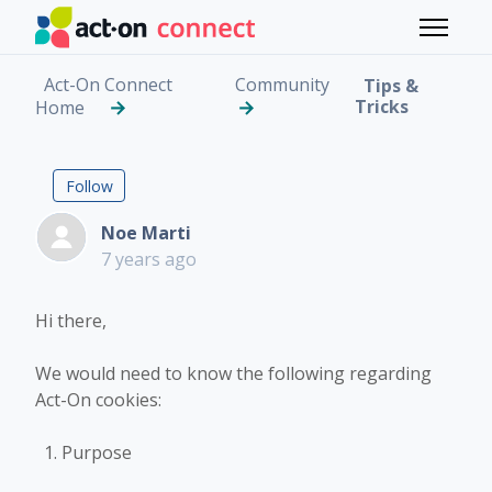
Skip to main content
Toggle 
Act-On Connect
Community
Tips &
Tricks
Home
Act-On Cookies info
Followed by 7 people
Follow
Noe Marti
7 years ago
Hi there,
We would need to know the following regarding
Act-On cookies:
Purpose