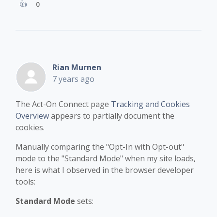
0
Rian Murnen
7 years ago
The Act-On Connect page
Tracking and Cookies
Overview
appears to partially document the
cookies.
Manually comparing the "Opt-In with Opt-out"
mode to the "Standard Mode" when my site loads,
here is what I observed in the browser developer
tools:
Standard Mode
sets: