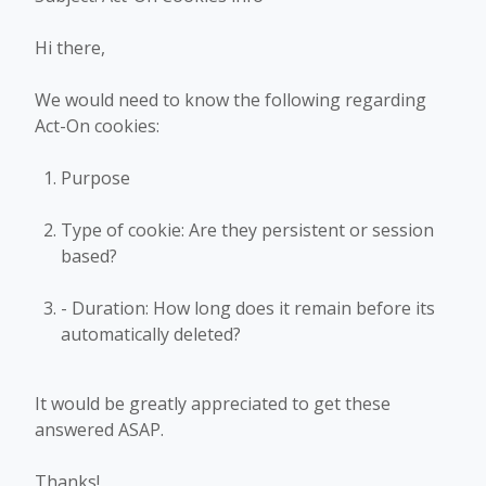
Hi there,
We would need to know the following regarding
Act-On cookies:
Purpose
Type of cookie: Are they persistent or session
based?
- Duration: How long does it remain before its
automatically deleted?
It would be greatly appreciated to get these
answered ASAP.
Thanks!