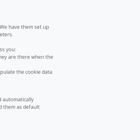
. We have them set up
eters.
ss you:
hey are there when the
opulate the cookie data
d automatically
d them as default