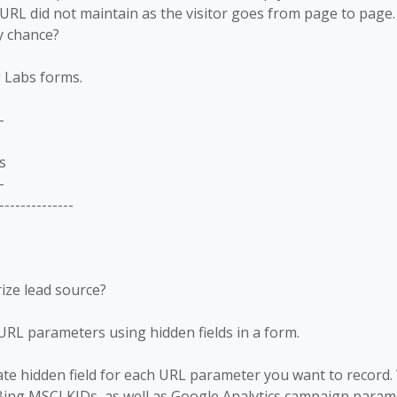
URL did not maintain as the visitor goes from page to pag
y chance?
g Labs forms.
-
s
-
--------------
rize lead source?
URL parameters using hidden fields in a form.
ate hidden field for each URL parameter you want to record
ing MSCLKIDs, as well as Google Analytics campaign param