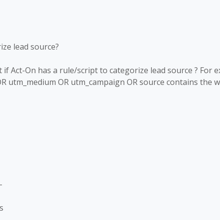
rize lead source?
f Act-On has a rule/script to categorize lead source ? For 
OR utm_medium OR utm_campaign OR source contains the wor
-
s
-