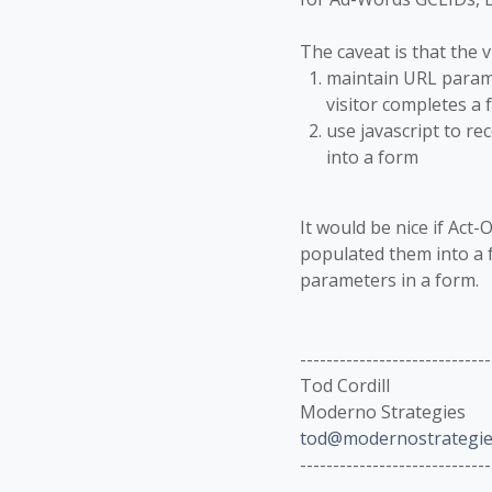
The caveat is that the v
maintain URL parame
visitor completes a fo
use javascript to re
into a form
It would be nice if Act
populated them into a f
parameters in a form.
-----------------------------
Tod Cordill
Moderno Strategies
tod@modernostrategie
-----------------------------