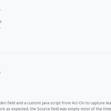
-
s
-
n
en field and a custom java script from Act-On to capture lea
rk as expected, the Source field was empty most of the time.