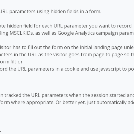
URL parameters using hidden fields in a form.
ate hidden field for each URL parameter you want to record
ing MSCLKIDs, as well as Google Analytics campaign param
isitor has to fill out the form on the initial landing page unle
ters in the URL as the visitor goes from page to page so t
rm fill; or
cord the URL parameters in a cookie and use javascript to p
-On tracked the URL parameters when the session started an
orm where appropriate. Or better yet, just automatically ad
-