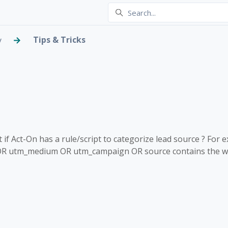
Tips & Tricks
y
ategorize lead source?
 2 people
f Act-On has a rule/script to categorize lead source ? For 
OR utm_medium OR utm_campaign OR source contains the wor