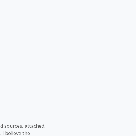
d sources, attached.
 I believe the