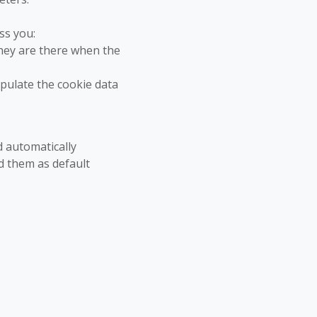
ss you:
hey are there when the
opulate the cookie data
d automatically
d them as default