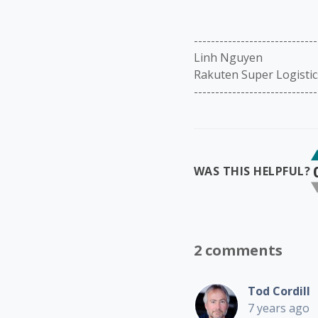
-----------------------------
Linh Nguyen
Rakuten Super Logistic
-----------------------------
WAS THIS HELPFUL?
2 comments
Tod Cordill
7 years ago