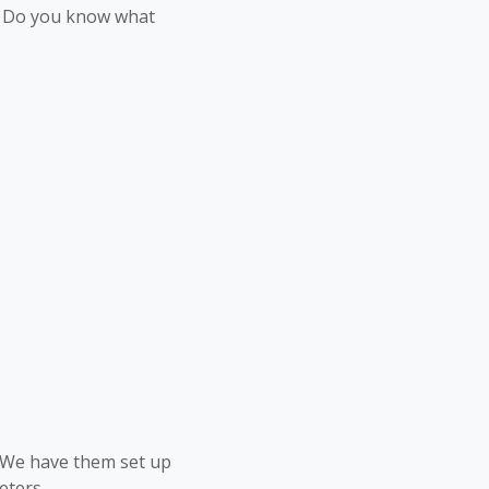
e. Do you know what
. We have them set up
eters.