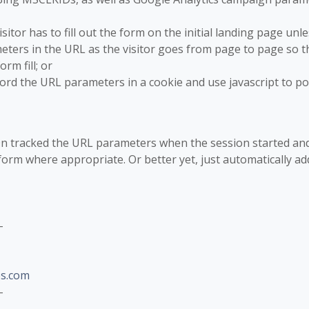
isitor has to fill out the form on the initial landing page unle
ters in the URL as the visitor goes from page to page so t
rm fill; or
cord the URL parameters in a cookie and use javascript to p
-On tracked the URL parameters when the session started an
orm where appropriate. Or better yet, just automatically ad
-
s.com
-