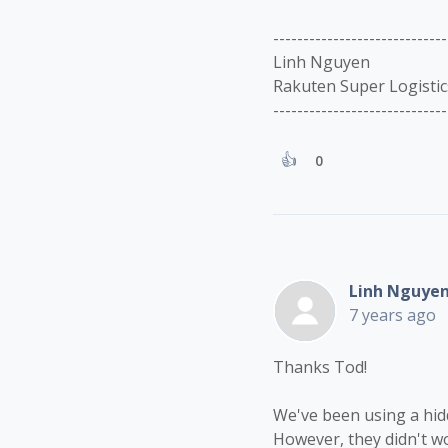
-----------------------------
Linh Nguyen
Rakuten Super Logistic
-----------------------------
0
Linh Nguye
7 years ago
Thanks Tod!
We've been using a hidd
However, they didn't wo