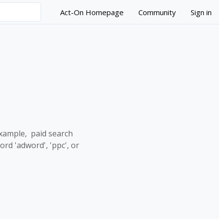
Act-On Homepage
Community
Sign in
example, paid search
d 'adword', 'ppc', or