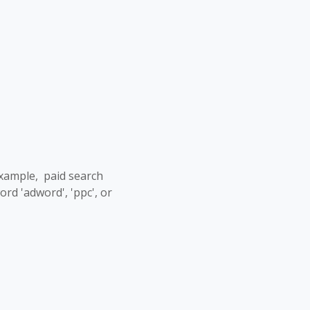
example, paid search
d 'adword', 'ppc', or