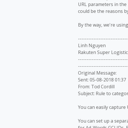
URL
parameters in the 
could be the reasons b
By the way, we're usin
-----------------------------
Linh Nguyen
Rakuten Super Logistic
-----------------------------
-----------------------------
Original Message:
Sent: 05-08-2018 01:37
From: Tod Cordill
Subject: Rule to catego
You can easily capture 
You can set up a separ
for Ad-Words GCLIDs, B