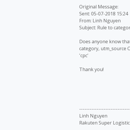
Original Message:
Sent: 05-07-2018 15:24
From: Linh Nguyen
Subject: Rule to catego
Does anyone know that i
category, utm_source 
'cpc'
Thank you!
-----------------------------
Linh Nguyen
Rakuten Super Logistic
-----------------------------