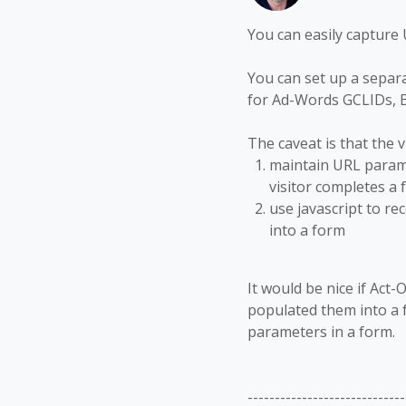
You can easily capture 
You can set up a separ
for Ad-Words GCLIDs, B
The caveat is that the v
maintain URL parame
visitor completes a fo
use javascript to re
into a form
It would be nice if Act
populated them into a f
parameters in a form.
-----------------------------