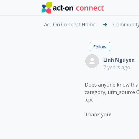
Skip to main content
Act-On Connect Home
Communit
Rule to c
Followed by
Follow
Linh Nguyen
7 years ago
Does anyone know that i
category, utm_source 
'cpc'
Thank you!