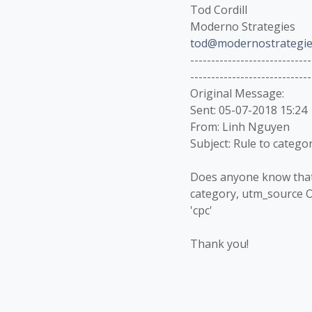
Tod Cordill
Moderno Strategies
tod@modernostrategie
-----------------------------
-----------------------------
Original Message:
Sent: 05-07-2018 15:24
From: Linh Nguyen
Subject: Rule to catego
Does anyone know that i
category, utm_source 
'cpc'
Thank you!