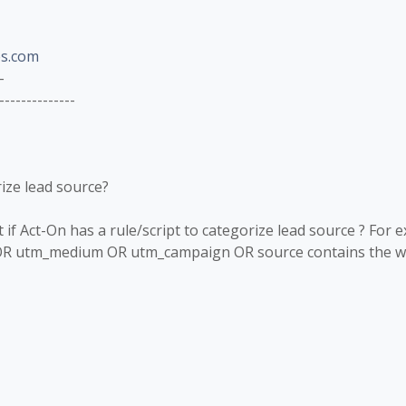
s.com
-
--------------
rize lead source?
f Act-On has a rule/script to categorize lead source ? For 
OR utm_medium OR utm_campaign OR source contains the wor