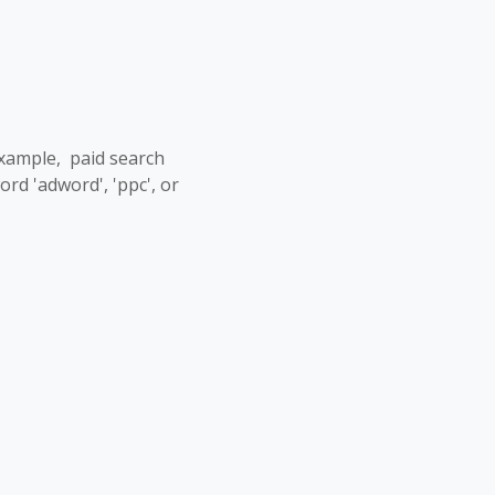
example, paid search
d 'adword', 'ppc', or