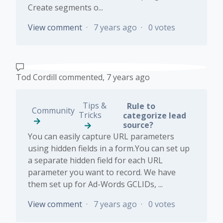
Create segments o...
View comment
7 years ago
0 votes
Tod Cordill
commented,
7 years ago
Tips &
Rule to
Community
Tricks
categorize lead
source?
You can easily capture URL parameters
using hidden fields in a form.You can set up
a separate hidden field for each URL
parameter you want to record. We have
them set up for Ad-Words GCLIDs, ...
View comment
7 years ago
0 votes