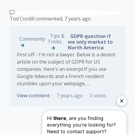
Tod Cordill
commented,
7 years ago
Tips &
GDPR question if
Community
Tricks
we only market to
North America
First off - I'm not a lawyer. Below is a decent
article on the subject of GDPR for US
companies. Here's an excerpt:If you use
Google Adwords and a French resident
stumbles upon your webpage, ...
View comment
7 years ago
0 votes