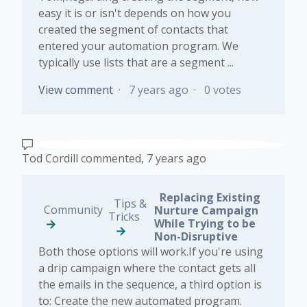
easy it is or isn't depends on how you
created the segment of contacts that
entered your automation program. We
typically use lists that are a segment ...
View comment
7 years ago
0 votes
Tod Cordill
commented,
7 years ago
Replacing Existing
Tips &
Community
Nurture Campaign
Tricks
While Trying to be
Non-Disruptive
Both those options will work.If you're using
a drip campaign where the contact gets all
the emails in the sequence, a third option is
to: Create the new automated program.