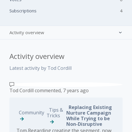
Subscriptions
4
Activity overview
Posts (0)
Activity overview
Comments (4)
Latest activity by Tod Cordill
Tod Cordill
commented,
7 years ago
Replacing Existing
Tips &
Community
Nurture Campaign
Tricks
While Trying to be
Non-Disruptive
Tom,Regarding creating the segment, now