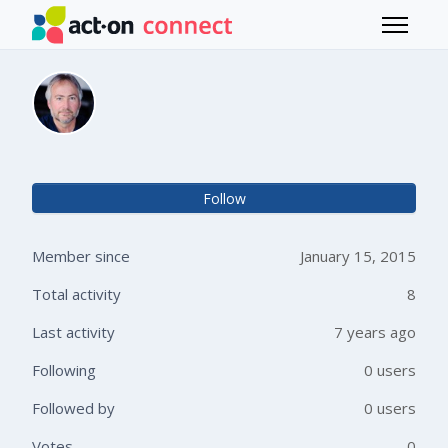
Skip to main content
Toggle 
Tod Cordill
Not 
Follow
Member since
January 15, 2015
Total activity
8
Last activity
7 years ago
Following
0 users
Followed by
0 users
Votes
0