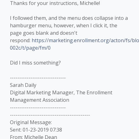
Thanks for your instructions, Michelle!
I followed them, and the menu does collapse into a
hamburger menu, however, when I click it, the
page goes blank and doesn't
respond:
https://marketing.enrollment.org/acton/fs/
002c/t/page/fm/0
Did I miss something?
------------------------------
Sarah Daily
Digital Marketing Manager, The Enrollment
Management Association
------------------------------
-------------------------------------------
Original Message:
Sent: 01-23-2019 07:38
From: Michelle Dean