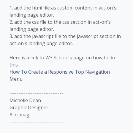
1. add the html file as custom content in act-on's
landing page editor.
2. add the css file to the css section in act-on's
landing page editor.
3. add the javascript file to the javascript section in
act-on's landing page editor.
Here is a link to W3 School's page on how to do
this.
How To Create a Responsive Top Navigation
Menu
------------------------------
Michelle Dean
Graphic Designer
Acromag
------------------------------