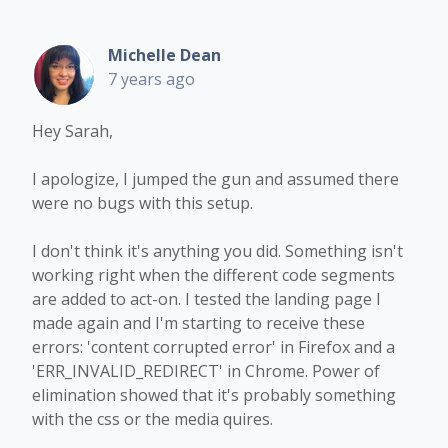
Michelle Dean
7 years ago
Hey Sarah,
I apologize, I jumped the gun and assumed there
were no bugs with this setup.
I don't think it's anything you did. Something isn't
working right when the different code segments
are added to act-on. I tested the landing page I
made again and I'm starting to receive these
errors: 'content corrupted error' in Firefox and a
'ERR_INVALID_REDIRECT' in Chrome. Power of
elimination showed that it's probably something
with the css or the media quires.