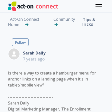
Skip to main content
Toggle 
Act-On Connect
Community
Tips &
Tricks
Home
Hamburger Menu for L
Followed by 2 people
Follow
Sarah Daily
7 years ago
Is there a way to create a hamburger menu for
anchor links on a landing page when it's in
tablet/mobile view?
------------------------------
Sarah Daily
Digital Marketing Manager, The Enrollment