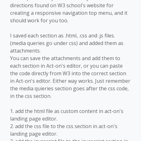
directions found on W3 school's website for
creating a responsive navigation top menu, and it
should work for you too.
I saved each section as .html, .css and .js files.
(media queries go under css) and added them as
attachments.
You can save the attachments and add them to
each section in Act-on's editor, or you can paste
the code directly from W3 into the correct section
in Act-on's editor. Either way works. Just remember
the media quieries section goes after the css code,
in the css section.
1. add the html file as custom content in act-on's
landing page editor.
2. add the css file to the css section in act-on's
landing page editor.