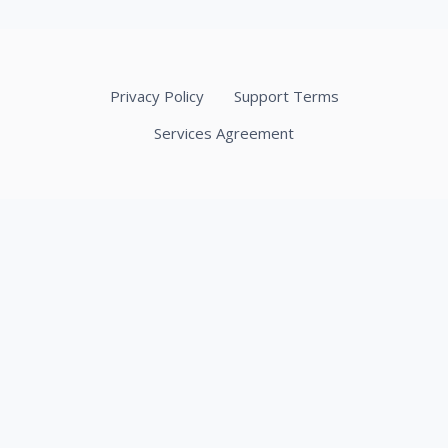
Privacy Policy
Support Terms
Services Agreement