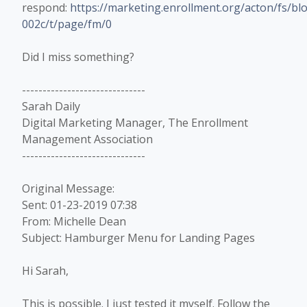
respond:
https://marketing.enrollment.org/acton/fs/
002c/t/page/fm/0
Did I miss something?
------------------------------
Sarah Daily
Digital Marketing Manager, The Enrollment
Management Association
------------------------------
Original Message:
Sent: 01-23-2019 07:38
From: Michelle Dean
Subject: Hamburger Menu for Landing Pages
Hi Sarah,
This is possible. I just tested it myself. Follow the