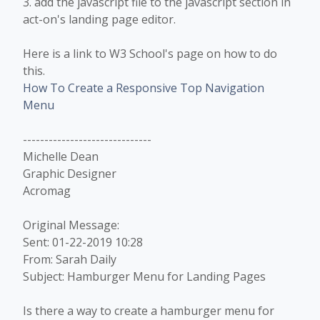
3. add the javascript file to the javascript section in
act-on's landing page editor.
Here is a link to W3 School's page on how to do
this.
How To Create a Responsive Top Navigation
Menu
------------------------------
Michelle Dean
Graphic Designer
Acromag
Original Message:
Sent: 01-22-2019 10:28
From: Sarah Daily
Subject: Hamburger Menu for Landing Pages
Is there a way to create a hamburger menu for