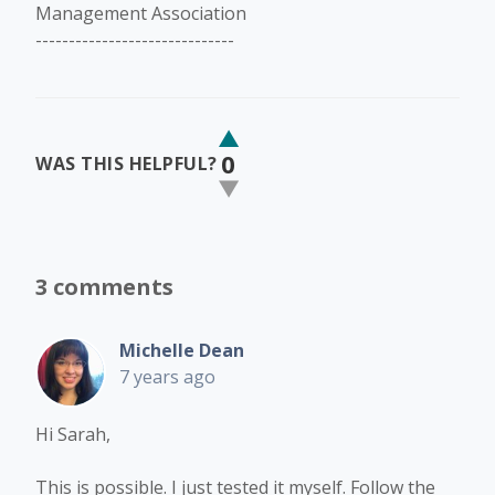
Management Association
------------------------------
0
WAS THIS HELPFUL?
3 comments
Michelle Dean
7 years ago
Hi Sarah,
This is possible. I just tested it myself. Follow the