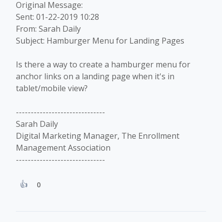
Original Message:
Sent: 01-22-2019 10:28
From: Sarah Daily
Subject: Hamburger Menu for Landing Pages
Is there a way to create a hamburger menu for
anchor links on a landing page when it's in
tablet/mobile view?
------------------------------
Sarah Daily
Digital Marketing Manager, The Enrollment
Management Association
------------------------------
0