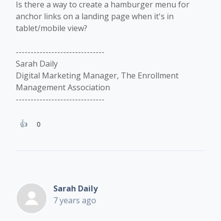
Is there a way to create a hamburger menu for
anchor links on a landing page when it's in
tablet/mobile view?
------------------------------
Sarah Daily
Digital Marketing Manager, The Enrollment
Management Association
------------------------------
0
Sarah Daily
7 years ago