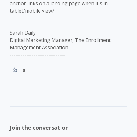
anchor links on a landing page when it's in
tablet/mobile view?
------------------------------
Sarah Daily
Digital Marketing Manager, The Enrollment
Management Association
------------------------------
0
Join the conversation