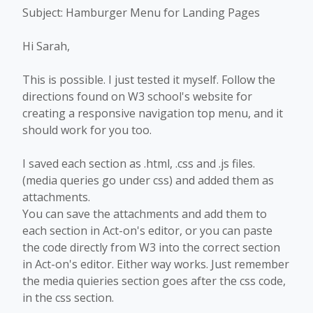
Subject: Hamburger Menu for Landing Pages
Hi Sarah,
This is possible. I just tested it myself. Follow the
directions found on W3 school's website for
creating a responsive navigation top menu, and it
should work for you too.
I saved each section as .html, .css and .js files.
(media queries go under css) and added them as
attachments.
You can save the attachments and add them to
each section in Act-on's editor, or you can paste
the code directly from W3 into the correct section
in Act-on's editor. Either way works. Just remember
the media quieries section goes after the css code,
in the css section.