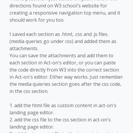
directions found on W3 school's website for
creating a responsive navigation top menu, and it
should work for you too.
I saved each section as .html, .css and .js files.
(media queries go under css) and added them as
attachments.
You can save the attachments and add them to
each section in Act-on's editor, or you can paste
the code directly from W3 into the correct section
in Act-on's editor. Either way works. Just remember
the media quieries section goes after the css code,
in the css section.
1. add the html file as custom content in act-on's
landing page editor.
2. add the css file to the css section in act-on's
landing page editor.