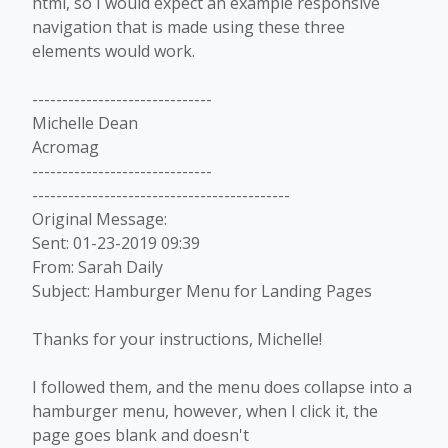
html, so I would expect an example responsive
navigation that is made using these three
elements would work.
------------------------------
Michelle Dean
Acromag
------------------------------
-------------------------------------------
Original Message:
Sent: 01-23-2019 09:39
From: Sarah Daily
Subject: Hamburger Menu for Landing Pages
Thanks for your instructions, Michelle!
I followed them, and the menu does collapse into a
hamburger menu, however, when I click it, the
page goes blank and doesn't