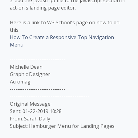
3. add the javascript file to the javascript section in
act-on's landing page editor.
Here is a link to W3 School's page on how to do
this.
How To Create a Responsive Top Navigation
Menu
------------------------------
Michelle Dean
Graphic Designer
Acromag
------------------------------
-------------------------------------------
Original Message:
Sent: 01-22-2019 10:28
From: Sarah Daily
Subject: Hamburger Menu for Landing Pages