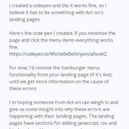
I created a codepen and the it works fine, so I
believe it has to be something with Act-on's
landing pages.
Here's the code pen I created. If you minimize the
page and click the menu items everything works
fine.
https://codepen.io/MichelleBeth/pen/aXvobQ
For now, I'd remove the hamburger menu
functionality from your landing page (if it's live),
until we get more information on the cause of
these errors.
I'm hoping someone from Act-on can weigh in and
give us some insight into why these errors are
happening with their landing pages. The landing
pages have sections for adding javascript, css and