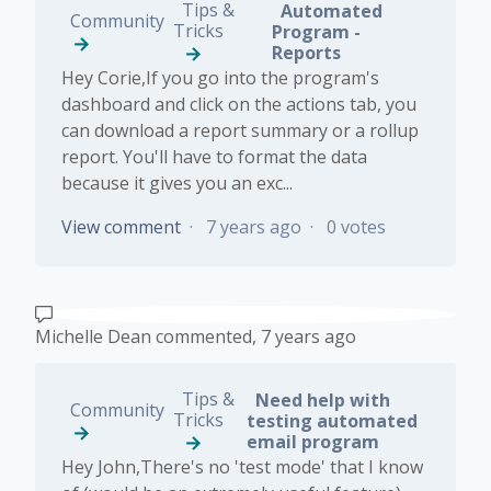
Tips &
Automated
Community
Tricks
Program -
Reports
Hey Corie,If you go into the program's
dashboard and click on the actions tab, you
can download a report summary or a rollup
report. You'll have to format the data
because it gives you an exc...
View comment
7 years ago
0 votes
Michelle Dean
commented,
7 years ago
Tips &
Need help with
Community
Tricks
testing automated
email program
Hey John,There's no 'test mode' that I know