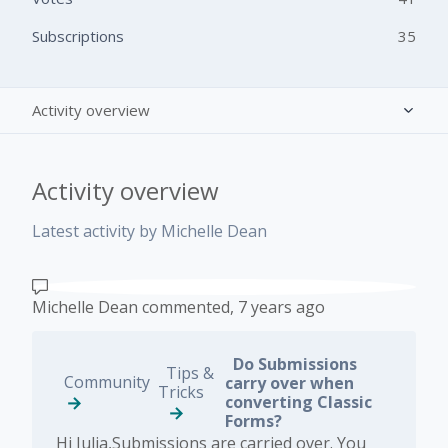
Subscriptions
35
Activity overview
Posts (0)
Activity overview
Comments (10)
Latest activity by Michelle Dean
Michelle Dean
commented,
7 years ago
Do Submissions
Tips &
Community
carry over when
Tricks
converting Classic
Forms?
Hi Julia,Submissions are carried over. You