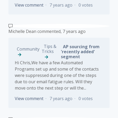
View comment
7 years ago
0 votes
Michelle Dean
commented,
7 years ago
Tips &
AP sourcing from
Community
Tricks
'recently added'
segment
Hi Chris,We have a few Automated
Programs set up and some of the contacts
were suppressed during one of the steps
due to our email fatigue rules. Will they
move onto the next step or will the...
View comment
7 years ago
0 votes