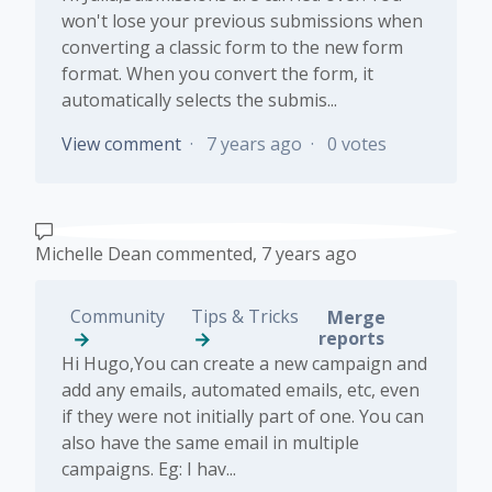
won't lose your previous submissions when
converting a classic form to the new form
format. When you convert the form, it
automatically selects the submis...
View comment
7 years ago
0 votes
Michelle Dean
commented,
7 years ago
Community
Tips & Tricks
Merge
reports
Hi Hugo,You can create a new campaign and
add any emails, automated emails, etc, even
if they were not initially part of one. You can
also have the same email in multiple
campaigns. Eg: I hav...