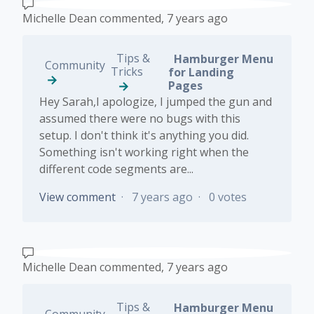
Michelle Dean
commented,
7 years ago
Tips &
Hamburger Menu
Community
Tricks
for Landing
Pages
Hey Sarah,I apologize, I jumped the gun and
assumed there were no bugs with this
setup. I don't think it's anything you did.
Something isn't working right when the
different code segments are...
View comment
7 years ago
0 votes
Michelle Dean
commented,
7 years ago
Tips &
Hamburger Menu
Community