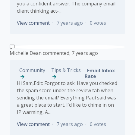
you a confident answer. The company email
client thinking act-...
View comment
7 years ago
0 votes
Michelle Dean
commented,
7 years ago
Community
Tips & Tricks
Email Inbox
Rate
Hi Sam,Edit: Forgot to ask: Have you checked
the spam score under the review tab when
sending the email? Everything Paul said was
a great place to start. I'd like to chime in on
IP warming, A...
View comment
7 years ago
0 votes