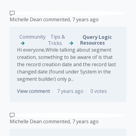
Michelle Dean
commented,
7 years ago
Community
Tips &
Query Logic
Resources
Tricks
Hi everyone,While talking about segment
creation, something to be aware of is that
the record creation date and the record last
changed date (found under System in the
segment builder) only p...
View comment
7 years ago
0 votes
Michelle Dean
commented,
7 years ago