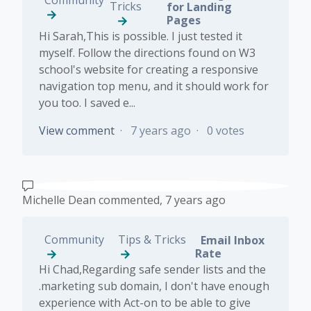
Tricks
for Landing
Pages
Hi Sarah,This is possible. I just tested it
myself. Follow the directions found on W3
school's website for creating a responsive
navigation top menu, and it should work for
you too. I saved e...
View comment
7 years ago
0 votes
Michelle Dean
commented,
7 years ago
Community
Tips & Tricks
Email Inbox
Rate
Hi Chad,Regarding safe sender lists and the
.marketing sub domain, I don't have enough
experience with Act-on to be able to give