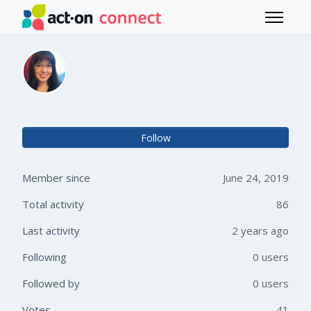
Skip to main content
Toggle 
Michelle Dean
Not 
Follow
Member since
June 24, 2019
Total activity
86
Last activity
2 years ago
Following
0 users
Followed by
0 users
Votes
41