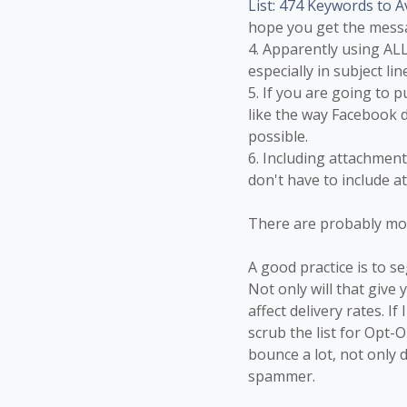
List: 474 Keywords to A
hope you get the mess
4. Apparently using ALL
especially in subject lin
5. If you are going to 
like the way Facebook d
possible.
6. Including attachments
don't have to include a
There are probably mo
A good practice is to s
Not only will that give
affect delivery rates. I
scrub the list for Opt-
bounce a lot, not only 
spammer.