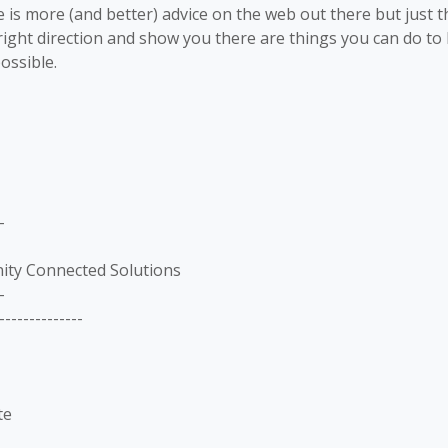
 is more (and better) advice on the web out there but just 
right direction and show you there are things you can do t
ossible.
-
nity Connected Solutions
-
--------------
te