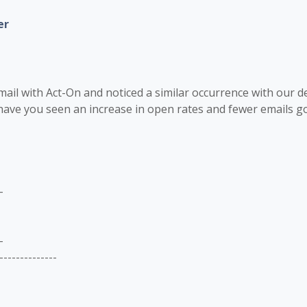
er
mail with Act-On and noticed a similar occurrence with our de
ave you seen an increase in open rates and fewer emails goi
-
-
--------------