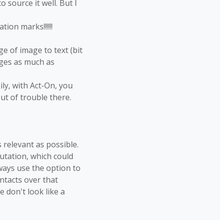
o source it well. But I
ion marks!!!!!!
e of image to text (bit
ages as much as
ily, with Act-On, you
ut of trouble there.
 relevant as possible.
putation, which could
lways use the option to
ntacts over that
 don't look like a