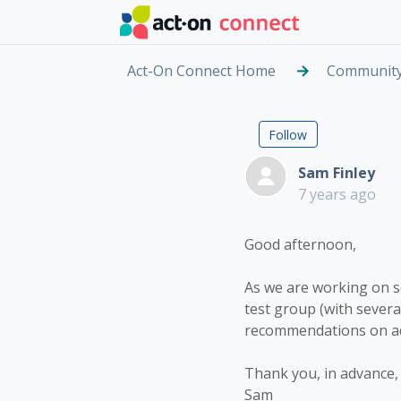
Skip to main content
Act-On Connect Home
Communit
Email Inb
Followed by
Follow
Sam Finley
7 years ago
Good afternoon,
As we are working on so
test group (with sever
recommendations on add
Thank you, in advance, 
Sam