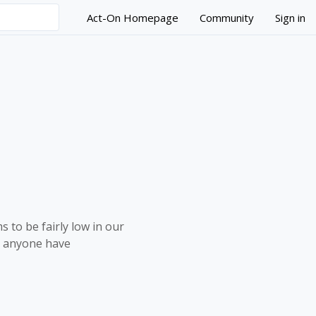
Act-On Homepage
Community
Sign in
 to be fairly low in our
s anyone have