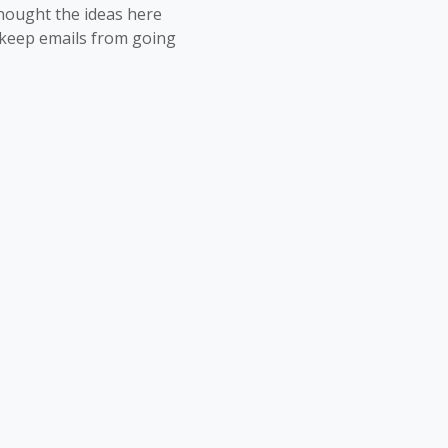
thought the ideas here
o keep emails from going