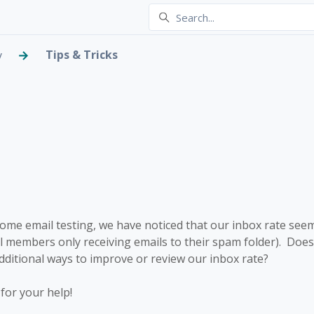
Tips & Tricks
y
ox Rate
 5 people
me email testing, we have noticed that our inbox rate seems
al members only receiving emails to their spam folder). Doe
itional ways to improve or review our inbox rate?
for your help!