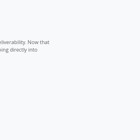
liverability. Now that
ng directly into