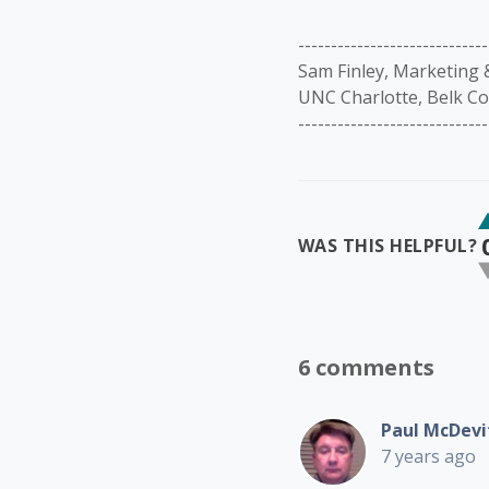
-----------------------------
Sam Finley, Marketing
UNC Charlotte, Belk Co
-----------------------------
WAS THIS HELPFUL?
6 comments
Paul McDevi
7 years ago