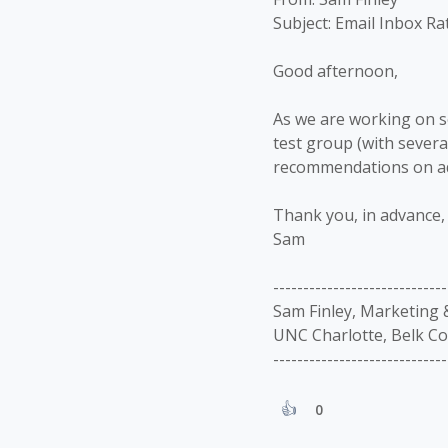
Subject: Email Inbox Ra
Good afternoon,
As we are working on so
test group (with sever
recommendations on add
Thank you, in advance, 
Sam
-----------------------------
Sam Finley, Marketing
UNC Charlotte, Belk Co
-----------------------------
0