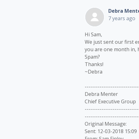
Debra Ment
7 years ago
Hi Sam,
We just sent our first e
you are one month in, h
Spam?
Thanks!
~Debra
-----------------------------
Debra Menter
Chief Executive Group
-----------------------------
-----------------------------
Original Message:
Sent: 12-03-2018 15:09
From: Sam Finley