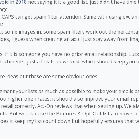
void in 2018
not saying it is a good list, just didn't have time t
age.
 CAPS can get spam filter attention. Same with using exclamat
es
put some images in, some spam filters work out the percentag
oes, I guess when creating an ad.) I just stay away from im
, if it is someone you have no prior email relationship. Luck
ttachments, just a link to download, which should keep you o
re ideas but these are some obvious ones.
egment your lists as much as possible to make your emails as
 you higher open rates, it should also improve your email re
f I recall correctly, Act-On reviews that when setting up. We a
Outs. But we also use the Bounces & Opt-Out lists to move co
does it keep my list count down but hopefully ensures that we