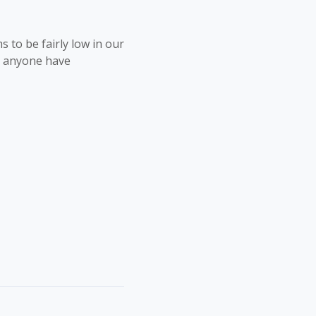
 to be fairly low in our
s anyone have