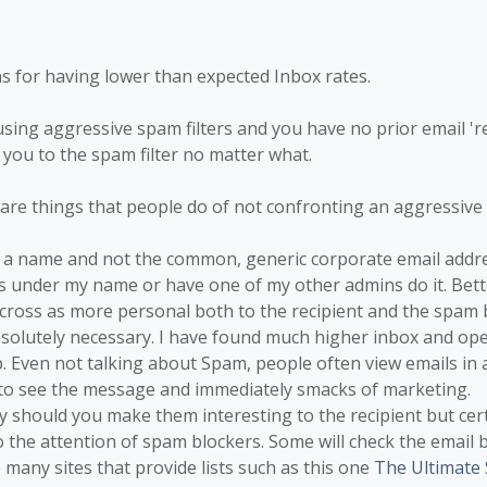
 for having lower than expected Inbox rates.
 using aggressive spam filters and you have no prior email 're
d you to the spam filter no matter what.
 are things that people do of not confronting an aggressive 
om a name and not the common, generic corporate email addre
ls under my name or have one of my other admins do it. Bett
cross as more personal both to the recipient and the spam 
absolutely necessary. I have found much higher inbox and o
. Even not talking about Spam, people often view emails in
to see the message and immediately smacks of marketing.
nly should you make them interesting to the recipient but cer
to the attention of spam blockers. Some will check the email b
e many sites that provide lists such as this one
The Ultimate