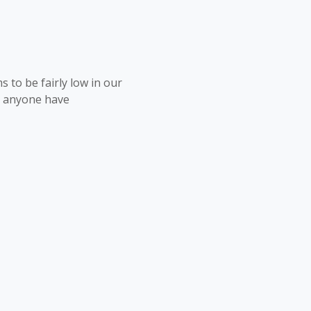
 to be fairly low in our
s anyone have