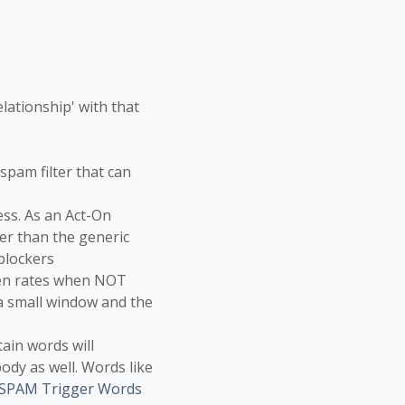
lationship' with that
spam filter that can
ss. As an Act-On
er than the generic
blockers
pen rates when NOT
 a small window and the
tain words will
ody as well. Words like
 SPAM Trigger Words