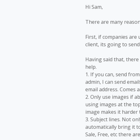
Hi Sam,
There are many reasons
First, if companies are
client, its going to sen
Having said that, there
help.
1. If you can, send fr
admin, I can send emai
email address. Comes a
2. Only use images if 
using images at the top
image makes it harder 
3. Subject lines. Not o
automatically bring it 
Sale, Free, etc there ar