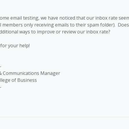
me email testing, we have noticed that our inbox rate seems
al members only receiving emails to their spam folder). Doe
itional ways to improve or review our inbox rate?
for your help!
-
 & Communications Manager
llege of Business
-