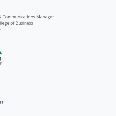
-
 & Communications Manager
llege of Business
-
0
tt