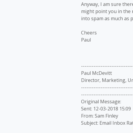
Anyway, I am sure there
might point you in the 
into spam as much as p
Cheers
Paul
-----------------------------
Paul McDevitt
Director, Marketing, U
-----------------------------
-----------------------------
Original Message:
Sent: 12-03-2018 15:09
From: Sam Finley
Subject: Email Inbox Ra