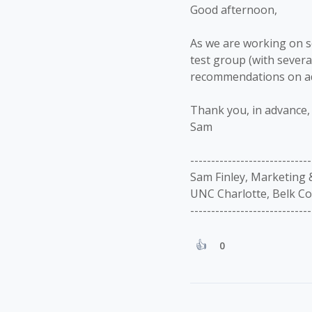
Good afternoon,
As we are working on so
test group (with sever
recommendations on add
Thank you, in advance, 
Sam
-----------------------------
Sam Finley, Marketing
UNC Charlotte, Belk Co
-----------------------------
0