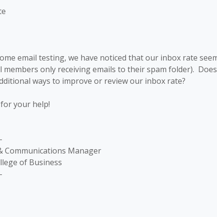
te
me email testing, we have noticed that our inbox rate seems
al members only receiving emails to their spam folder). Doe
itional ways to improve or review our inbox rate?
for your help!
-
 & Communications Manager
llege of Business
-