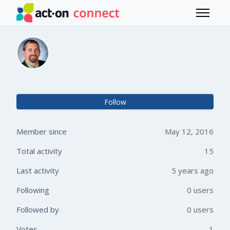
Skip to main content
Toggle 
Chad Collett
Not 
Follow
Member since
May 12, 2016
Total activity
15
Last activity
5 years ago
Following
0 users
Followed by
0 users
Votes
1