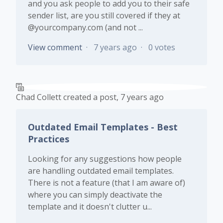
and you ask people to add you to their safe
sender list, are you still covered if they at
@yourcompany.com (and not ...
View comment
7 years ago
0 votes
Chad Collett
created a post,
7 years ago
Outdated Email Templates - Best
Practices
Looking for any suggestions how people
are handling outdated email templates.
There is not a feature (that I am aware of)
where you can simply deactivate the
template and it doesn't clutter u...