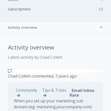
Subscriptions
12
Activity overview
Posts (1)
Activity overview
Comments (1)
Latest activity by Chad Collett
Chad Collett
commented,
7 years ago
Community
Tips & Tricks
Email Inbox
Rate
When you set up your marketing sub
domain (eg: marketing.yourcompany.com)