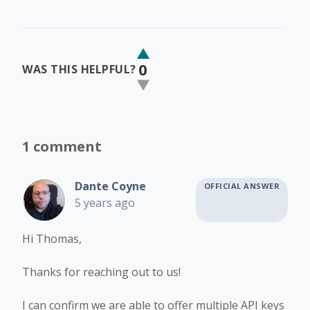
0
WAS THIS HELPFUL?
1 comment
Dante Coyne
OFFICIAL ANSWER
5 years ago
Hi Thomas,
Thanks for reaching out to us!
I can confirm we are able to offer multiple API keys