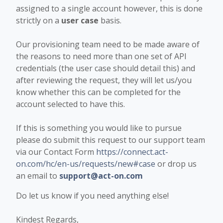
assigned to a single account however, this is done
strictly on a
user case
basis.
Our provisioning team need to be made aware of
the reasons to need more than one set of API
credentials (the user case should detail this) and
after reviewing the request, they will let us/you
know whether this can be completed for the
account selected to have this.
If this is something you would like to pursue
please do submit this request to our support team
via our Contact Form
https://connect.act-
on.com/hc/en-us/requests/new#case
or drop us
an email to
support@act-on.com
Do let us know if you need anything else!
Kindest Regards,