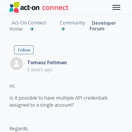
Skip to main content
Toggle 
Act-On Connect
Community
Developer
Forum
Home
Multiple API Credentia
Followed by 2 people
Follow
Tomasz Foltman
5 years ago
Hi,
Is it possible to have multiple API credentials
assigned to a single account?
Regards.