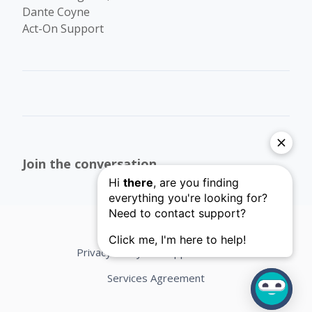
Dante Coyne
Act-On Support
Join the conversation
Privacy Policy
Support Terms
Services Agreement