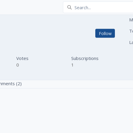
M
ski
T
Not yet
Follow
L
Votes
Subscriptions
0
1
ments (2)