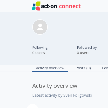
Skip to main content
Sven Foligow
Following
Followed by
0 users
0 users
Activity overview
Posts (0)
Com
Activity overview
Latest activity by Sven Foligowski