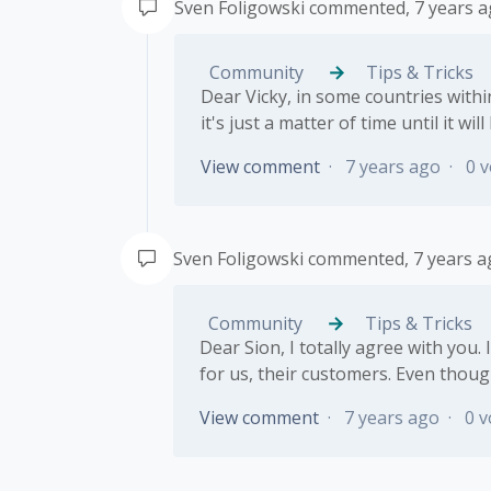
Sven Foligowski
commented,
7 years 
Community
Tips & Tricks
Dear Vicky, in some countries within
it's just a matter of time until it wil
View comment
7 years ago
0 v
Sven Foligowski
commented,
7 years 
Community
Tips & Tricks
Dear Sion, I totally agree with you.
for us, their customers. Even thoug
View comment
7 years ago
0 v