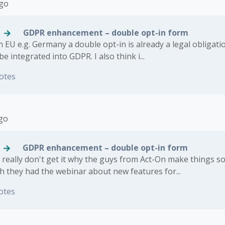
ago
GDPR enhancement – double opt-in form
 EU e.g. Germany a double opt-in is already a legal obligatio
l be integrated into GDPR. I also think i...
otes
ago
GDPR enhancement – double opt-in form
 I really don't get it why the guys from Act-On make things s
h they had the webinar about new features for...
otes