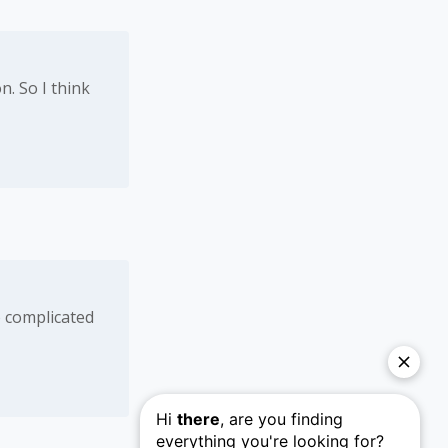
n. So I think
o complicated