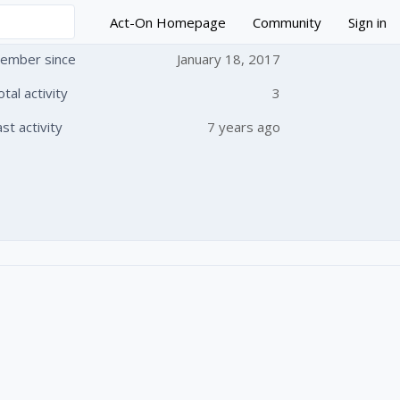
Act-On Homepage
Community
Sign in
ember since
January 18, 2017
otal activity
3
 followed by anyone
ast activity
7 years ago