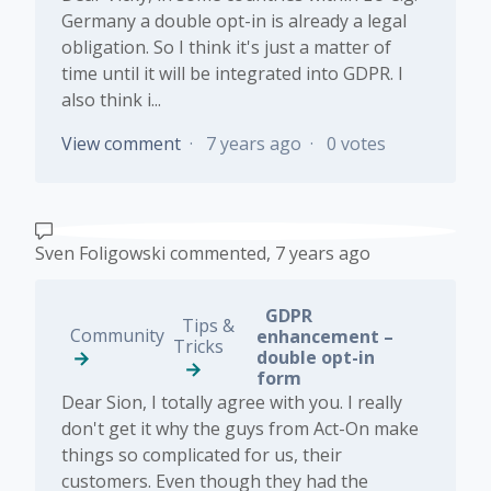
Germany a double opt-in is already a legal
obligation. So I think it's just a matter of
time until it will be integrated into GDPR. I
also think i...
View comment
7 years ago
0 votes
Sven Foligowski
commented,
7 years ago
GDPR
Tips &
Community
enhancement –
Tricks
double opt-in
form
Dear Sion, I totally agree with you. I really
don't get it why the guys from Act-On make
things so complicated for us, their
customers. Even though they had the