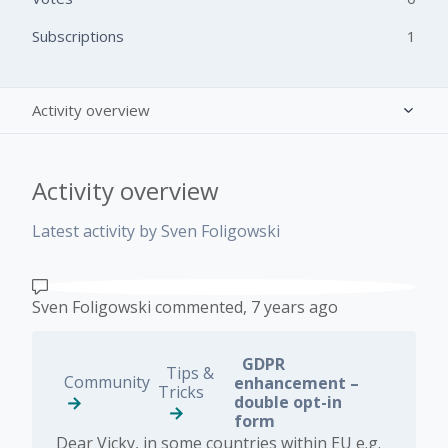
Subscriptions
1
Activity overview
Posts (0)
Activity overview
Comments (2)
Latest activity by Sven Foligowski
Sven Foligowski
commented,
7 years ago
GDPR
Tips &
Community
enhancement –
Tricks
double opt-in
form
Dear Vicky, in some countries within EU e.g.