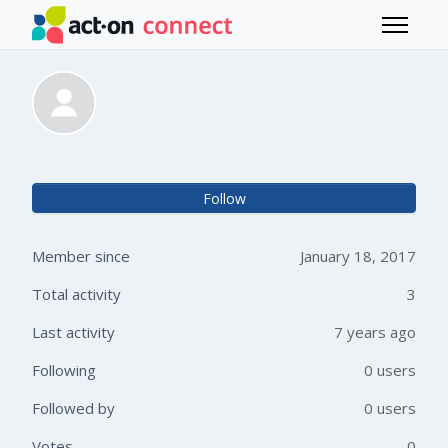
Skip to main content
Toggle 
Sven Foligowski
Not 
Follow
Member since
January 18, 2017
Total activity
3
Last activity
7 years ago
Following
0 users
Followed by
0 users
Votes
0