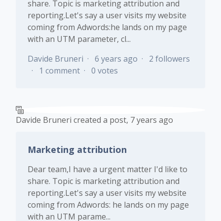
share. Topic is marketing attribution and
reporting.Let's say a user visits my website
coming from Adwords:he lands on my page
with an UTM parameter, cl...
Davide Bruneri
6 years ago
2 followers
1 comment
0 votes
Davide Bruneri
created a post,
7 years ago
Marketing attribution
Dear team,I have a urgent matter I'd like to
share. Topic is marketing attribution and
reporting.Let's say a user visits my website
coming from Adwords: he lands on my page
with an UTM parame...