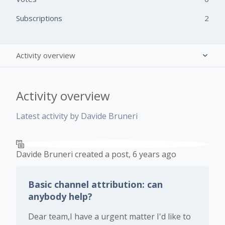
Subscriptions
2
Activity overview
Posts (2)
Activity overview
Comments (0)
Latest activity by Davide Bruneri
Davide Bruneri
created a post,
6 years ago
Basic channel attribution: can
anybody help?
Dear team,I have a urgent matter I'd like to