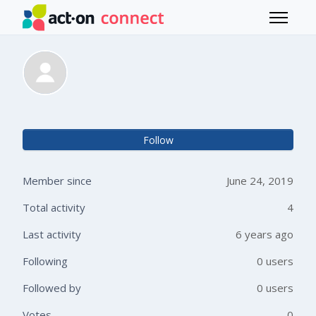
Skip to main content
Toggle 
Davide Bruneri
Not 
Follow
Member since
June 24, 2019
Total activity
4
Last activity
6 years ago
Following
0 users
Followed by
0 users
Votes
0