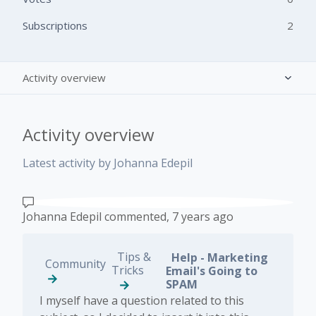
Subscriptions
2
Activity overview
Posts (0)
Activity overview
Comments (1)
Latest activity by Johanna Edepil
Johanna Edepil
commented,
7 years ago
Tips &
Help - Marketing
Community
Tricks
Email's Going to
SPAM
​I myself have a question related to this