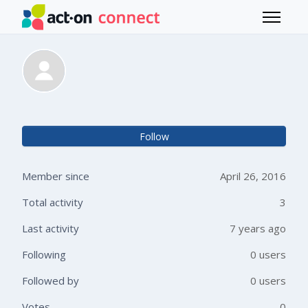
Skip to main content
Toggle 
Johanna Edepil
Not 
Follow
Member since
April 26, 2016
Total activity
3
Last activity
7 years ago
Following
0 users
Followed by
0 users
Votes
0