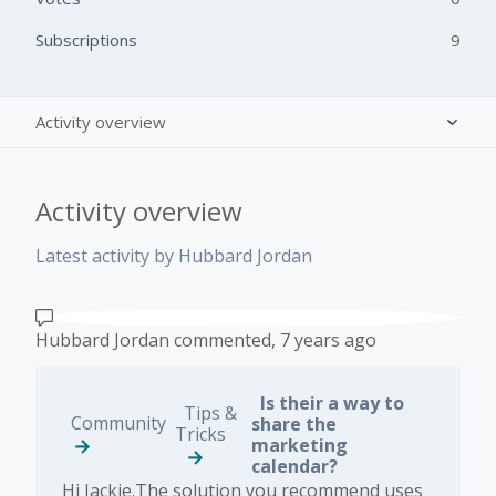
Subscriptions
9
Activity overview
Posts (1)
Activity overview
Comments (5)
Latest activity by Hubbard Jordan
Hubbard Jordan
commented,
7 years ago
Is their a way to
Tips &
Community
share the
Tricks
marketing
calendar?
Hi Jackie.The solution you recommend uses