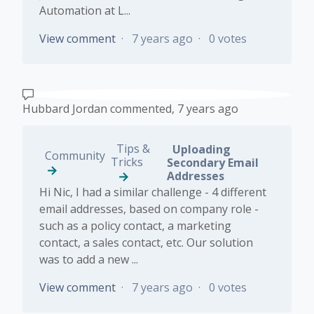
Automation at L...
View comment
7 years ago
0 votes
Hubbard Jordan
commented,
7 years ago
Tips &
Uploading
Community
Tricks
Secondary Email
Addresses
Hi Nic, I had a similar challenge - 4 different
email addresses, based on company role -
such as a policy contact, a marketing
contact, a sales contact, etc. Our solution
was to add a new ...
View comment
7 years ago
0 votes