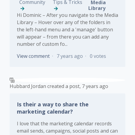
Community
Tips & Tricks
Media
Library
Hi Dominic – After you navigate to the Media
Library – Hover over any of the folders in
the left-hand menu and a 'manage' button
will appear – from there you can add any
number of custom fo...
View comment
7 years ago
0 votes
Hubbard Jordan
created a post,
7 years ago
Is their a way to share the
marketing calendar?
I love that the marketing calendar records
email sends, campaigns, social posts and can