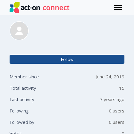
Skip to main content
Toggle 
Hubbard Jordan
Not 
Follow
Member since
June 24, 2019
Total activity
15
Last activity
7 years ago
Following
0 users
Followed by
0 users
Votes
0