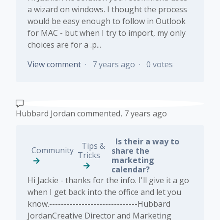
a wizard on windows. I thought the process
would be easy enough to follow in Outlook
for MAC - but when I try to import, my only
choices are for a .p...
View comment
7 years ago
0 votes
Hubbard Jordan
commented,
7 years ago
Is their a way to
Tips &
Community
share the
Tricks
marketing
calendar?
Hi Jackie - thanks for the info. I'll give it a go
when I get back into the office and let you
know.------------------------------Hubbard
JordanCreative Director and Marketing