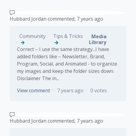
Hubbard Jordan
commented,
7 years ago
Community
Tips & Tricks
Media
Library
Correct – I use the same strategy...I have
added folders like – Newsletter, Brand,
Program, Social, and Animated - to organize
my images and keep the folder sizes down.
Disclaimer The in...
View comment
7 years ago
0 votes
Hubbard Jordan
commented,
7 years ago