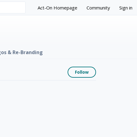
Act-On Homepage
Community
Sign in
os & Re-Branding
Follow Section
Follow