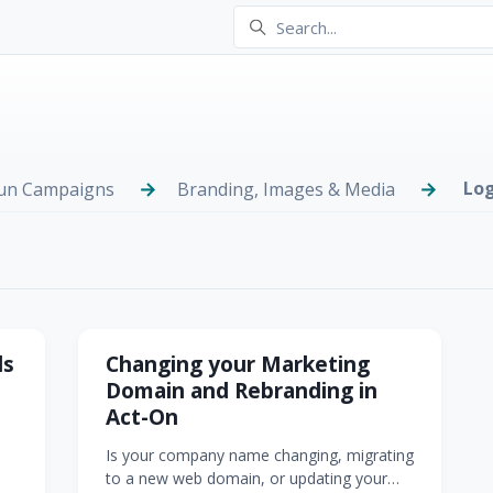
Log
Run Campaigns
Branding, Images & Media
ding
ls
Changing your Marketing
Domain and Rebranding in
Act-On
Is your company name changing, migrating
go
to a new web domain, or updating your