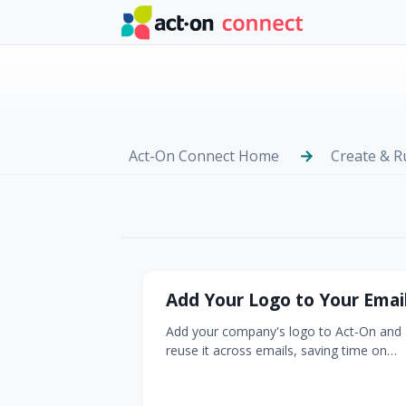
Skip to main content
Act-On Connect Home
Create & 
Logos & Re-Bran
Add Your Logo to Your Emai
Add your company's logo to Act-On and
reuse it across emails, saving time on
every message you create. Why this
matters: A consistent, correctly-sized lo